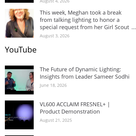
August 4, 2026
This week, Meghan took a break
from talking lighting to honor a
special request from her Girl Scout
...
August 3, 2026
YouTube
The Future of Dynamic Lighting:
Insights from Leader Sameer Sodhi
June 18, 2026
VL600 ACCLAIM FRESNEL+ |
Product Demonstration
August 21, 2025