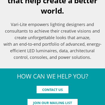
that help create a better
world.
Vari-Lite empowers lighting designers and
consultants to achieve their creative visions and
create unforgettable looks that amaze,
with an end-to-end portfolio of advanced, energy-
efficient LED luminaires, data, architectural
control, consoles, and power solutions.
HOW CAN WE HELP YOU?
CONTACT US
JOIN OUR MAILING LIST