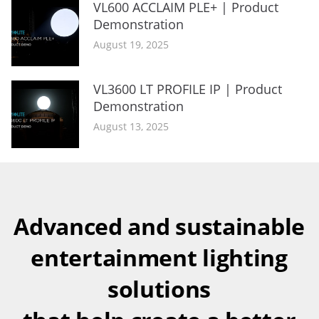
VL600 ACCLAIM PLE+ | Product
Demonstration
August 19, 2025
VL3600 LT PROFILE IP | Product
Demonstration
August 13, 2025
Advanced and sustainable
entertainment lighting
solutions