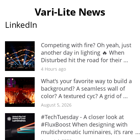
Vari-Lite News
LinkedIn
Competing with fire? Oh yeah, just
another day in lighting 🔥 When
Disturbed hit the road for their ...
4 Hours ago
What's your favorite way to build a
background? A seamless wall of
color? A textured cyc? A grid of ...
August 5, 2026
#TechTuesday - A closer look at
#FluxBoost When designing with
multichromatic luminaires, it's rare
...