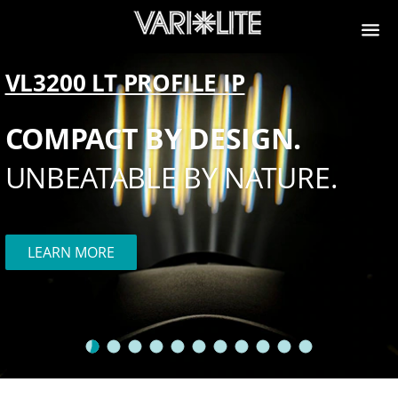
VL3200 LT PROFILE IP
COMPACT BY DESIGN.
UNBEATABLE BY NATURE.
LEARN MORE