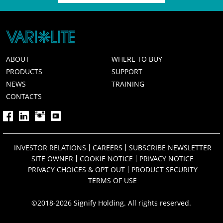
ABOUT
WHERE TO BUY
PRODUCTS
SUPPORT
NEWS
TRAINING
CONTACTS
INVESTOR RELATIONS
CAREERS
SUBSCRIBE NEWSLETTER
SITE OWNER
COOKIE NOTICE
PRIVACY NOTICE
PRIVACY CHOICES & OPT OUT
PRODUCT SECURITY
TERMS OF USE
©2018-2026 Signify Holding. All rights reserved.