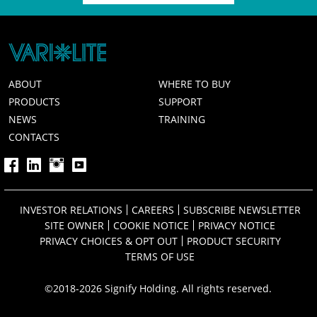
ABOUT
WHERE TO BUY
PRODUCTS
SUPPORT
NEWS
TRAINING
CONTACTS
INVESTOR RELATIONS
CAREERS
SUBSCRIBE NEWSLETTER
SITE OWNER
COOKIE NOTICE
PRIVACY NOTICE
PRIVACY CHOICES & OPT OUT
PRODUCT SECURITY
TERMS OF USE
©2018-2026 Signify Holding. All rights reserved.