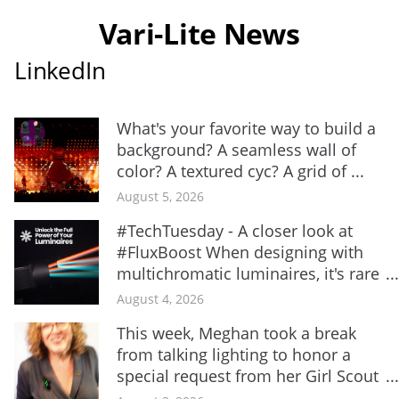
Vari-Lite News
LinkedIn
What's your favorite way to build a
background? A seamless wall of
color? A textured cyc? A grid of ...
August 5, 2026
#TechTuesday - A closer look at
#FluxBoost When designing with
multichromatic luminaires, it's rare
...
August 4, 2026
This week, Meghan took a break
from talking lighting to honor a
special request from her Girl Scout
...