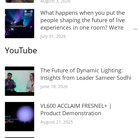
August 3, 2026
What happens when you put the
people shaping the future of live
experiences in one room? We're
about...
July 31, 2026
YouTube
The Future of Dynamic Lighting:
Insights from Leader Sameer Sodhi
June 18, 2026
VL600 ACCLAIM FRESNEL+ |
Product Demonstration
August 21, 2025