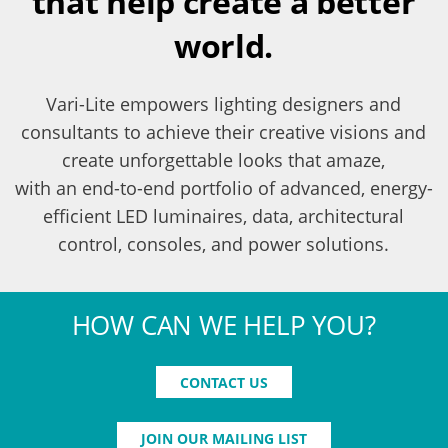
that help create a better
world.
Vari-Lite empowers lighting designers and
consultants to achieve their creative visions and
create unforgettable looks that amaze,
with an end-to-end portfolio of advanced, energy-
efficient LED luminaires, data, architectural
control, consoles, and power solutions.
HOW CAN WE HELP YOU?
CONTACT US
JOIN OUR MAILING LIST