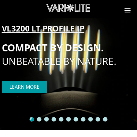
VL3200 LT PROFILE IP
COMPACT BY DESIGN.
UNBEATABLE BY NATURE.
LEARN MORE