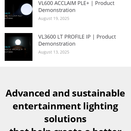
VL600 ACCLAIM PLE+ | Product
Demonstration
August 19, 2025
VL3600 LT PROFILE IP | Product
Demonstration
August 13, 2025
Advanced and sustainable
entertainment lighting
solutions