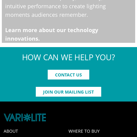
intuitive performance to create lighting
moments audiences remember.
Learn more about our technology
innovations.
HOW CAN WE HELP YOU?
CONTACT US
JOIN OUR MAILING LIST
ABOUT
WHERE TO BUY