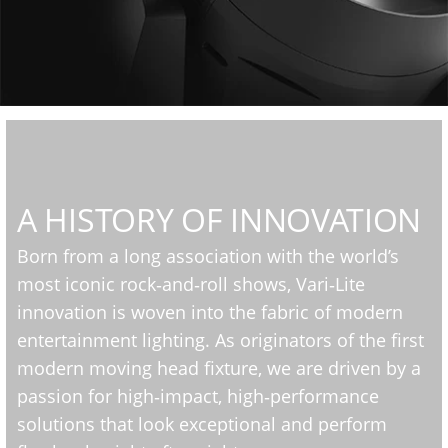
A HISTORY OF INNOVATION
Born from a long association with the world’s
most iconic rock‑and‑roll shows, Vari‑Lite
innovation is woven into the fabric of modern
entertainment lighting. As originators of the first
modern moving head fixture, we are driven by a
passion for high‑impact, high‑performance
solutions that look exceptional and perform