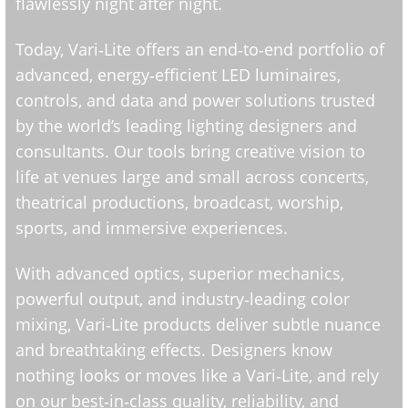
flawlessly night after night.
Today, Vari‑Lite offers an end‑to‑end portfolio of
advanced, energy‑efficient LED luminaires,
controls, and data and power solutions trusted
by the world’s leading lighting designers and
consultants. Our tools bring creative vision to
life at venues large and small across concerts,
theatrical productions, broadcast, worship,
sports, and immersive experiences.
With advanced optics, superior mechanics,
powerful output, and industry‑leading color
mixing, Vari‑Lite products deliver subtle nuance
and breathtaking effects. Designers know
nothing looks or moves like a Vari‑Lite, and rely
on our best‑in‑class quality, reliability, and