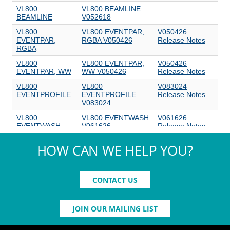
HOW CAN WE HELP YOU?
CONTACT US
JOIN OUR MAILING LIST