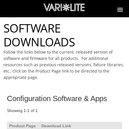
SOFTWARE
DOWNLOADS
Follow the links below to the current, released version of
software and firmware for all products. For additional
resources such as previous released versions, fixture libraries,
etc., click on the Product Page link to be directed to the
appropriate page.