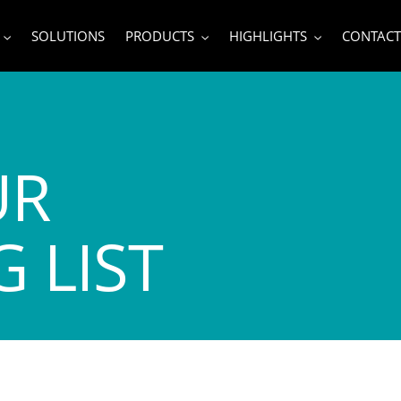
SOLUTIONS
PRODUCTS
HIGHLIGHTS
CONTACT
UR
 LIST