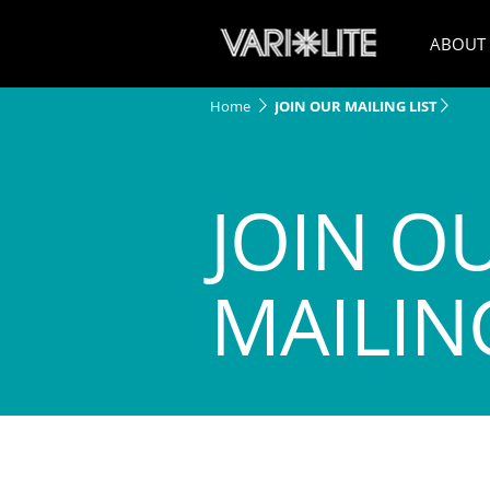
ABOUT
Home
JOIN OUR MAILING LIST
JOIN O
MAILING