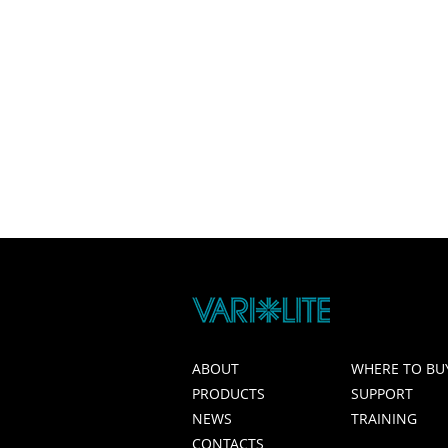
ABOUT
WHERE TO BU
PRODUCTS
SUPPORT
NEWS
TRAINING
CONTACTS