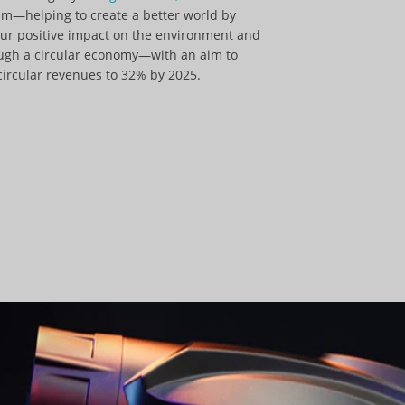
m—helping to create a better world by
our positive impact on the environment and
ough a circular economy—with an aim to
circular revenues to 32% by 2025.