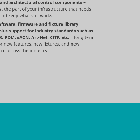
and architectural control components ­–
t the part of your infrastructure that needs
nd keep what still works.
oftware, firmware and fixture library
plus support for industry standards such as
, RDM, sACN, Art-Net, CITP, etc.
– long-term
or new features, new fixtures, and new
om across the industry.