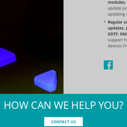
modules, 
update jus
updating a
Regular s
updates, 
GDTF, DMX
support f
devices fr
HOW CAN WE HELP YOU?
CONTACT US