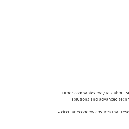
Other companies may talk about sust
solutions and advanced tech
A circular economy ensures that reso