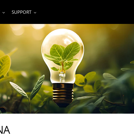
SUPPORT
NA