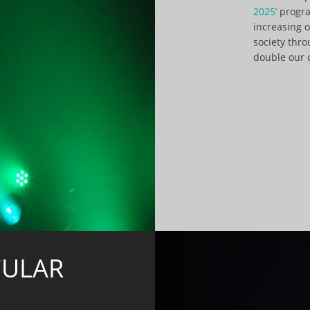
2025’
progra
increasing 
society thr
double our 
CULAR