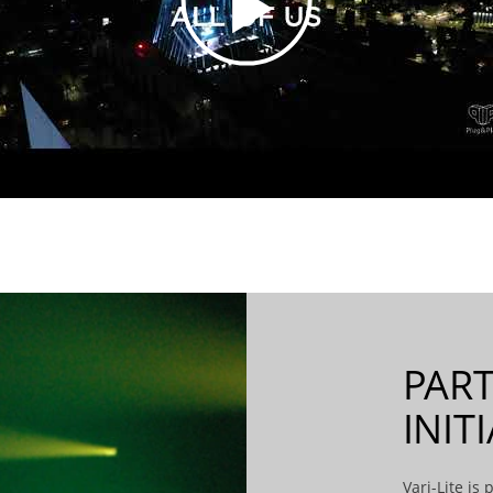
PART
INIT
Vari-Lite is p