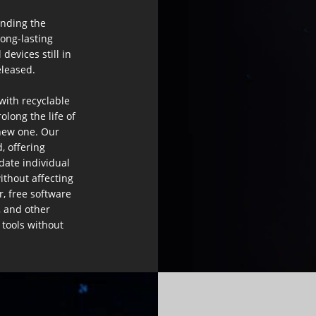
ending the
long-lasting
devices still in
leased.​
 with recyclable
long the life of
new one. Our
, offering
date individual
ithout affecting
r, free software
, and other
 tools without