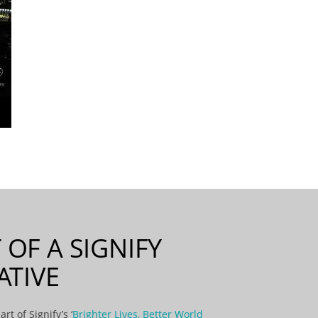
 OF A SIGNIFY
IATIVE
art of Signify’s ‘
Brighter Lives, Better World