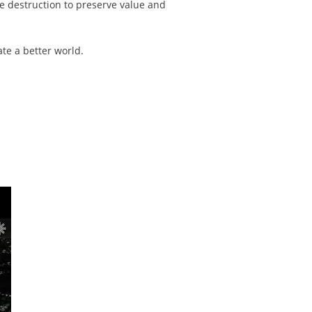
ue destruction to preserve value and
ate a better world.