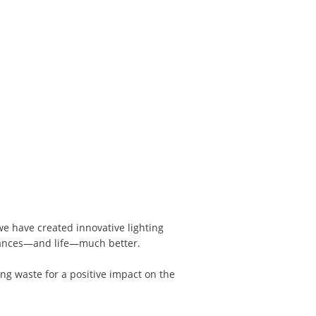
 we have created innovative lighting
mances—and life—much better.
ng waste for a positive impact on the