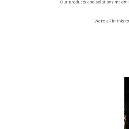
Our products and solutions maximize
We’re all in this 