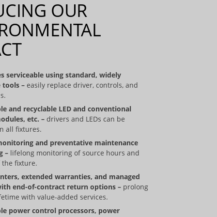
UCING OUR
IRONMENTAL
ACT
s serviceable using standard, widely
 tools
–
easily replace driver, controls, and
s.
le and recyclable LED and conventional
odules, etc. –
drivers and LEDs can be
 all fixtures.
monitoring and preventative maintenance
g –
lifelong monitoring of source hours and
 the fixture.
enters, extended warranties, and managed
with end-of-contract return options –
prolong
fetime with value-added services.
le power control processors, power