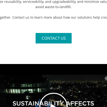
 reusability, serviceability, and upgradeability, and minimize val
avoid waste-to-landfill.​
together. Contact us to learn more about how our solutions help cre
CONTACT US