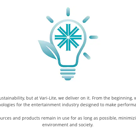
ainability, but at Vari-Lite, we deliver on it. From the beginning,
nologies for the entertainment industry designed to make perfor
urces and products remain in use for as long as possible, minimizi
environment and society.