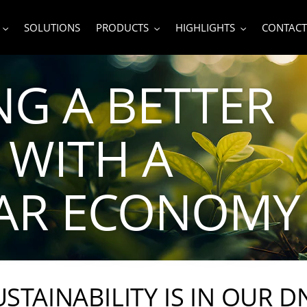
SOLUTIONS
PRODUCTS
HIGHLIGHTS
CONTACT
NG A BETTER
WITH A
LAR ECONOMY
USTAINABILITY IS IN OUR D