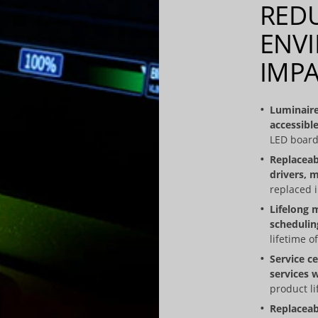
RED
ENV
IMP
Luminaire
accessible
LED board
Replaceab
drivers, m
replaced in
Lifelong 
schedulin
lifetime of
Service c
services 
product li
Replaceab