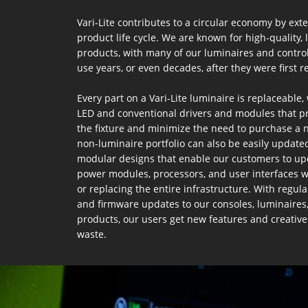
Vari-Lite contributes to a circular economy by ext
product life cycle. We are known for high-quality, 
products, with many of our luminaires and control 
use years, or even decades, after they were first re
Every part on a Vari-Lite luminaire is replaceable,
LED and conventional drivers and modules that pro
the fixture and minimize the need to purchase a 
non-luminaire portfolio can also be easily updated
modular designs that enable our customers to up
power modules, processors, and user interfaces w
or replacing the entire infrastructure. With regula
and firmware updates to our consoles, luminaires
products, our users get new features and creative
waste.