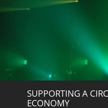
SUPPORTING A CIR
ECONOMY