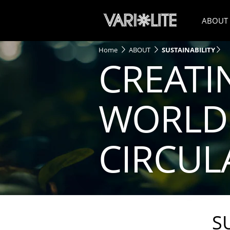
ABOUT
Home
ABOUT
SUSTAINABILITY
CREATI
WORLD 
CIRCU
S