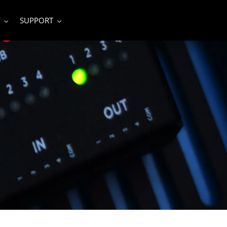
SUPPORT