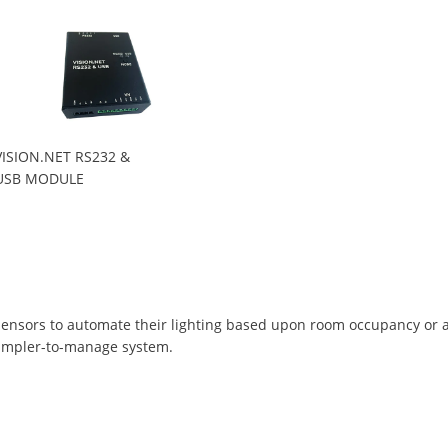
VISION.NET RS232 &
USB MODULE
ensors to automate their lighting based upon room occupancy or amb
simpler-to-manage system.