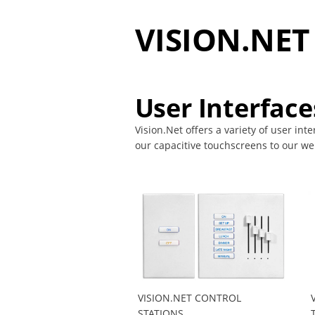
VISION.NE
User Interface
Vision.Net offers a variety of user int
our capacitive touchscreens to our web
VISION.NET CONTROL
STATIONS