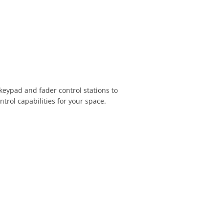
 keypad and fader control stations to
trol capabilities for your space.