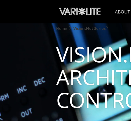
ABOUT
Home
Vision.Net Series
VISION.
ARCHIT
CONTR