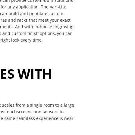
te can provide custom-built solutions
 for any application. The Vari-Lite
 can build and populate custom
res and racks that meet your exact
ements. And with in-house engraving
s and custom finish options, you can
 right look every time.
LES WITH
t scales from a single room to a large
 as touchscreens and sensors to
he same seamless experience is near-