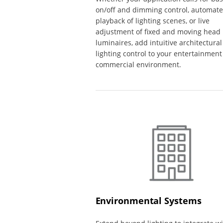
on/off and dimming control, automat
playback of lighting scenes, or live
adjustment of fixed and moving head
luminaires, add intuitive architectural
lighting control to your entertainment
commercial environment.
Environmental Systems