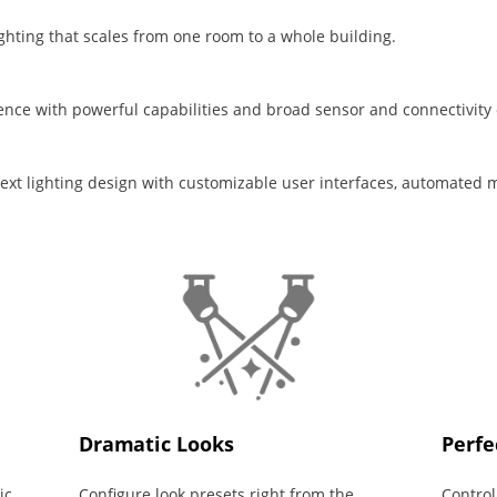
lighting that scales from one room to a whole building.
nce with powerful capabilities and broad sensor and connectivity 
 next lighting design with customizable user interfaces, automated 
Dramatic Looks
Perfe
ic
Configure look presets right from the
Control