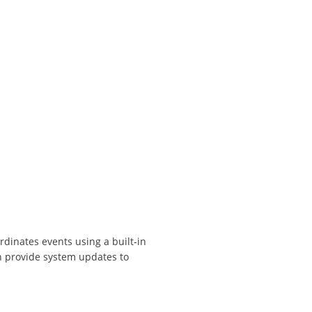
dinates events using a built-in
n provide system updates to