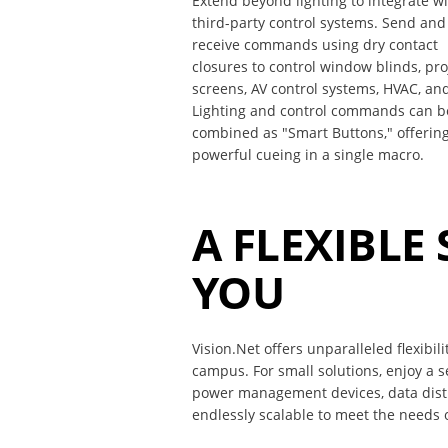
Extend beyond lighting to integrate w
third-party control systems. Send and
receive commands using dry contact
closures to control window blinds, pro
screens, AV control systems, HVAC, an
Lighting and control commands can b
combined as "Smart Buttons," offerin
powerful cueing in a single macro.
A FLEXIBLE
YOU
Vision.Net offers unparalleled flexibil
campus. For small solutions, enjoy a 
power management devices, data distri
endlessly scalable to meet the needs o