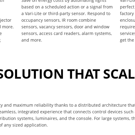
ith
Save on energy costs by automating lights
Vari-Li
based on a scheduled action or a signal from
perfect
a Vari-Lite or third-party sensor. Respond to
factory
jector
occupancy sensors, IR room combine
enclosu
d more.
sensors, vacancy sensors, door and window
requir
e
sensors, access card readers, alarm systems,
service
g
and more.
get the
 SOLUTION THAT SCA
ity and maximum reliability thanks to a distributed architecture tha
seamless, integrated experience that connects control devices such
bution systems, luminaires, and the console. For large systems, t
f any sized application.