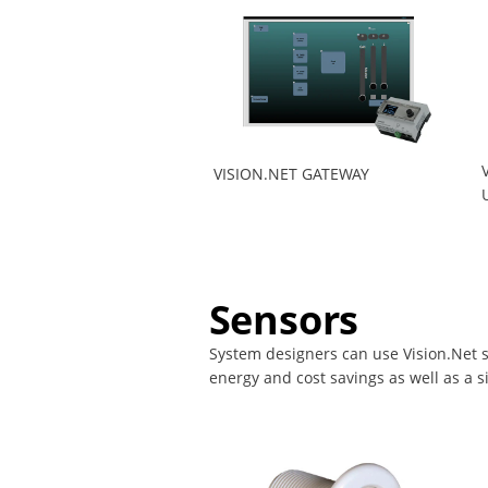
VISION.NET GATEWAY
Sensors
System designers can use Vision.Net s
energy and cost savings as well as a 