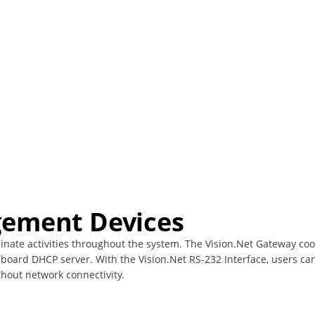
ement Devices
ate activities throughout the system. The Vision.Net Gateway coor
board DHCP server. With the Vision.Net RS-232 Interface, users ca
thout network connectivity.