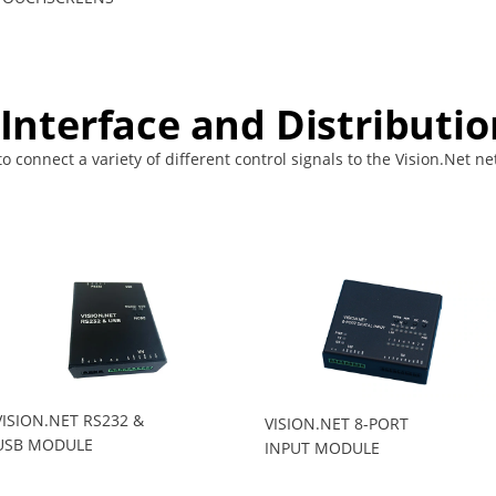
 Interface and Distributio
 connect a variety of different control signals to the Vision.Net net
VISION.NET RS232 &
VISION.NET 8-PORT
USB MODULE
INPUT MODULE