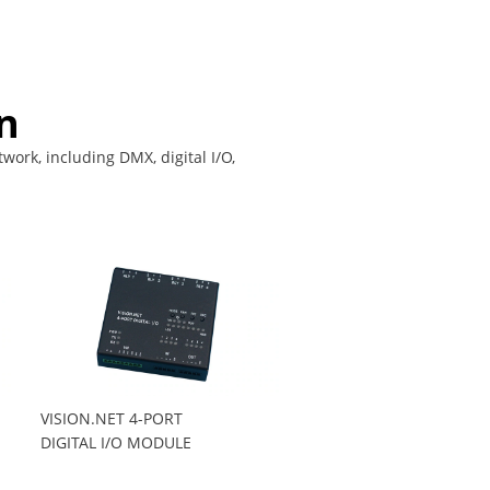
n
work, including DMX, digital I/O,
VISION.NET 4-PORT
DIGITAL I/O MODULE