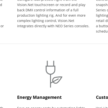
ed
Vision.Net touchscreen or record and play
snapsho
back DMX control information of a full
Series 
production lighting rig. And for even more
lightin
complex lighting control, Vision.Net
retail 
 or
integrates directly with NEO Series consoles.
a butto
schedu
Energy Management
Custo