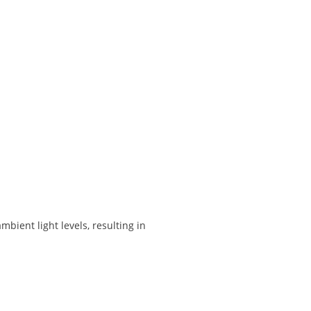
ient light levels, resulting in