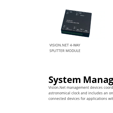
VISION.NET 4-WAY
SPLITTER MODULE
System Manag
Vision.Net management devices coordin
astronomical clock and includes an on
connected devices for applications wi