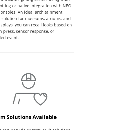
tting or native integration with NEO
consoles. An ideal architainment
g solution for museums, atriums, and
displays, you can recall looks based on
n press, sensor response, or
led event.
m Solutions Available