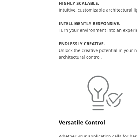
HIGHLY SCALABLE.
Intuitive, customizable architectural 
INTELLIGENTLY RESPONSIVE.
Turn your environment into an experie
ENDLESSLY CREATIVE.
Unlock the creative potential in your
architectural control.
Versatile Control
Whether your application calls for bas