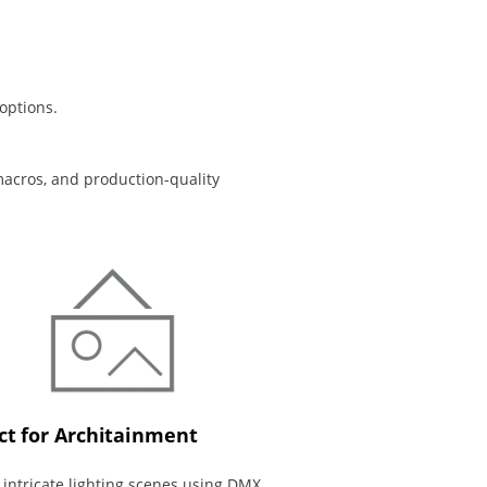
options.
macros, and production-quality
ct for Architainment
 intricate lighting scenes using DMX