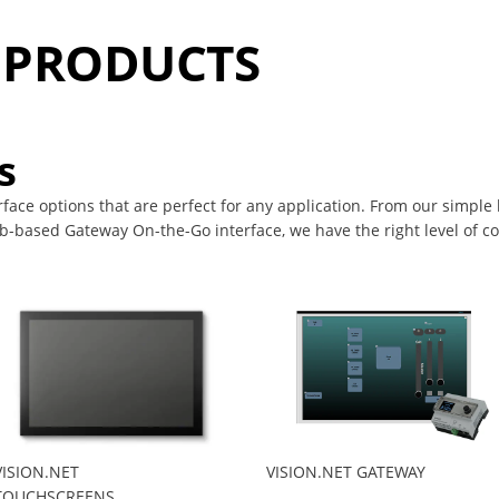
T PRODUCTS
s
erface options that are perfect for any application. From our simple
-based Gateway On-the-Go interface, we have the right level of con
VISION.NET
VISION.NET GATEWAY
TOUCHSCREENS