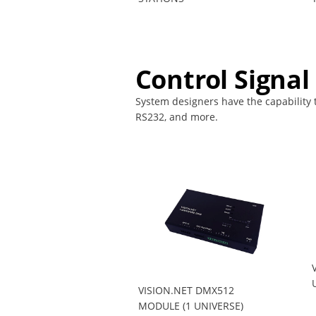
Control Signal
System designers have the capability to
RS232, and more.
VISION.NET DMX512
MODULE (1 UNIVERSE)