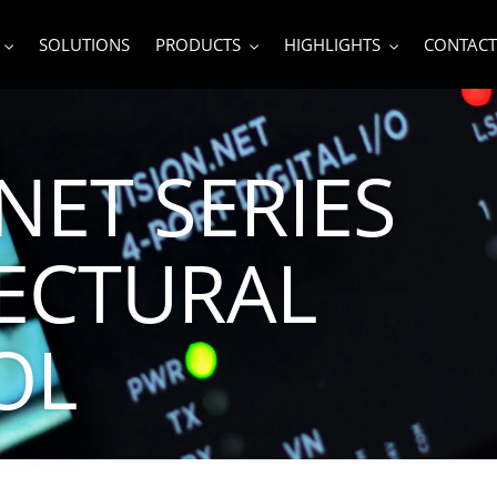
SOLUTIONS
PRODUCTS
HIGHLIGHTS
CONTACT
NET SERIES
ECTURAL
OL