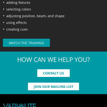
adding fixtures
selecting colors
adjusting position, beam, and shape
using effects
creating cues
WATCH THE TRAINING
HOW CAN WE HELP YOU?
CONTACT US
JOIN OUR MAILING LIST