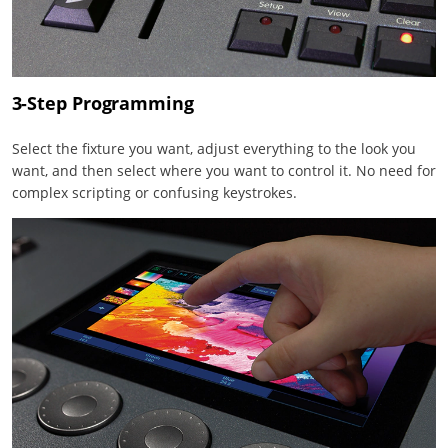
3-Step Programming
Select the fixture you want, adjust everything to the look you
want, and then select where you want to control it. No need for
complex scripting or confusing keystrokes.