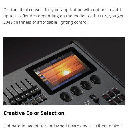
Get the ideal console for your application with options to add
up to 192 fixtures depending on the model. With FLX S, you get
2048 channels of affordable lighting control.
Creative Color Selection
Onboard image picker and Mood Boards by LEE Filters make it