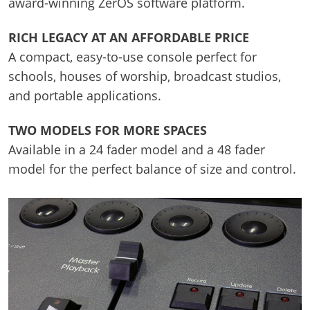
award-winning ZerOS software platform.
RICH LEGACY AT AN AFFORDABLE PRICE
A compact, easy-to-use console perfect for
schools, houses of worship, broadcast studios,
and portable applications.
TWO MODELS FOR MORE SPACES
Available in a 24 fader model and a 48 fader
model for the perfect balance of size and control.