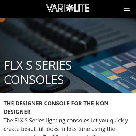
FLX S SERIES
CONSOLES
THE DESIGNER CONSOLE FOR THE NON-
DESIGNER
The FLX S Series lighting consoles let you quickly
create beautiful looks in less time using the