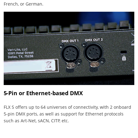
French, or German.
5-Pin or Ethernet-based DMX
FLX S offers up to 64 universes of connectivity, with 2 onboard
5-pin DMX ports, as well as support for Ethernet protocols
such as Art-Net, sACN, CITP, etc.