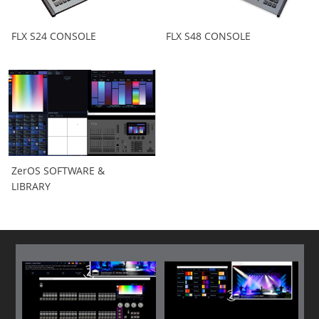
FLX S24 CONSOLE
FLX S48 CONSOLE
ZerOS SOFTWARE &
LIBRARY