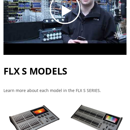
FLX S MODELS
Learn more about each model in the FLX S SERIES.