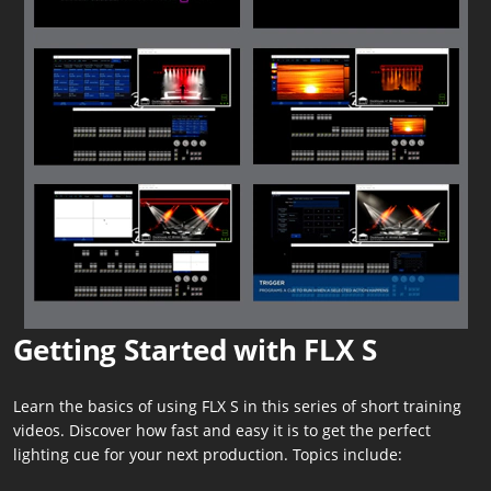
Getting Started with FLX S
Learn the basics of using FLX S in this series of short training
videos. Discover how fast and easy it is to get the perfect
lighting cue for your next production. Topics include: