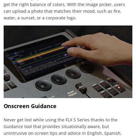
get the right balance of colors. With the image picker, users
can upload a photo that matches their mood, such as fire,
water, a sunset, or a corporate logo.
Onscreen Guidance
Never get lost while using the FLX S Series thanks to the
Guidance tool that provides situationally aware, but
unintrusive on-screen tips and advice in English, Spanish,