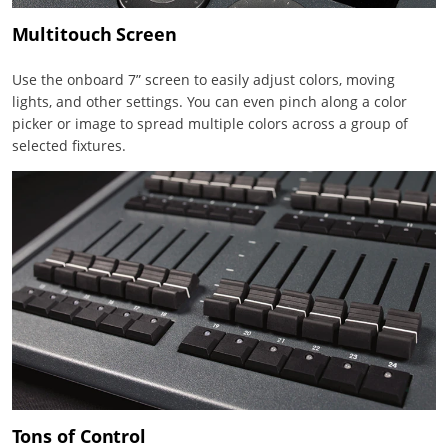
Multitouch Screen
Use the onboard 7” screen to easily adjust colors, moving
lights, and other settings. You can even pinch along a color
picker or image to spread multiple colors across a group of
selected fixtures.
Tons of Control