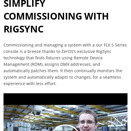
SIMPLIFY
COMMISSIONING WITH
RIGSYNC
Commissioning and managing a system with a our FLX S Series
console is a breeze thanks to ZerOS’s exclusive RigSync
technology that finds fixtures using Remote Device
Management (RDM), assigns DMX addresses, and
automatically patches them. It then continually monitors the
system and automatically adapts to changes, for a seamless
experience with less effort.