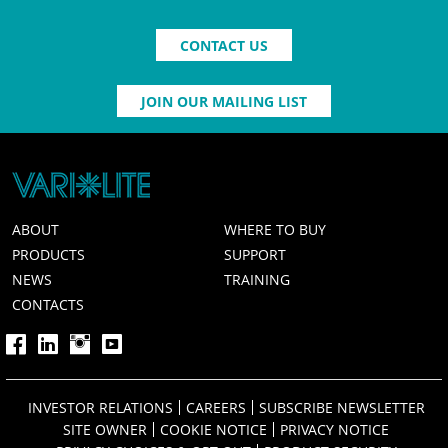
CONTACT US
JOIN OUR MAILING LIST
ABOUT
WHERE TO BUY
PRODUCTS
SUPPORT
NEWS
TRAINING
CONTACTS
INVESTOR RELATIONS
CAREERS
SUBSCRIBE NEWSLETTER
SITE OWNER
COOKIE NOTICE
PRIVACY NOTICE