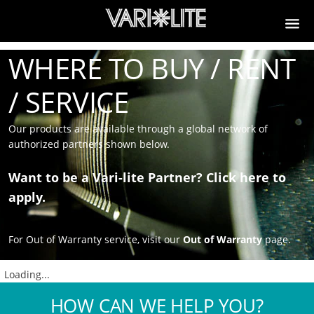
WHERE TO BUY / RENT
/ SERVICE
Our products are available through a global network of
authorized partners shown below.
Want to be a Vari-lite Partner?
Click here to
apply.
For Out of Warranty service, visit our
Out of Warranty
page.
Loading...
HOW CAN WE HELP YOU?