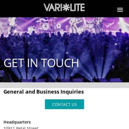
GET IN TOUCH
General and Business Inquiries
CONTACT US
Headquarters
10911 Petal Street