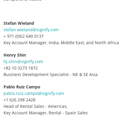
Stefan Wieland
stefan.wieland@signify.com
+ 971 (0)52 640 0137
Key Account Manager, India, Middle East, and North Africa
Henry Shin
hj.shin@signify.com
+82 10 3273 1872
Business Development Specialist - NE & SE Asia
Pablo Ruiz Campo
pablo.ruiz.campo@signify.com
+1 626 298 2428
Head of Rental Sales - Americas;
Key Account Manager, Rental - Spain Sales