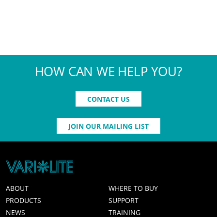
HOW CAN WE HELP YOU?
CONTACT US
JOIN OUR MAILING LIST
ABOUT
WHERE TO BUY
PRODUCTS
SUPPORT
NEWS
TRAINING