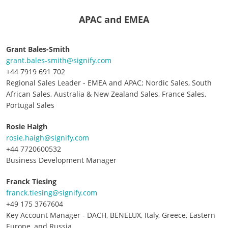
APAC and EMEA
Grant Bales-Smith
grant.bales-smith@signify.com
+44 7919 691 702
Regional Sales Leader - EMEA and APAC; Nordic Sales, South
African Sales, Australia & New Zealand Sales, France Sales,
Portugal Sales
Rosie Haigh
rosie.haigh@signify.com
+44 7720600532
Business Development Manager
Franck Tiesing
franck.tiesing@signify.com
+49 175 3767604
Key Account Manager - DACH, BENELUX, Italy, Greece, Eastern
Europe, and Russia