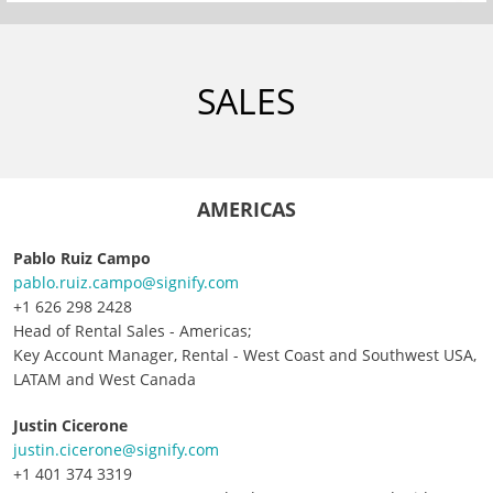
SALES
AMERICAS
Pablo Ruiz Campo
pablo.ruiz.campo@signify.com
+1 626 298 2428
Head of Rental Sales - Americas;
Key Account Manager, Rental - West Coast and Southwest USA,
LATAM and West Canada
J
ustin Cicerone
justin.cicerone@signify.com
+1 401 374 3319