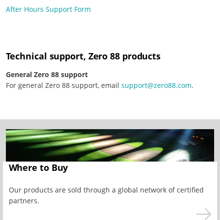
After Hours Support Form
Technical support, Zero 88 products
General Zero 88 support
For general Zero 88 support, email
support@zero88.com
.
Where to Buy
Our products are sold through a global network of certified
partners.