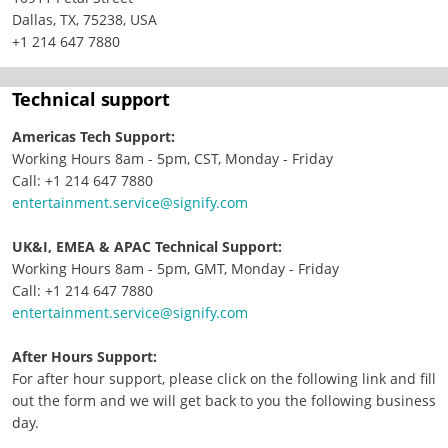
Dallas, TX, 75238, USA
+1 214 647 7880
Technical support
Americas Tech Support:
Working Hours 8am - 5pm, CST, Monday - Friday
Call: +1 214 647 7880
entertainment.service@signify.com
UK&I, EMEA & APAC Technical Support:
Working Hours 8am - 5pm, GMT, Monday - Friday
Call: +1 214 647 7880
entertainment.service@signify.com
After Hours Support:
For after hour support, please click on the following link and fill
out the form and we will get back to you the following business
day.