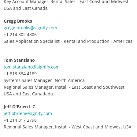
Key Account Manager, Rental Sales - East Coast and Midwest
USA and East Canada
Gregg Brooks
gregg.brooks@signify.com
+1 214 802 4806
Sales Application Specialist - Rental and Production - Americas
Tom Stanziano
tom.stanziano@signify.com
+1 813 334 4189
Systems Sales Manager- North America
Regional Sales Manager, Install - East Coast and Southwest
USA and East Canadada
Jeff O'Brien L.C.
jeff.obrien@signify.com
+1 214 317 2798
Regional Sales Manager, Install - West Coast and Midwest USA