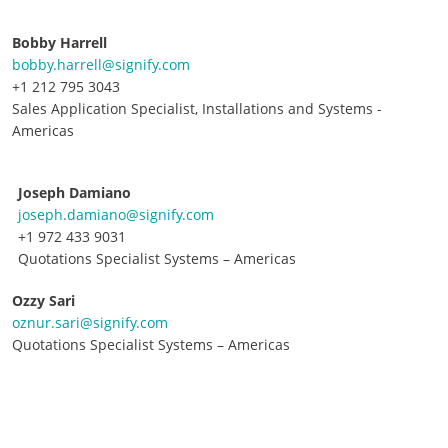
Bobby Harrell
bobby.harrell@signify.com
+1 212 795 3043
Sales Application Specialist, Installations and Systems -
Americas
Joseph Damiano
joseph.damiano@signify.com
+1 972 433 9031
Quotations Specialist Systems – Americas
Ozzy Sari
oznur.sari@signify.com
Quotations Specialist Systems – Americas