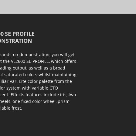
0 SE PROFILE
NSTRATION
 hands-on demonstration, you will get
at the VL2600 SE PROFILE, which offers
eading output, as well as a broad
of saturated colors whilst maintaining
iliar Vari-Lite color palette from the
or system with variable CTO
ent. Effects features include iris, two
eels, one fixed color wheel, prism
iable frost.