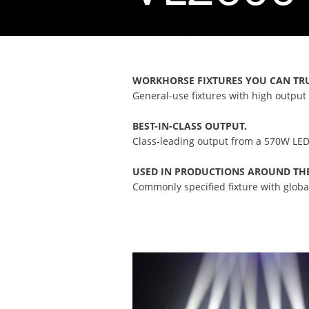
WORKHORSE FIXTURES YOU CAN TR
General-use fixtures with high output 
BEST-IN-CLASS OUTPUT.
Class-leading output from a 570W LED
USED IN PRODUCTIONS AROUND TH
Commonly specified fixture with global 