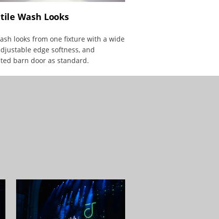
tile Wash Looks
sh looks from one fixture with a wide
djustable edge softness, and
ted barn door as standard.