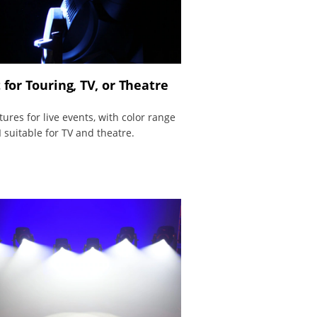
 for Touring, TV, or Theatre
atures for live events, with color range
 suitable for TV and theatre.