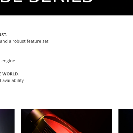
UST.
and a robust feature set.
 engine.
E WORLD.
availability.