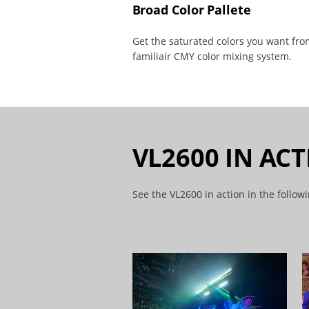
Broad Color Pallete
Get the saturated colors you want fro
familiair CMY color mixing system.
VL2600 IN AC
See the VL2600 in action in the follow