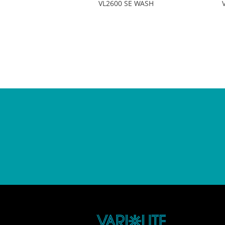
VL2600 SE WASH