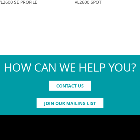
VL2600 SE PROFILE
VL2600 SPOT
HOW CAN WE HELP YOU?
CONTACT US
JOIN OUR MAILING LIST