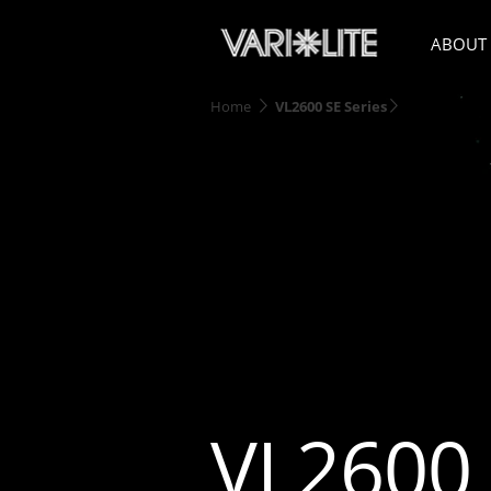
ABOUT
Home
VL2600 SE Series
VL2600 