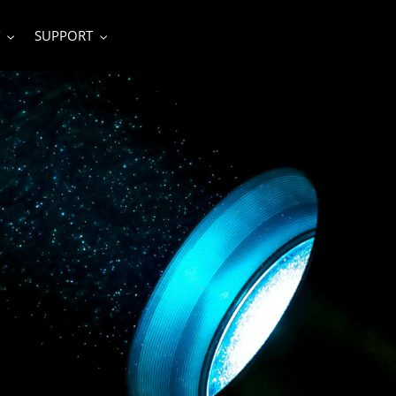
SUPPORT