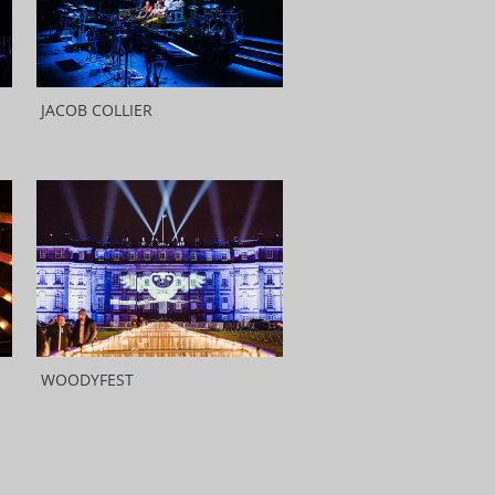
JACOB COLLIER
WOODYFEST