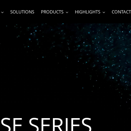
SOLUTIONS
PRODUCTS
HIGHLIGHTS
CONTACT
SE SERIES