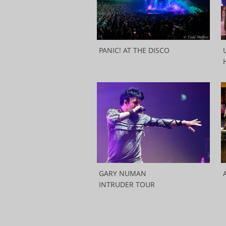
PANIC! AT THE DISCO
GARY NUMAN
INTRUDER TOUR