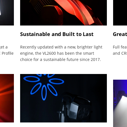
Sustainable and Built to Last
Great
get a
Recently updated with a new, brighter light
Full fe
 Profile
engine, the VL2600 has been the smart
and CRI
choice for a sustainable future since 2017.