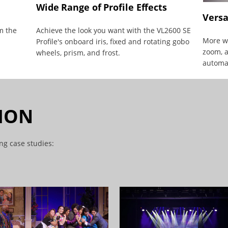
Wide Range of Profile Effects
Versa
m the
Achieve the look you want with the VL2600 SE
More wa
Profile's onboard iris, fixed and rotating gobo
zoom, a
wheels, prism, and frost.
automa
TION
ing case studies: