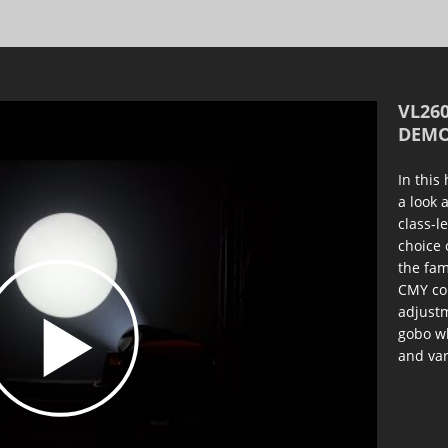
VL260
DEMO
In this
a look 
class-l
choice 
the fam
CMY col
adjustm
gobo wh
and var