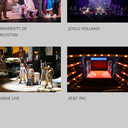
UNIVERSITY OF
JOOLS HOLLAND
HOUSTON
ANNIE LIVE
AT&T PAC