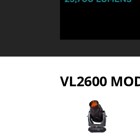
VL2600 MO