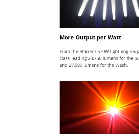
More Output per Watt
From the efficient 570W light engine, 
class-leading 23,750 lumens for the SE
and 27,500 lumens for the Wash.