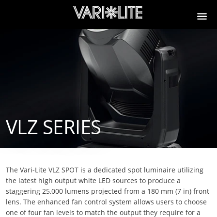
VLZ SERIES
The Vari-Lite VLZ SPOT is a dedicated spot luminaire utilizing
the latest high output white LED sources to produce a
staggering 25,000 lumens projected from a 180 mm (7 in) front
lens. The enhanced fan control system allows users to choose
one of four fan levels to match the output they require for a