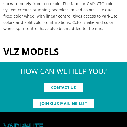
show remotely from a console. The familiar CMY-CTO color
system creates stunning, seamless mixed colors. The dual
fixed color wheel with linear control gives access to Vari-Lite
colors and split color combinations. Color shake and color
wheel spin control have also been added to the mix.
VLZ MODELS
HOW CAN WE HELP YOU?
CONTACT US
JOIN OUR MAILING LIST