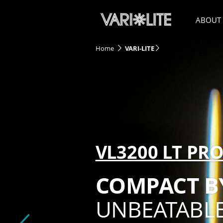
ABOUT
Home
VARI-LITE
VL3200 LT PRO
COMPACT BY
UNBEATABLE