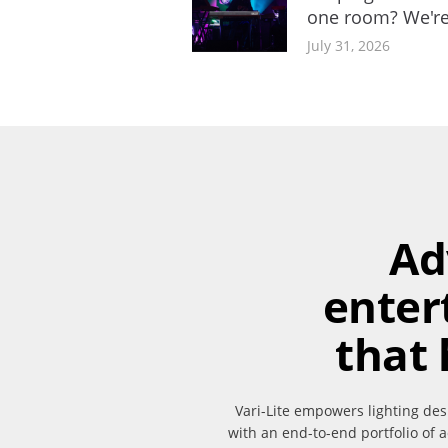
one room? We're
July 31, 2026
Ad
enter
that 
Vari-Lite empowers lighting des
with an end-to-end portfolio of a