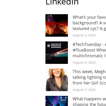
LinkedIn
What's your favo
background? A se
textured cyc? A gr
August 5, 2026
#TechTuesday - A
#FluxBoost When
multichromatic lu
August 4, 2026
This week, Megh
talking lighting 
from her Girl Sco
August 3, 2026
What happens wh
shaping the futur