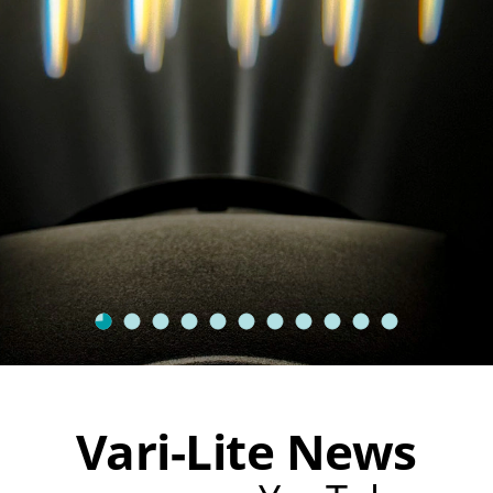
Vari-Lite News