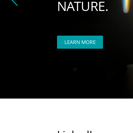
NATURE.
LEARN MORE