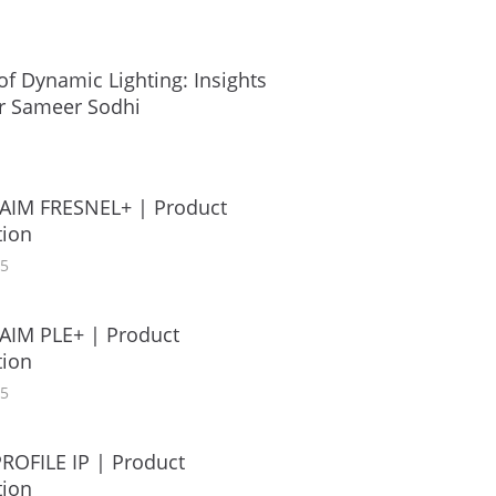
of Dynamic Lighting: Insights
r Sameer Sodhi
AIM FRESNEL+ | Product
ion
25
AIM PLE+ | Product
ion
25
ROFILE IP | Product
ion