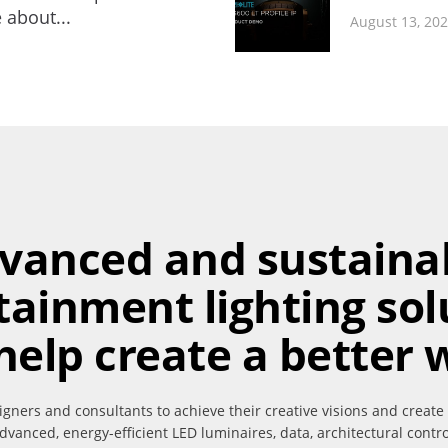
 about...
August 13, 20
vanced and sustaina
tainment lighting sol
help create a better 
igners and consultants to achieve their creative visions and create
dvanced, energy-efficient LED luminaires, data, architectural contr