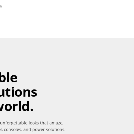
25
ble
utions
world.
 unforgettable looks that amaze,
ol, consoles, and power solutions.