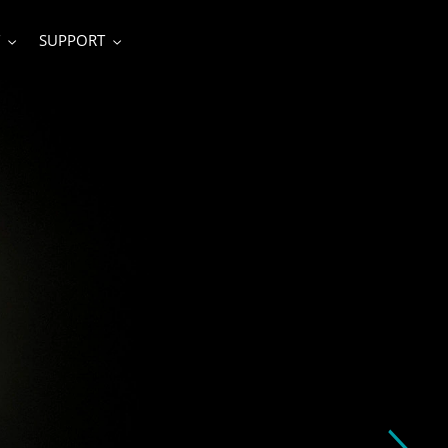
SUPPORT