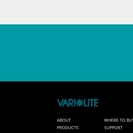
ABOUT
WHERE TO BU
PRODUCTS
SUPPORT