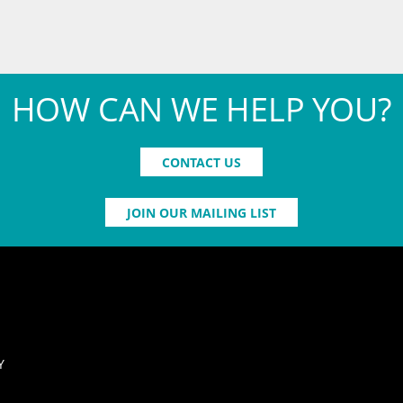
HOW CAN WE HELP YOU?
CONTACT US
JOIN OUR MAILING LIST
Y