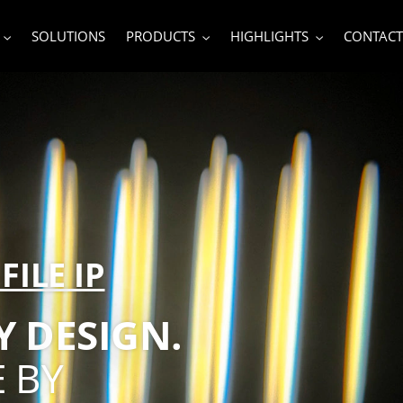
SOLUTIONS
PRODUCTS
HIGHLIGHTS
CONTACT
FILE IP
 DESIGN.
 BY