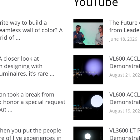
YouTube
rite way to build a
The Future 
amless wall of color? A
from Leade
id of ...
June 18, 2026
 closer look at
VL600 ACCL
 designing with
Demonstrat
minaires, it's rare ...
August 21, 20
an took a break from
VL600 ACCL
to honor a special request
Demonstrat
ut ...
August 19, 20
en you put the people
VL3600 LT P
e of live experiences in
Demonstrat