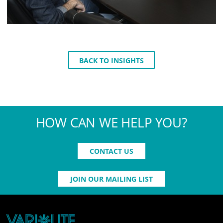
BACK TO INSIGHTS
HOW CAN WE HELP YOU?
CONTACT US
JOIN OUR MAILING LIST