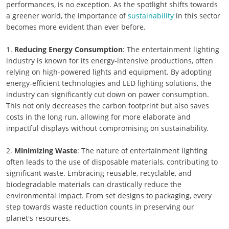
performances, is no exception. As the spotlight shifts towards
a greener world, the importance of
sustainability
in this sector
becomes more evident than ever before.
1.
Reducing Energy Consumption
: The entertainment lighting
industry is known for its energy-intensive productions, often
relying on high-powered lights and equipment. By adopting
energy-efficient technologies and LED lighting solutions, the
industry can significantly cut down on power consumption.
This not only decreases the carbon footprint but also saves
costs in the long run, allowing for more elaborate and
impactful displays without compromising on sustainability.
2.
Minimizing Waste
: The nature of entertainment lighting
often leads to the use of disposable materials, contributing to
significant waste. Embracing reusable, recyclable, and
biodegradable materials can drastically reduce the
environmental impact. From set designs to packaging, every
step towards waste reduction counts in preserving our
planet's resources.