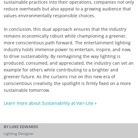
sustainable practices into their operations, companies not only
reduce overheads but also appeal to a growing audience that
values environmentally responsible choices.
In conclusion, this dual approach ensures that the industry
remains economically robust while championing a greener,
more conscientious path forward. The entertainment lighting
industry holds immense power to entertain, inspire, and now,
to drive sustainability. By reimagining the way lighting is
produced, consumed, and appreciated, the industry can set an
example for others while contributing to a brighter and
greener future. As the curtains rise on this new era of
conscientious creativity, the spotlight is firmly fixed on a more
sustainable tomorrow.
Learn more about Sustainability at Vari-Lite
BY LUKE EDWARDS
Lighting Designer