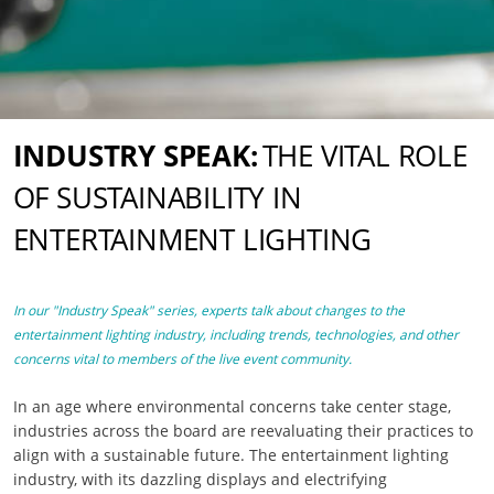
INDUSTRY SPEAK:
THE VITAL ROLE
OF SUSTAINABILITY IN
ENTERTAINMENT LIGHTING
In our "Industry Speak" series, experts talk about changes to the
entertainment lighting industry, including trends, technologies, and other
concerns vital to members of the live event community.
In an age where environmental concerns take center stage,
industries across the board are reevaluating their practices to
align with a sustainable future. The entertainment lighting
industry, with its dazzling displays and electrifying