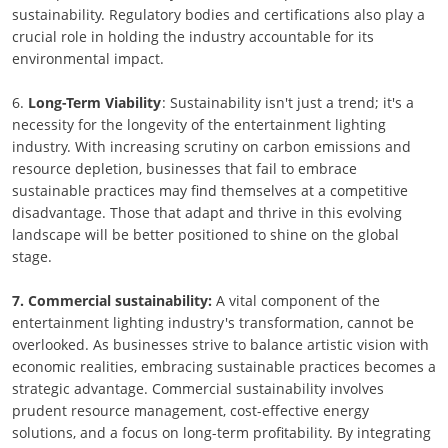
sustainability. Regulatory bodies and certifications also play a
crucial role in holding the industry accountable for its
environmental impact.
6.
Long-Term Viability
: Sustainability isn't just a trend; it's a
necessity for the longevity of the entertainment lighting
industry. With increasing scrutiny on carbon emissions and
resource depletion, businesses that fail to embrace
sustainable practices may find themselves at a competitive
disadvantage. Those that adapt and thrive in this evolving
landscape will be better positioned to shine on the global
stage.
7. Commercial sustainability:
A vital component of the
entertainment lighting industry's transformation, cannot be
overlooked. As businesses strive to balance artistic vision with
economic realities, embracing sustainable practices becomes a
strategic advantage. Commercial sustainability involves
prudent resource management, cost-effective energy
solutions, and a focus on long-term profitability. By integrating