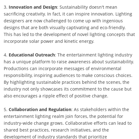
3.
Innovation and Design
: Sustainability doesn't mean
sacrificing creativity. In fact, it can inspire innovation. Lighting
designers are now challenged to come up with ingenious
designs that are both visually captivating and eco-friendly.
This has led to the development of novel lighting concepts that
incorporate solar power and kinetic energy.
4.
Educational Outreach
: The entertainment lighting industry
has a unique platform to raise awareness about sustainability.
Productions can incorporate messages of environmental
responsibility, inspiring audiences to make conscious choices.
By highlighting sustainable practices behind the scenes, the
industry not only showcases its commitment to the cause but
also encourages a ripple effect of positive change.
5.
Collaboration and Regulation
: As stakeholders within the
entertainment lighting realm join forces, the potential for
industry-wide change grows. Collaborative efforts can lead to
shared best practices, research initiatives, and the
development of industry standards that prioritize