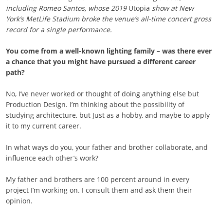
including Romeo Santos, whose 2019
Utopia
show at New
York’s MetLife Stadium broke the venue’s all-time concert gross
record for a single performance.
You come from a well-known lighting family – was there ever
a chance that you might have pursued a different career
path?
No, I’ve never worked or thought of doing anything else but
Production Design. I’m thinking about the possibility of
studying architecture, but Just as a hobby, and maybe to apply
it to my current career.
In what ways do you, your father and brother collaborate, and
influence each other’s work?
My father and brothers are 100 percent around in every
project I’m working on. I consult them and ask them their
opinion.