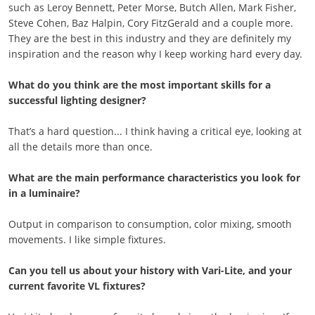
such as Leroy Bennett, Peter Morse, Butch Allen, Mark Fisher,
Steve Cohen, Baz Halpin, Cory FitzGerald and a couple more.
They are the best in this industry and they are definitely my
inspiration and the reason why I keep working hard every day.
What do you think are the most important skills for a
successful lighting designer?
That’s a hard question... I think having a critical eye, looking at
all the details more than once.
What are the main performance characteristics you look for
in a luminaire?
Output in comparison to consumption, color mixing, smooth
movements. I like simple fixtures.
Can you tell us about your history with Vari-Lite, and your
current favorite VL fixtures?