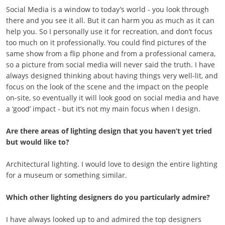
Social Media is a window to today’s world - you look through
there and you see it all. But it can harm you as much as it can
help you. So I personally use it for recreation, and don’t focus
too much on it professionally. You could find pictures of the
same show from a flip phone and from a professional camera,
so a picture from social media will never said the truth. I have
always designed thinking about having things very well-lit, and
focus on the look of the scene and the impact on the people
on-site, so eventually it will look good on social media and have
a ‘good’ impact - but it’s not my main focus when I design.
Are there areas of lighting design that you haven’t yet tried
but would like to?
Architectural lighting. I would love to design the entire lighting
for a museum or something similar.
Which other lighting designers do you particularly admire?
I have always looked up to and admired the top designers