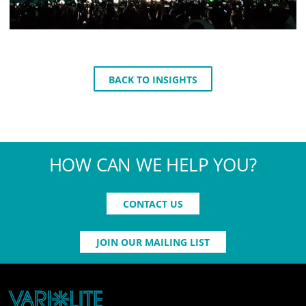
BACK TO INSIGHTS
HOW CAN WE HELP YOU?
CONTACT US
JOIN OUR MAILING LIST