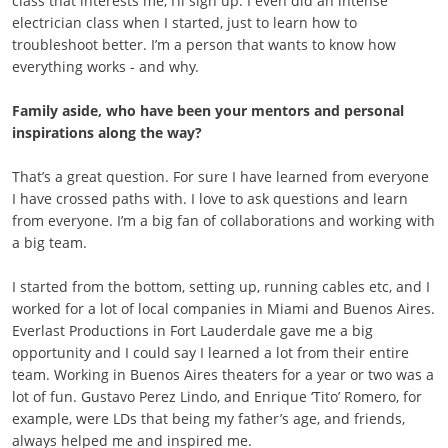
class that interests me, I’ll sign up. I even did an intense
electrician class when I started, just to learn how to
troubleshoot better. I’m a person that wants to know how
everything works - and why.
Family aside, who have been your mentors and personal
inspirations along the way?
That’s a great question. For sure I have learned from everyone
I have crossed paths with. I love to ask questions and learn
from everyone. I’m a big fan of collaborations and working with
a big team.
I started from the bottom, setting up, running cables etc, and I
worked for a lot of local companies in Miami and Buenos Aires.
Everlast Productions in Fort Lauderdale gave me a big
opportunity and I could say I learned a lot from their entire
team. Working in Buenos Aires theaters for a year or two was a
lot of fun. Gustavo Perez Lindo, and Enrique ‘Tito’ Romero, for
example, were LDs that being my father’s age, and friends,
always helped me and inspired me.