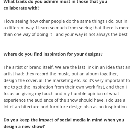
What traits do you admire most in those that you
collaborate with?
I love seeing how other people do the same things I do, but in
a different way. I learn so much from seeing that there is more
than one way of doing it - and your way is not always the best.
Where do you find inspiration for your designs?
The artist or brand itself. We are the last link in an idea that an
artist had: they record the music, put an album together,
design the cover, all the marketing etc. So it’s very important to
me to get the inspiration from their own work first, and then I
focus on giving my touch and my humble opinion of what
experience the audience of the show should have. I do use a
lot of architecture and furniture design also as an inspiration.
Do you keep the impact of social media in mind when you
design a new show?