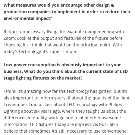
What measures would you encourage other design &
production companies to implement in order to reduce their
environmental impact?
Reduce unnecessary flying, for example doing meeting with
Zoom. Look at the output and features of the fixture before
choosing it - I think that would be the principal point. With
today’s technology, it’s super simple.
Low power consumption is obviously important to your
business. What do you think about the current state of LED
stage lighting fixtures on the market?
I think it’s amazing how far the technology has gotten, but it’s
also important to inform yourself about the quality of the light.
I remember I did a class about LED technology with Philips
Lighting about six years ago, where they taught us about the
differences in quality, wattage and a lot of other awesome
information. LED fixtures today are impressive, but I also
believe that sometimes it’s still necessary to use conventional