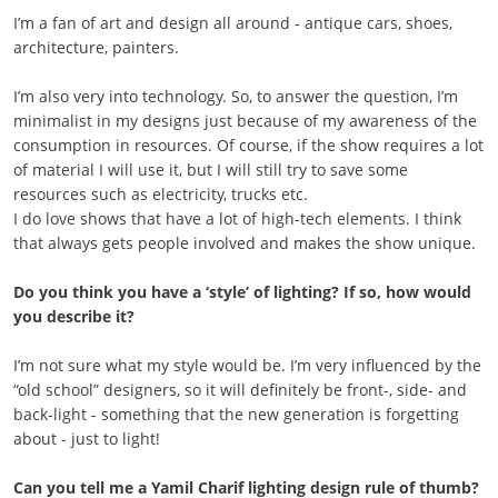
I’m a fan of art and design all around - antique cars, shoes,
architecture, painters.
I’m also very into technology. So, to answer the question, I’m
minimalist in my designs just because of my awareness of the
consumption in resources. Of course, if the show requires a lot
of material I will use it, but I will still try to save some
resources such as electricity, trucks etc.
I do love shows that have a lot of high-tech elements. I think
that always gets people involved and makes the show unique.
Do you think you have a ‘style’ of lighting? If so, how would
you describe it?
I’m not sure what my style would be. I’m very influenced by the
“old school” designers, so it will definitely be front-, side- and
back-light - something that the new generation is forgetting
about - just to light!
Can you tell me a Yamil Charif lighting design rule of thumb?