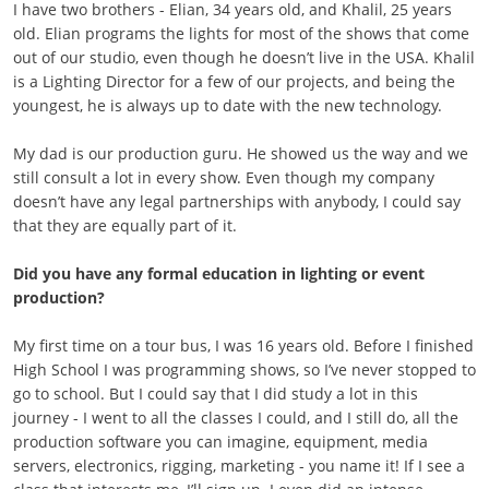
I have two brothers - Elian, 34 years old, and Khalil, 25 years
old. Elian programs the lights for most of the shows that come
out of our studio, even though he doesn’t live in the USA. Khalil
is a Lighting Director for a few of our projects, and being the
youngest, he is always up to date with the new technology.
My dad is our production guru. He showed us the way and we
still consult a lot in every show. Even though my company
doesn’t have any legal partnerships with anybody, I could say
that they are equally part of it.
Did you have any formal education in lighting or event
production?
My first time on a tour bus, I was 16 years old. Before I finished
High School I was programming shows, so I’ve never stopped to
go to school. But I could say that I did study a lot in this
journey - I went to all the classes I could, and I still do, all the
production software you can imagine, equipment, media
servers, electronics, rigging, marketing - you name it! If I see a