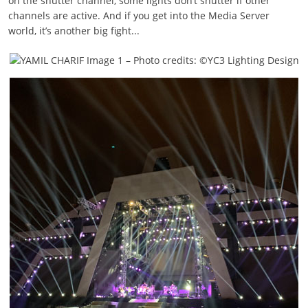
on the shutter channel, some lights don’t shutter if other
channels are active. And if you get into the Media Server
world, it’s another big fight...