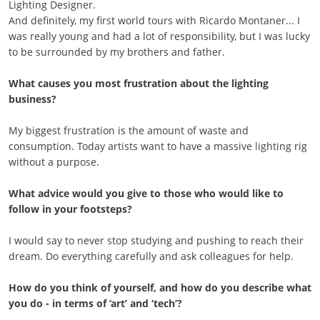
Lighting Designer.
And definitely, my first world tours with Ricardo Montaner... I
was really young and had a lot of responsibility, but I was lucky
to be surrounded by my brothers and father.
What causes you most frustration about the lighting
business?
My biggest frustration is the amount of waste and
consumption. Today artists want to have a massive lighting rig
without a purpose.
What advice would you give to those who would like to
follow in your footsteps?
I would say to never stop studying and pushing to reach their
dream. Do everything carefully and ask colleagues for help.
How do you think of yourself, and how do you describe what
you do - in terms of ‘art’ and ‘tech’?