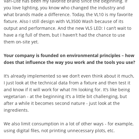
Vari-Lite has been my favorite brand since the beginning. If
you love lighting, you know who changed the industry and
what brands made a difference. Today, the VL10 is my favorite
fixture. Also I still design with VL3500 Wash because of its
output and performance. And the new VL5 LED: I can’t wait to
have a rig full of them, but I haven’t had the chance to use
them on-site yet.
Your company is founded on environmental principles – how
does that influence the way you work and the tools you use?
It’s already implemented so we don’t even think about it much,
I just look at the technical data from a fixture and then test it
and know if it will work for what I’m looking for. It’s like being
vegetarian - at the beginning it’s a little bit challenging, but
after a while it becomes second nature - just look at the
ingredients.
We also limit consumption in a lot of other ways - for example,
using digital files, not printing unnecessary plots, etc.