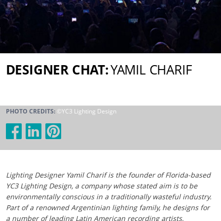
DESIGNER CHAT:
YAMIL CHARIF
PHOTO CREDITS:
©YC3 Lighting Design
Lighting Designer Yamil Charif is the founder of Florida-based
YC3 Lighting Design, a company whose stated aim is to be
environmentally conscious in a traditionally wasteful industry.
Part of a renowned Argentinian lighting family, he designs for
a number of leading Latin American recording artists,