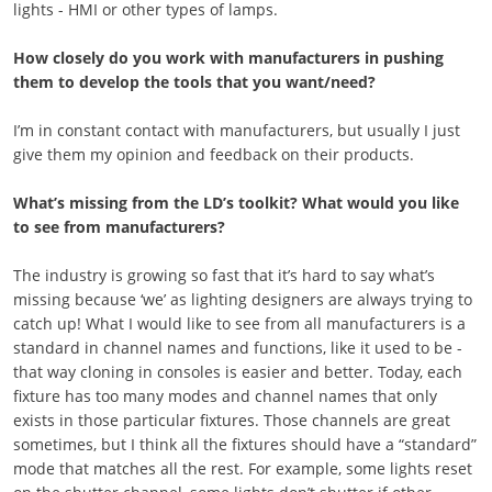
lights - HMI or other types of lamps.
How closely do you work with manufacturers in pushing
them to develop the tools that you want/need?
I’m in constant contact with manufacturers, but usually I just
give them my opinion and feedback on their products.
What’s missing from the LD’s toolkit? What would you like
to see from manufacturers?
The industry is growing so fast that it’s hard to say what’s
missing because ‘we’ as lighting designers are always trying to
catch up! What I would like to see from all manufacturers is a
standard in channel names and functions, like it used to be -
that way cloning in consoles is easier and better. Today, each
fixture has too many modes and channel names that only
exists in those particular fixtures. Those channels are great
sometimes, but I think all the fixtures should have a “standard”
mode that matches all the rest. For example, some lights reset