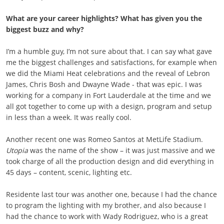
What are your career highlights? What has given you the
biggest buzz and why?
I’m a humble guy, I’m not sure about that. I can say what gave
me the biggest challenges and satisfactions, for example when
we did the Miami Heat celebrations and the reveal of Lebron
James, Chris Bosh and Dwayne Wade - that was epic. I was
working for a company in Fort Lauderdale at the time and we
all got together to come up with a design, program and setup
in less than a week. It was really cool.
Another recent one was Romeo Santos at MetLife Stadium.
Utopia
was the name of the show – it was just massive and we
took charge of all the production design and did everything in
45 days – content, scenic, lighting etc.
Residente last tour was another one, because I had the chance
to program the lighting with my brother, and also because I
had the chance to work with Wady Rodriguez, who is a great