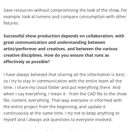
Save resources without compromising the look of the show. For
example, look at lumens and compare consumption with other
fixtures.
Successful show production depends on collaboration, with
great communication and understanding between
artist/performer and creatives, and between the various
creative disciplines. How do you ensure that runs as
effectively as possible?
I have always believed that sharing all the information is best,
so I try to stay in communication with the entire team all the
time. I share my cloud folder and put everything there. And
when I say everything, I mean it - from the CAD file to the show
file, content, everything. That way, everyone is informed with
the entire project from the beginning, and update it
continuously at the same time. I try not to keep anything to
myself and I always ask questions to everyone involved.