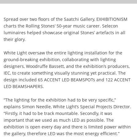
Spread over two floors of the Saatchi Gallery, EXHIBITIONISM
charts the Rolling Stones’ 50-year music career. Selecon
luminaires helped showcase original Stones’ artefacts in all
their glory.
White Light oversaw the entire lighting installation for the
ground-breaking exhibition, collaborating with lighting
designers, Woodruffe Bassett, and the exhibition’s producers,
IEC, to create something visually stunning yet practical. The
design included 65 ACCENT LED BEAMSPOTs and 122 ACCENT
LED BEAMSHAPERS.
“The lighting for the exhibition had to be very specific,”
explains Simon Needle, White Light’s Special Projects Director.
“Firstly, it had to be track mountable. Secondly, it was
important that we used as much LED as possible. The
exhibition is open every day and there is limited power within
the gallery, therefore LED was the most energy efficient.”