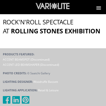
ROCK'N'ROLL SPECTACLE
AT
ROLLING STONES EXHIBITION
PRODUCTS FEATURED:
ACCENT BEAMSPOT (Discontinued)
ACCENT LED BEAMSHAPER (Discontinued)
PHOTO CREDITS:
© Saatchi Gallery
LIGHTING DESIGNER:
Woodruffe Bassett
LIGHTING APPLICATION:
Retail & Leisure