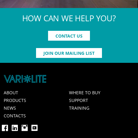
HOW CAN WE HELP YOU?
CONTACT US
JOIN OUR MAILING LIST
ABOUT
WHERE TO BUY
PRODUCTS
SUPPORT
NEWS
TRAINING
CONTACTS