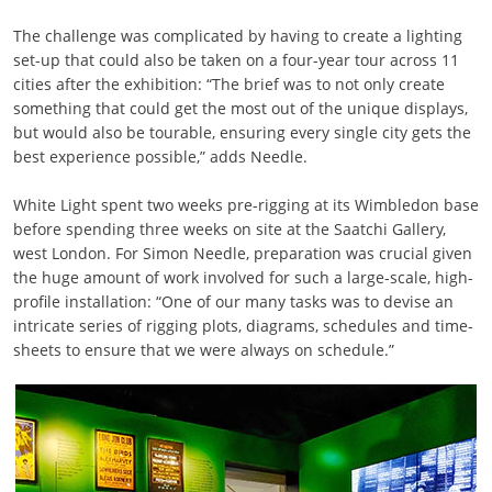
The challenge was complicated by having to create a lighting
set-up that could also be taken on a four-year tour across 11
cities after the exhibition: “The brief was to not only create
something that could get the most out of the unique displays,
but would also be tourable, ensuring every single city gets the
best experience possible,” adds Needle.
White Light spent two weeks pre-rigging at its Wimbledon base
before spending three weeks on site at the Saatchi Gallery,
west London. For Simon Needle, preparation was crucial given
the huge amount of work involved for such a large-scale, high-
profile installation: “One of our many tasks was to devise an
intricate series of rigging plots, diagrams, schedules and time-
sheets to ensure that we were always on schedule.”