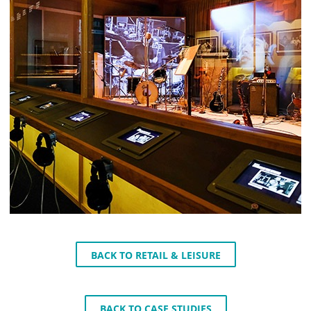
BACK TO RETAIL & LEISURE
BACK TO CASE STUDIES