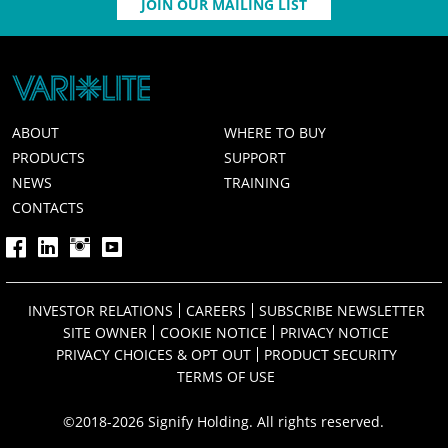
JOIN OUR MAILING LIST
ABOUT
WHERE TO BUY
PRODUCTS
SUPPORT
NEWS
TRAINING
CONTACTS
INVESTOR RELATIONS
CAREERS
SUBSCRIBE NEWSLETTER
SITE OWNER
COOKIE NOTICE
PRIVACY NOTICE
PRIVACY CHOICES & OPT OUT
PRODUCT SECURITY
TERMS OF USE
©2018-2026 Signify Holding. All rights reserved.