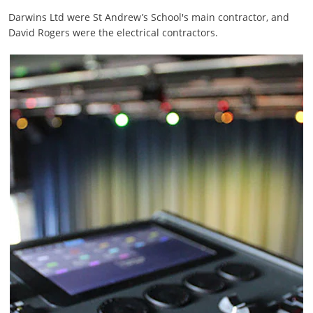
Darwins Ltd were St Andrew’s School's main contractor, and
David Rogers were the electrical contractors.