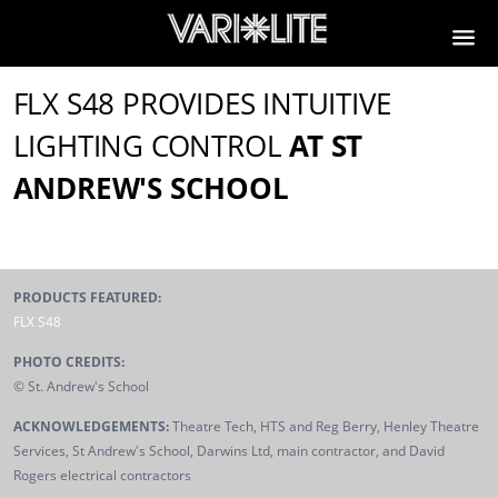
FLX S48 PROVIDES INTUITIVE
LIGHTING CONTROL
AT ST
ANDREW'S SCHOOL
PRODUCTS FEATURED:
FLX S48
PHOTO CREDITS:
© St. Andrew's School
ACKNOWLEDGEMENTS:
Theatre Tech, HTS and Reg Berry, Henley Theatre
Services, St Andrew's School, Darwins Ltd, main contractor, and David
Rogers electrical contractors