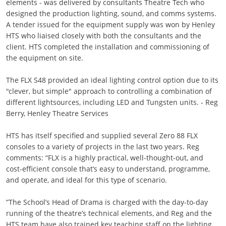
elements - was delivered by consultants Theatre Tech who
designed the production lighting, sound, and comms systems.
A tender issued for the equipment supply was won by Henley
HTS who liaised closely with both the consultants and the
client. HTS completed the installation and commissioning of
the equipment on site.
The FLX S48 provided an ideal lighting control option due to its
"clever, but simple" approach to controlling a combination of
different lightsources, including LED and Tungsten units. - Reg
Berry, Henley Theatre Services
HTS has itself specified and supplied several Zero 88 FLX
consoles to a variety of projects in the last two years. Reg
comments: “FLX is a highly practical, well-thought-out, and
cost-efficient console that’s easy to understand, programme,
and operate, and ideal for this type of scenario.
”The School’s Head of Drama is charged with the day-to-day
running of the theatre’s technical elements, and Reg and the
HTS team have also trained key teaching staff on the lighting