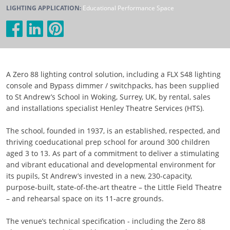
LIGHTING APPLICATION:
Educational Performance Space
A Zero 88 lighting control solution, including a FLX S48 lighting
console and Bypass dimmer / switchpacks, has been supplied
to St Andrew’s School in Woking, Surrey, UK, by rental, sales
and installations specialist Henley Theatre Services (HTS).
The school, founded in 1937, is an established, respected, and
thriving coeducational prep school for around 300 children
aged 3 to 13. As part of a commitment to deliver a stimulating
and vibrant educational and developmental environment for
its pupils, St Andrew’s invested in a new, 230-capacity,
purpose-built, state-of-the-art theatre – the Little Field Theatre
– and rehearsal space on its 11-acre grounds.
The venue’s technical specification - including the Zero 88