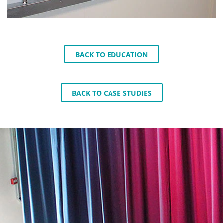
BACK TO EDUCATION
BACK TO CASE STUDIES