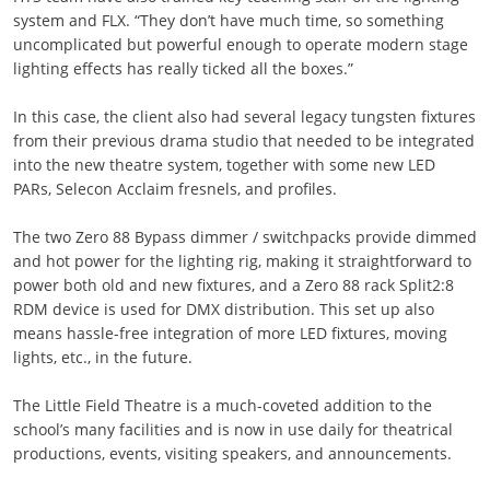
system and FLX. “They don’t have much time, so something
uncomplicated but powerful enough to operate modern stage
lighting effects has really ticked all the boxes.”
In this case, the client also had several legacy tungsten fixtures
from their previous drama studio that needed to be integrated
into the new theatre system, together with some new LED
PARs, Selecon Acclaim fresnels, and profiles.
The two Zero 88 Bypass dimmer / switchpacks provide dimmed
and hot power for the lighting rig, making it straightforward to
power both old and new fixtures, and a Zero 88 rack Split2:8
RDM device is used for DMX distribution. This set up also
means hassle-free integration of more LED fixtures, moving
lights, etc., in the future.
The Little Field Theatre is a much-coveted addition to the
school’s many facilities and is now in use daily for theatrical
productions, events, visiting speakers, and announcements.