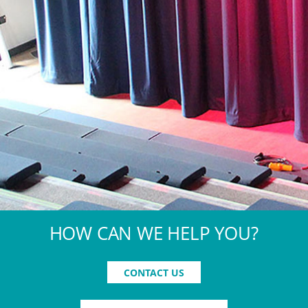
HOW CAN WE HELP YOU?
CONTACT US