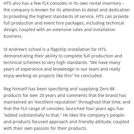
HTS also has a few FLX consoles in its own rental inventory –
the company is known for its attention to detail and dedication
to providing the highest standards of service. HTS can provide
full production and event hire packages, including technical
design, coupled with an extensive sales and installation
business.
St Andrew’s school is a flagship installation for HTS,
demonstrating their ability to complete full production and
technical schemes to very high standards. “We have many
years of experience and knowledge in our team and really
enjoy working on projects like this” he concluded.
Reg himself has been specifying and supplying Zero 88
products for over 20 years and comments that the brand has
maintained an “excellent reputation” throughout that time, and
that the FLX range of consoles, launched four years ago, has
“added substantially to that.” He likes the company's people-
and-products focused approach and friendly attitude, coupled
with their own passion for their products.