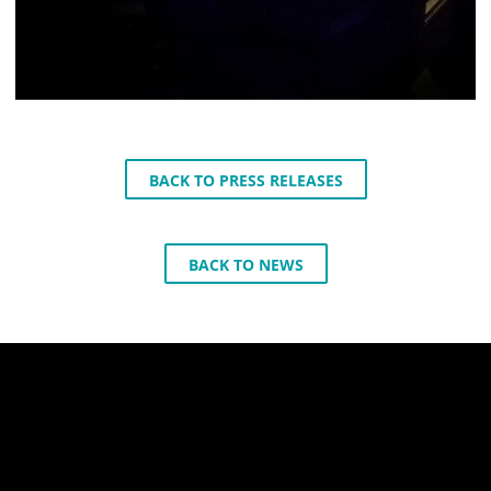
BACK TO PRESS RELEASES
BACK TO NEWS