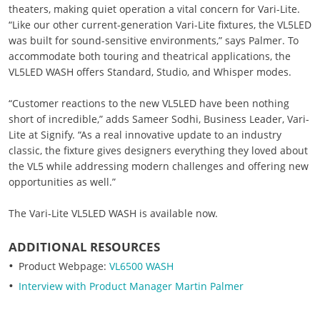
theaters, making quiet operation a vital concern for Vari-Lite.
“Like our other current-generation Vari-Lite fixtures, the VL5LED
was built for sound-sensitive environments,” says Palmer. To
accommodate both touring and theatrical applications, the
VL5LED WASH offers Standard, Studio, and Whisper modes.
“Customer reactions to the new VL5LED have been nothing
short of incredible,” adds Sameer Sodhi, Business Leader, Vari-
Lite at Signify. “As a real innovative update to an industry
classic, the fixture gives designers everything they loved about
the VL5 while addressing modern challenges and offering new
opportunities as well.”
The Vari-Lite VL5LED WASH is available now.
ADDITIONAL RESOURCES
Product Webpage:
VL6500 WASH
Interview with Product Manager Martin Palmer