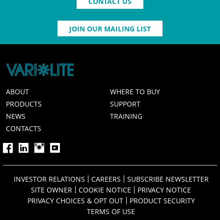
CONTACT US
JOIN OUR MAILING LIST
ABOUT
WHERE TO BUY
PRODUCTS
SUPPORT
NEWS
TRAINING
CONTACTS
INVESTOR RELATIONS
CAREERS
SUBSCRIBE NEWSLETTER
SITE OWNER
COOKIE NOTICE
PRIVACY NOTICE
PRIVACY CHOICES & OPT OUT
PRODUCT SECURITY
TERMS OF USE