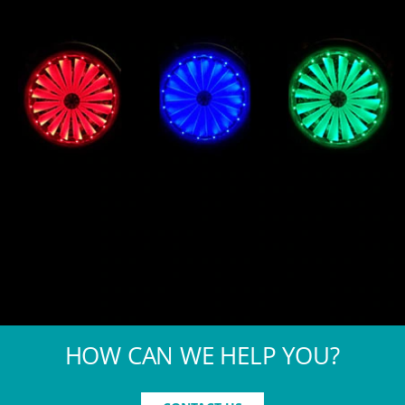
HOW CAN WE HELP YOU?