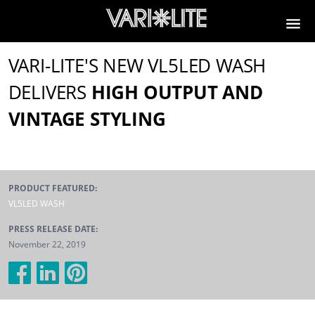
VARI-LITE'S NEW VL5LED WASH
DELIVERS
HIGH OUTPUT AND
VINTAGE STYLING
PRODUCT FEATURED:
VL5LED WASH
PRESS RELEASE DATE:
November 22, 2019