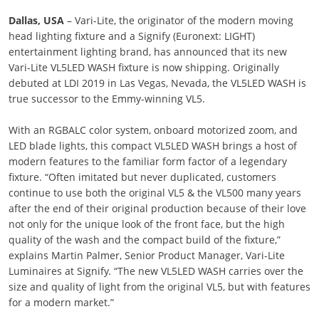
Dallas, USA
– Vari-Lite, the originator of the modern moving
head lighting fixture and a Signify (Euronext: LIGHT)
entertainment lighting brand, has announced that its new
Vari-Lite VL5LED WASH fixture is now shipping. Originally
debuted at LDI 2019 in Las Vegas, Nevada, the VL5LED WASH is
true successor to the Emmy-winning VL5.
With an RGBALC color system, onboard motorized zoom, and
LED blade lights, this compact VL5LED WASH brings a host of
modern features to the familiar form factor of a legendary
fixture. “Often imitated but never duplicated, customers
continue to use both the original VL5 & the VL500 many years
after the end of their original production because of their love
not only for the unique look of the front face, but the high
quality of the wash and the compact build of the fixture,”
explains Martin Palmer, Senior Product Manager, Vari-Lite
Luminaires at Signify. “The new VL5LED WASH carries over the
size and quality of light from the original VL5, but with features
for a modern market.”