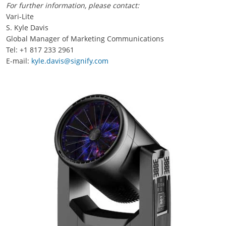
For further information, please contact:
Vari-Lite
S. Kyle Davis
Global Manager of Marketing Communications
Tel: +1 817 233 2961
E-mail:
kyle.davis@signify.com