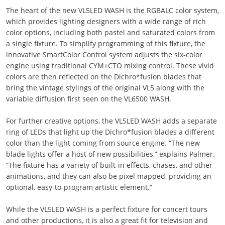
The heart of the new VL5LED WASH is the RGBALC color system,
which provides lighting designers with a wide range of rich
color options, including both pastel and saturated colors from
a single fixture. To simplify programming of this fixture, the
innovative SmartColor Control system adjusts the six-color
engine using traditional CYM+CTO mixing control. These vivid
colors are then reflected on the Dichro*fusion blades that
bring the vintage stylings of the original VL5 along with the
variable diffusion first seen on the VL6500 WASH.
For further creative options, the VL5LED WASH adds a separate
ring of LEDs that light up the Dichro*fusion blades a different
color than the light coming from source engine. “The new
blade lights offer a host of new possibilities,” explains Palmer.
“The fixture has a variety of built-in effects, chases, and other
animations, and they can also be pixel mapped, providing an
optional, easy-to-program artistic element.”
While the VL5LED WASH is a perfect fixture for concert tours
and other productions, it is also a great fit for television and