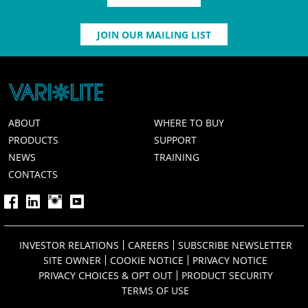
JOIN OUR MAILING LIST
ABOUT
WHERE TO BUY
PRODUCTS
SUPPORT
NEWS
TRAINING
CONTACTS
INVESTOR RELATIONS
CAREERS
SUBSCRIBE NEWSLETTER
SITE OWNER
COOKIE NOTICE
PRIVACY NOTICE
PRIVACY CHOICES & OPT OUT
PRODUCT SECURITY
TERMS OF USE