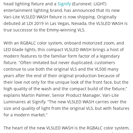
head lighting fixture and a
Signify
(Euronext: LIGHT)
entertainment lighting brand, has announced that its new
Vari-Lite VL5LED WASH fixture is now shipping. Originally
debuted at LDI 2019 in Las Vegas, Nevada, the VL5LED WASH is
true successor to the Emmy-winning VL5.
With an RGBALC color system, onboard motorized zoom, and
LED blade lights, this compact VL5LED WASH brings a host of
modern features to the familiar form factor of a legendary
fixture. “Often imitated but never duplicated, customers
continue to use both the original VL5 and the VL500 many
years after the end of their original production because of
their love not only for the unique look of the front face, but the
high quality of the wash and the compact build of the fixture,”
explains Martin Palmer, Senior Product Manager, Vari-Lite
Luminaires at Signify. “The new VL5LED WASH carries over the
size and quality of light from the original VL5, but with features
for a modern market.”
The heart of the new VL5LED WASH is the RGBALC color system,