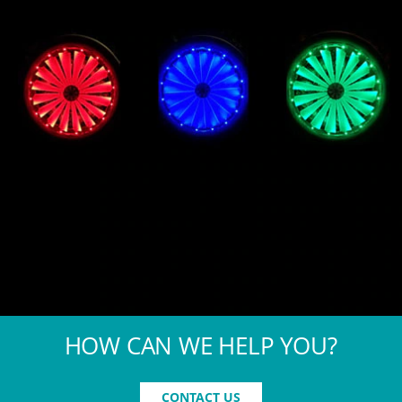
HOW CAN WE HELP YOU?
CONTACT US