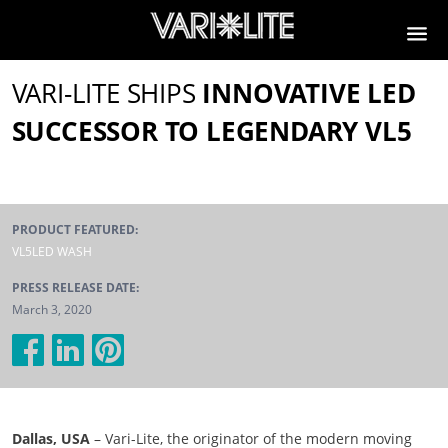
VARI-LITE SHIPS
INNOVATIVE LED
SUCCESSOR TO LEGENDARY VL5
PRODUCT FEATURED:
VL5LED WASH
PRESS RELEASE DATE:
March 3, 2020
Dallas, USA
– Vari-Lite, the originator of the modern moving