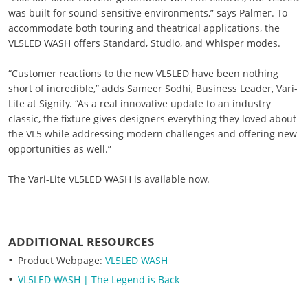
was built for sound-sensitive environments,” says Palmer. To
accommodate both touring and theatrical applications, the
VL5LED WASH offers Standard, Studio, and Whisper modes.
“Customer reactions to the new VL5LED have been nothing
short of incredible,” adds Sameer Sodhi, Business Leader, Vari-
Lite at Signify. “As a real innovative update to an industry
classic, the fixture gives designers everything they loved about
the VL5 while addressing modern challenges and offering new
opportunities as well.”
The Vari-Lite VL5LED WASH is available now.
ADDITIONAL RESOURCES
Product Webpage:
VL5LED WASH
VL5LED WASH | The Legend is Back