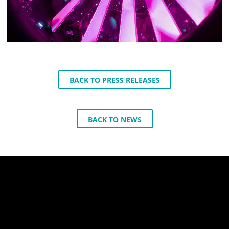
BACK TO PRESS RELEASES
BACK TO NEWS