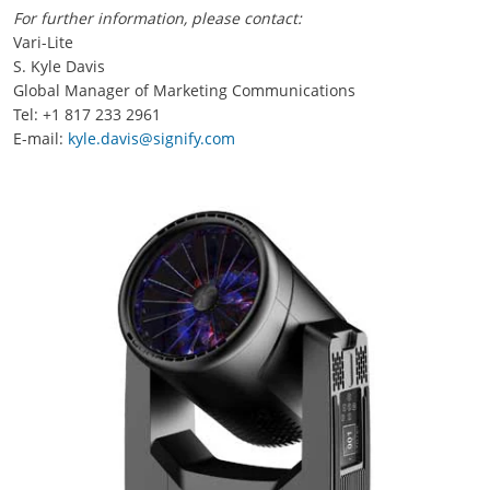
For further information, please contact:
Vari-Lite
S. Kyle Davis
Global Manager of Marketing Communications
Tel: +1 817 233 2961
E-mail:
kyle.davis@signify.com