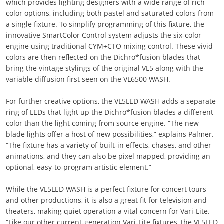
which provides lighting designers with a wide range of rich
color options, including both pastel and saturated colors from
a single fixture. To simplify programming of this fixture, the
innovative SmartColor Control system adjusts the six-color
engine using traditional CYM+CTO mixing control. These vivid
colors are then reflected on the Dichro*fusion blades that
bring the vintage stylings of the original VL5 along with the
variable diffusion first seen on the VL6500 WASH.
For further creative options, the VL5LED WASH adds a separate
ring of LEDs that light up the Dichro*fusion blades a different
color than the light coming from source engine. “The new
blade lights offer a host of new possibilities,” explains Palmer.
“The fixture has a variety of built-in effects, chases, and other
animations, and they can also be pixel mapped, providing an
optional, easy-to-program artistic element.”
While the VL5LED WASH is a perfect fixture for concert tours
and other productions, it is also a great fit for television and
theaters, making quiet operation a vital concern for Vari-Lite.
“Like our other current-generation Vari-Lite fixtures, the VL5LED