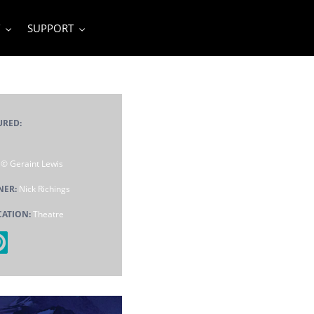
SUPPORT
URED:
:
© Geraint Lewis
NER:
Nick Richings
CATION:
Theatre