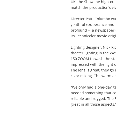
UK, the Showline high-ou
match the production’s vi
Director Patti Columbo wan
youthful exuberance and v
profound – a newspaper de
its Technicolor movie origi
Lighting designer, Nick R
theater lighting in the W
150 ZOOM to wash the stage
impressed with the light 
The lens is great, they go
color mixing. The warm an
“We only had a one-day get
needed something that co
reliable and rugged. The
great in all those aspects.