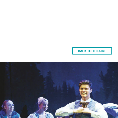
BACK TO THEATRE