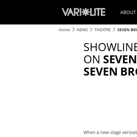
ABOUT
Home
NEWS
THEATRE
SEVEN BR
SHOWLINE
ON
SEVEN
SEVEN B
When a new stage version 