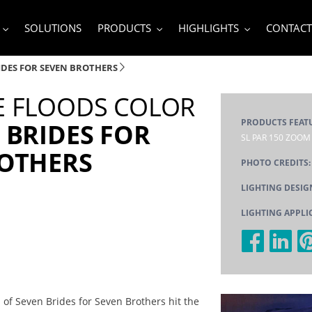
SOLUTIONS
PRODUCTS
HIGHLIGHTS
CONTACT
IDES FOR SEVEN BROTHERS
 FLOODS COLOR
PRODUCTS FEAT
 BRIDES FOR
SL PAR 150 ZOOM
ROTHERS
PHOTO CREDITS
LIGHTING DESIG
LIGHTING APPLI
of Seven Brides for Seven Brothers hit the