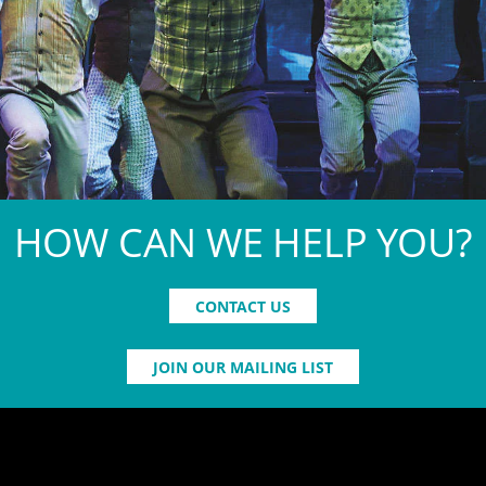
HOW CAN WE HELP YOU?
CONTACT US
JOIN OUR MAILING LIST