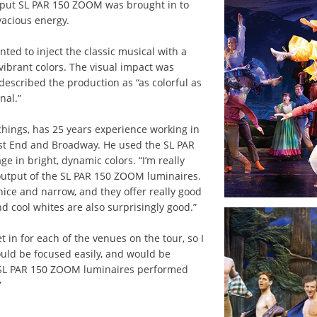
tput SL PAR 150 ZOOM was brought in to
vacious energy.
ted to inject the classic musical with a
ibrant colors. The visual impact was
scribed the production as “as colorful as
nal.”
ichings, has 25 years experience working in
est End and Broadway. He used the SL PAR
 in bright, dynamic colors. “I’m really
output of the SL PAR 150 ZOOM luminaires.
 nice and narrow, and they offer really good
d cool whites are also surprisingly good.”
 in for each of the venues on the tour, so I
uld be focused easily, and would be
 SL PAR 150 ZOOM luminaires performed
”