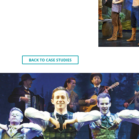
BACK TO CASE STUDIES