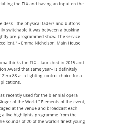
rialling the FLX and having an input on the
the desk - the physical faders and buttons
ily switchable it was between a busking
ightly pre-programmed show. The service
xcellent." - Emma Nicholson, Main House
mma thinks the FLX – launched in 2015 and
ion Award that same year– is definitely
f Zero 88 as a lighting control choice for a
plications.
was recently used for the biennial opera
inger of the World.” Elements of the event,
 staged at the venue and broadcast each
ng a live highlights programme from the
the sounds of 20 of the world’s finest young