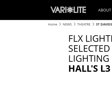
ABOUT
Home
NEWS
THEATRE
ST DAVID
FLX LIGH
SELECTED
LIGHTING
HALL'S L