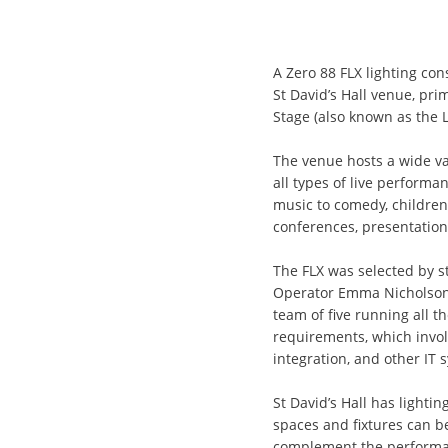
A Zero 88 FLX lighting co
St David’s Hall venue, prim
Stage (also known as the 
The venue hosts a wide v
all types of live performanc
music to comedy, children
conferences, presentation
The FLX was selected by s
Operator Emma Nicholson, 
team of five running all t
requirements, which invol
integration, and other IT 
St David’s Hall has lighting
spaces and fixtures can b
complement the performanc