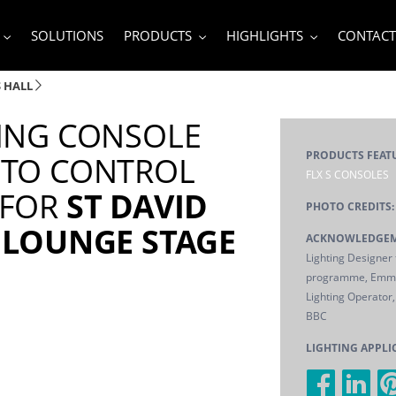
SOLUTIONS
PRODUCTS
HIGHLIGHTS
CONTACT
S HALL
TING CONSOLE
PRODUCTS FEAT
 TO CONTROL
FLX S CONSOLES
 FOR
ST DAVID
PHOTO CREDITS:
3 LOUNGE STAGE
ACKNOWLEDGEM
Lighting Designer f
programme, Emma
Lighting Operator, 
BBC
LIGHTING APPLI