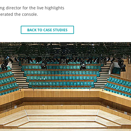
ng director for the live highlights
rated the console.
BACK TO CASE STUDIES