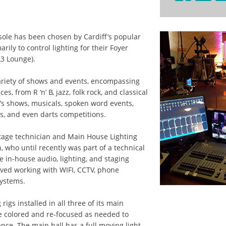
nsole has been chosen by Cardiff’s popular
arily to control lighting for their Foyer
L3 Lounge).
ariety of shows and events, encompassing
es, from R ‘n’ B, jazz, folk rock, and classical
’s shows, musicals, spoken word events,
s, and even darts competitions.
tage technician and Main House Lighting
who until recently was part of a technical
he in-house audio, lighting, and staging
ved working with WIFI, CCTV, phone
systems.
 rigs installed in all three of its main
e colored and re-focused as needed to
e. The main hall has a full moving light