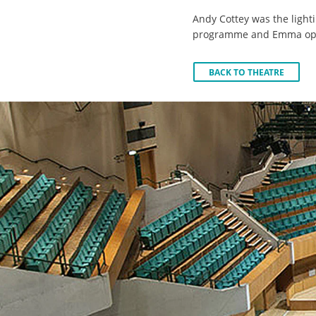
Andy Cottey was the lighti
programme and Emma ope
BACK TO THEATRE