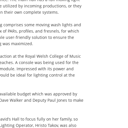
e utilized by incoming productions, or they
in their own complete systems.
rig comprises some moving wash lights and
 of PARs, profiles, and fresnels, for which
ble user-friendly solution to ensure the
rig was maximized.
 action at the Royal Welsh College of Music
eaches. A console was being used for the
 module. Impressed with its power and
ould be ideal for lighting control at the
 available budget which was approved by
Dave Walker and Deputy Paul Jones to make
vid’s Hall to focus fully on her family, so
ighting Operator, Hristo Takov, was also