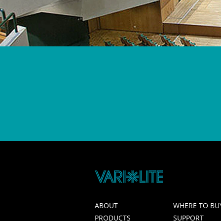
ABOUT
WHERE TO BU
PRODUCTS
SUPPORT