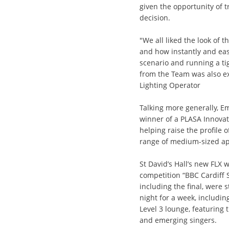
given the opportunity of t
decision.
"We all liked the look of 
and how instantly and eas
scenario and running a t
from the Team was also e
Lighting Operator
Talking more generally, E
winner of a PLASA Innovat
helping raise the profile o
range of medium-sized ap
St David’s Hall’s new FLX 
competition “BBC Cardiff S
including the final, were
night for a week, includi
Level 3 lounge, featuring 
and emerging singers.