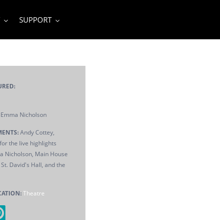
SUPPORT
URED:
Emma Nicholson
ENTS:
Andy Cottey,
or the live highlights
 Nicholson, Main House
St. David's Hall, and the
CATION:
Theatre