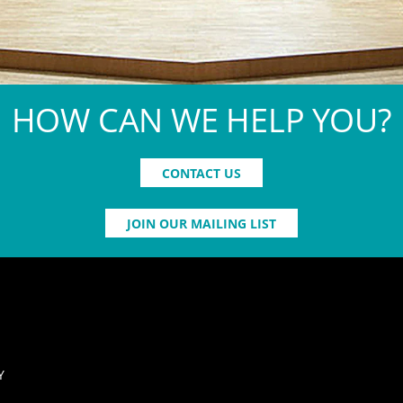
HOW CAN WE HELP YOU?
CONTACT US
JOIN OUR MAILING LIST
Y