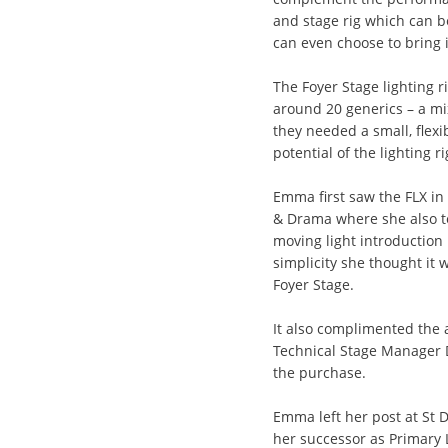
and stage rig which can b
can even choose to bring 
The Foyer Stage lighting 
around 20 generics – a mix
they needed a small, flexi
potential of the lighting 
Emma first saw the FLX in
& Drama where she also t
moving light introduction
simplicity she thought it w
Foyer Stage.
It also complimented the
Technical Stage Manager 
the purchase.
Emma left her post at St Da
her successor as Primary L