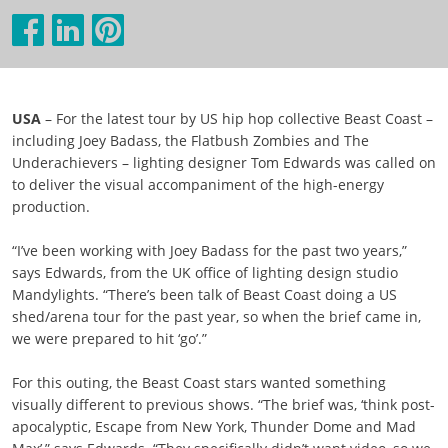
USA
– For the latest tour by US hip hop collective Beast Coast –
including Joey Badass, the Flatbush Zombies and The
Underachievers – lighting designer Tom Edwards was called on
to deliver the visual accompaniment of the high-energy
production.
“I’ve been working with Joey Badass for the past two years,”
says Edwards, from the UK office of lighting design studio
Mandylights. “There’s been talk of Beast Coast doing a US
shed/arena tour for the past year, so when the brief came in,
we were prepared to hit ‘go’.”
For this outing, the Beast Coast stars wanted something
visually different to previous shows. “The brief was, ‘think post-
apocalyptic, Escape from New York, Thunder Dome and Mad