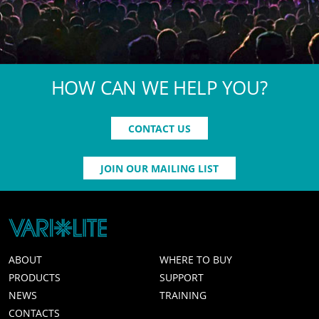
HOW CAN WE HELP YOU?
CONTACT US
JOIN OUR MAILING LIST
ABOUT
WHERE TO BUY
PRODUCTS
SUPPORT
NEWS
TRAINING
CONTACTS