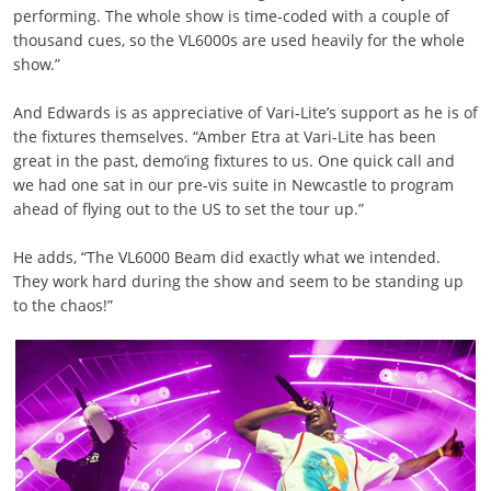
performing. The whole show is time-coded with a couple of
thousand cues, so the VL6000s are used heavily for the whole
show.”
And Edwards is as appreciative of Vari-Lite’s support as he is of
the fixtures themselves. “Amber Etra at Vari-Lite has been
great in the past, demo’ing fixtures to us. One quick call and
we had one sat in our pre-vis suite in Newcastle to program
ahead of flying out to the US to set the tour up.”
He adds, “The VL6000 Beam did exactly what we intended.
They work hard during the show and seem to be standing up
to the chaos!”