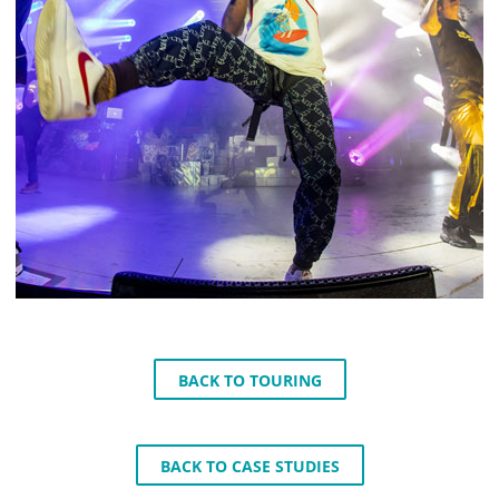
BACK TO TOURING
BACK TO CASE STUDIES