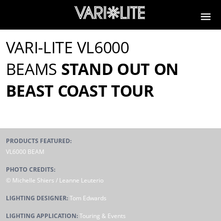
VARI-LITE VL6000
BEAMS
STAND OUT ON
BEAST COAST TOUR
PRODUCTS FEATURED:
VL6000 BEAM
PHOTO CREDITS:
© Michelle Shiers / Leanne Leuterio
LIGHTING DESIGNER:
Tom Edwards
LIGHTING APPLICATION:
Touring & Events