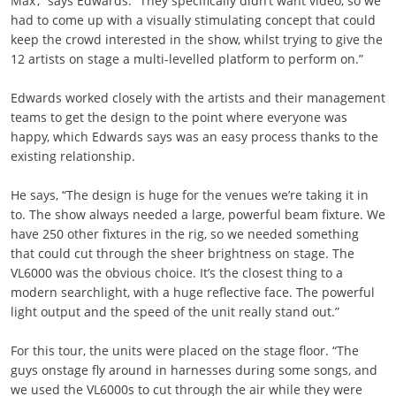
Max’,” says Edwards. “They specifically didn’t want video, so we
had to come up with a visually stimulating concept that could
keep the crowd interested in the show, whilst trying to give the
12 artists on stage a multi-levelled platform to perform on.”
Edwards worked closely with the artists and their management
teams to get the design to the point where everyone was
happy, which Edwards says was an easy process thanks to the
existing relationship.
He says, “The design is huge for the venues we’re taking it in
to. The show always needed a large, powerful beam fixture. We
have 250 other fixtures in the rig, so we needed something
that could cut through the sheer brightness on stage. The
VL6000 was the obvious choice. It’s the closest thing to a
modern searchlight, with a huge reflective face. The powerful
light output and the speed of the unit really stand out.”
For this tour, the units were placed on the stage floor. “The
guys onstage fly around in harnesses during some songs, and
we used the VL6000s to cut through the air while they were