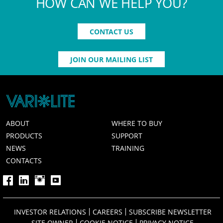
HOW CAN WE HELP YOU?
CONTACT US
JOIN OUR MAILING LIST
ABOUT
WHERE TO BUY
PRODUCTS
SUPPORT
NEWS
TRAINING
CONTACTS
INVESTOR RELATIONS
CAREERS
SUBSCRIBE NEWSLETTER
SITE OWNER
COOKIE NOTICE
PRIVACY NOTICE