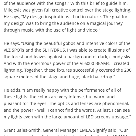
of the audience with the songs.” With this brief to guide him,
Milojevic was given full creative control over the stage lighting.
He says, “My design inspirations I find in nature. The goal for
my design was to bring the audience on a magical journey
through music, with the use of light and video.”
He says, “Using the beautiful gobos and intensive colors of the
VLZ SPOTs and the SL HYDRUS, I was able to create illusions of
the forest and leaves against a background of dark, cloudy sky.
And with the enormous power of the VL6000 BEAMs, I created
lightning. Together, these fixtures successfully covered the 200
square meters of the stage and huge, black backdrop.”
He adds, “I am really happy with the performance of all of
these lights: the colors are very intense, but warm and
pleasant for the eyes. The optics and lenses are phenomenal,
and the power - well, I cannot find the words. At last, I can see
my lights even with the large amount of LED screens upstage.”
Grant Bales-Smith, General Manager EMEA, Signify said, “Our