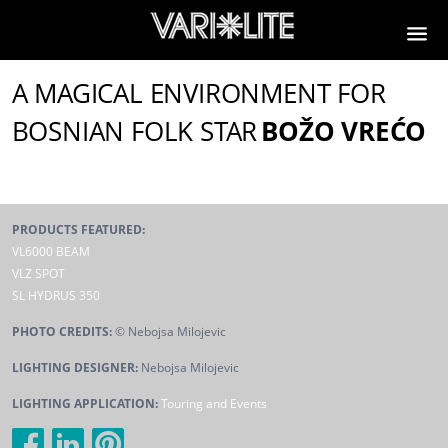
A MAGICAL ENVIRONMENT FOR
BOSNIAN FOLK STAR
BOŽO VREĆO
PRODUCTS FEATURED:
VL6000 BEAM
VLZ SPOT
SL HYDRUS 350
PHOTO CREDITS:
© Nebojsa Milojevic
LIGHTING DESIGNER:
Nebojsa Milojevic
LIGHTING APPLICATION:
Touring and Events