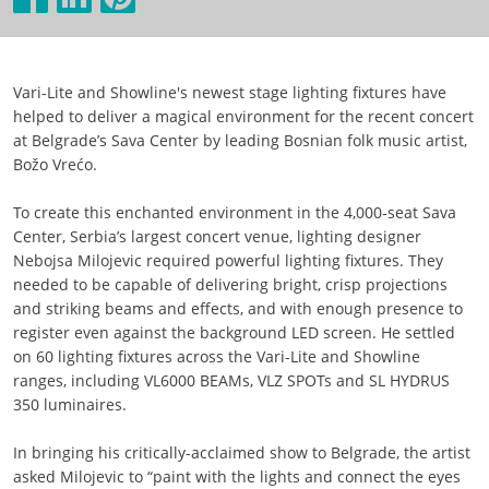
Vari-Lite and Showline's newest stage lighting fixtures have
helped to deliver a magical environment for the recent concert
at Belgrade’s Sava Center by leading Bosnian folk music artist,
Božo Vrećo.
To create this enchanted environment in the 4,000-seat Sava
Center, Serbia’s largest concert venue, lighting designer
Nebojsa Milojevic required powerful lighting fixtures. They
needed to be capable of delivering bright, crisp projections
and striking beams and effects, and with enough presence to
register even against the background LED screen. He settled
on 60 lighting fixtures across the Vari-Lite and Showline
ranges, including VL6000 BEAMs, VLZ SPOTs and SL HYDRUS
350 luminaires.
In bringing his critically-acclaimed show to Belgrade, the artist
asked Milojevic to “paint with the lights and connect the eyes