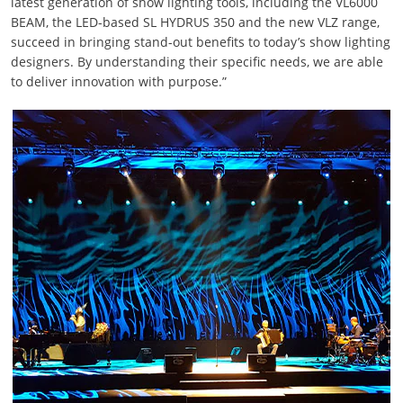
latest generation of show lighting tools, including the VL6000
BEAM, the LED-based SL HYDRUS 350 and the new VLZ range,
succeed in bringing stand-out benefits to today’s show lighting
designers. By understanding their specific needs, we are able
to deliver innovation with purpose.”