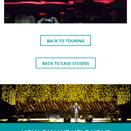
BACK TO TOURING
BACK TO CASE STUDIES