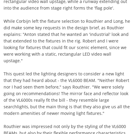
rectangular video wall upstage, while a runway extending out
into the audience from stage right forms the 'flag pole'.
While Corbijn left the fixture selection to Routhier and Long, he
did make some key requests in the design brief, as Routhier
explains: "Anton stated that he wanted an 'industrial' look and
that extended to the fixtures in the rig. Robert and I were
looking for fixtures that could fit our scenic element, since we
were working with a static, rectangular LED video wall
upstage."
This quest led the lighting designers to consider a new light
that they had heard about - the VL6000 BEAM. "Neither Robert
nor I had seen them before," says Routhier. "We were solely
going on recommendations! The mirror face and reflector look
of the VL6000s really fit the bill - they resemble large
searchlights, but the main thing is that they also give us all the
modern amenities of newer moving light fixtures."
Routhier was impressed not only by the styling of the VL6000
BEAMs, but also by their flexible performance characteristics.