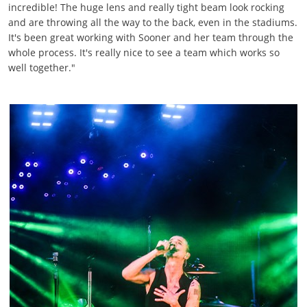
incredible! The huge lens and really tight beam look rocking
and are throwing all the way to the back, even in the stadiums.
It's been great working with Sooner and her team through the
whole process. It's really nice to see a team which works so
well together."