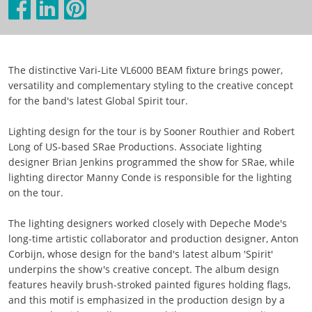
The distinctive Vari-Lite VL6000 BEAM fixture brings power,
versatility and complementary styling to the creative concept
for the band's latest Global Spirit tour.
Lighting design for the tour is by Sooner Routhier and Robert
Long of US-based SRae Productions. Associate lighting
designer Brian Jenkins programmed the show for SRae, while
lighting director Manny Conde is responsible for the lighting
on the tour.
The lighting designers worked closely with Depeche Mode's
long-time artistic collaborator and production designer, Anton
Corbijn, whose design for the band's latest album 'Spirit'
underpins the show's creative concept. The album design
features heavily brush-stroked painted figures holding flags,
and this motif is emphasized in the production design by a