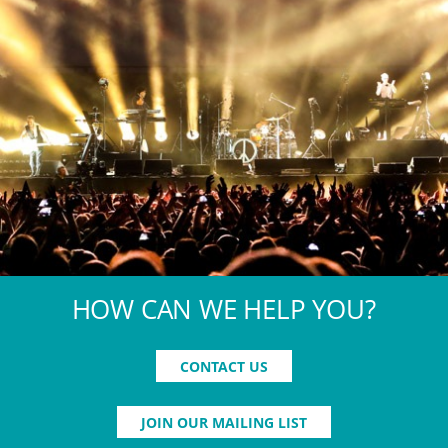
HOW CAN WE HELP YOU?
CONTACT US
JOIN OUR MAILING LIST