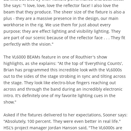
She says: "I love, love, love the reflector face! I also love the
beam that they produce. The sheer size of the fixture is also a
plus - they are a massive presence in the design, our main
workhorse in the rig. We use them for just about every
purpose; they are effect lighting and visibility lighting. They
are part of our scenic because of the reflector face . . . They fit
perfectly with the vision."
The VL6000 BEAMs feature in one of Routhier's show
highlights, as she explains: "At the top of 'Everything Counts',
Brian has programmed this incredible look with the VL6000s
out to the sides of the stage strobing in sync and tilting across
the stage. They look like electro-blue fingers reaching out
across and through the band during an incredibly electronic
intro. It's definitely one of my favorite lighting cues in the
show."
Asked if the fixtures delivered to her expectations, Sooner says:
"Absolutely, 100 percent. They were even better in real life."
HSL's project manager Jordan Hanson said, "The VL6000s are