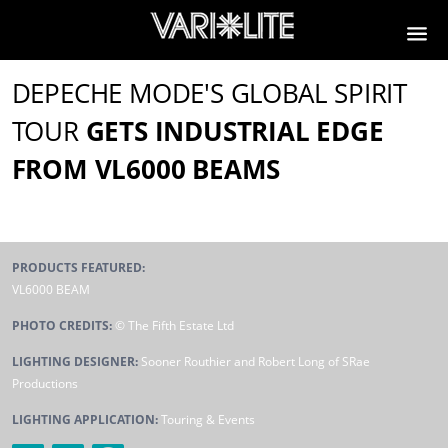
DEPECHE MODE'S GLOBAL SPIRIT
TOUR
GETS INDUSTRIAL EDGE
FROM VL6000 BEAMS
PRODUCTS FEATURED:
VL6000 BEAM
PHOTO CREDITS:
© The Fifth Estate Ltd
LIGHTING DESIGNER:
Sooner Routhier and Robert Long of SRae
Productions
LIGHTING APPLICATION:
Touring & Events