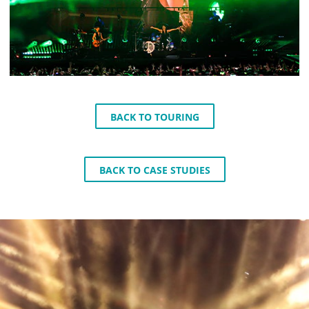
BACK TO TOURING
BACK TO CASE STUDIES