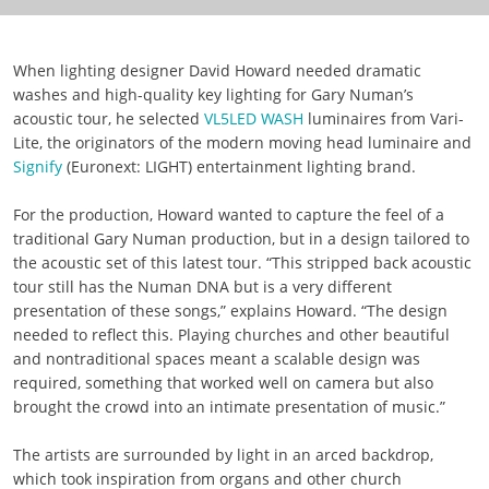
When lighting designer David Howard needed dramatic
washes and high-quality key lighting for Gary Numan’s
acoustic tour, he selected
VL5LED WASH
luminaires from Vari-
Lite, the originators of the modern moving head luminaire and
Signify
(Euronext: LIGHT) entertainment lighting brand.
For the production, Howard wanted to capture the feel of a
traditional Gary Numan production, but in a design tailored to
the acoustic set of this latest tour. “This stripped back acoustic
tour still has the Numan DNA but is a very different
presentation of these songs,” explains Howard. “The design
needed to reflect this. Playing churches and other beautiful
and nontraditional spaces meant a scalable design was
required, something that worked well on camera but also
brought the crowd into an intimate presentation of music.”
The artists are surrounded by light in an arced backdrop,
which took inspiration from organs and other church