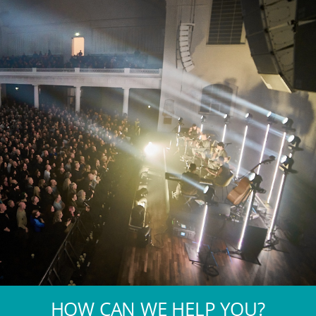
HOW CAN WE HELP YOU?