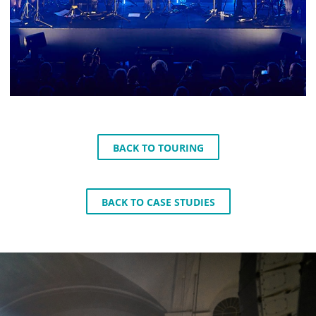
BACK TO TOURING
BACK TO CASE STUDIES