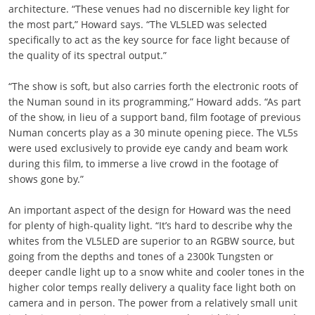
architecture. “These venues had no discernible key light for
the most part,” Howard says. “The VL5LED was selected
specifically to act as the key source for face light because of
the quality of its spectral output.”
“The show is soft, but also carries forth the electronic roots of
the Numan sound in its programming,” Howard adds. “As part
of the show, in lieu of a support band, film footage of previous
Numan concerts play as a 30 minute opening piece. The VL5s
were used exclusively to provide eye candy and beam work
during this film, to immerse a live crowd in the footage of
shows gone by.”
An important aspect of the design for Howard was the need
for plenty of high-quality light. “It’s hard to describe why the
whites from the VL5LED are superior to an RGBW source, but
going from the depths and tones of a 2300k Tungsten or
deeper candle light up to a snow white and cooler tones in the
higher color temps really delivery a quality face light both on
camera and in person. The power from a relatively small unit