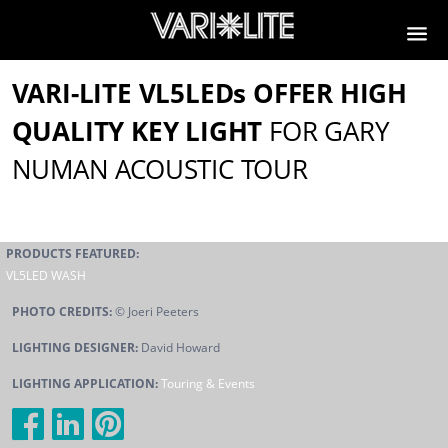
VARI-LITE VL5LEDs OFFER HIGH
QUALITY KEY LIGHT
FOR GARY
NUMAN ACOUSTIC TOUR
PRODUCTS FEATURED:
VL5LED WASH
PHOTO CREDITS:
© Joeri Peeters
LIGHTING DESIGNER:
David Howard
LIGHTING APPLICATION:
Touring & Events