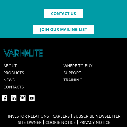
CONTACT US
JOIN OUR MAILING LIST
ABOUT
WHERE TO BUY
PRODUCTS
SUPPORT
NEWS
TRAINING
CONTACTS
INVESTOR RELATIONS
CAREERS
SUBSCRIBE NEWSLETTER
SITE OWNER
COOKIE NOTICE
PRIVACY NOTICE