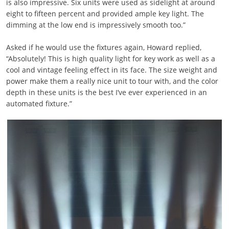
is also impressive. Six units were used as sidelight at around
eight to fifteen percent and provided ample key light. The
dimming at the low end is impressively smooth too.”
Asked if he would use the fixtures again, Howard replied,
“Absolutely! This is high quality light for key work as well as a
cool and vintage feeling effect in its face. The size weight and
power make them a really nice unit to tour with, and the color
depth in these units is the best I’ve ever experienced in an
automated fixture.”