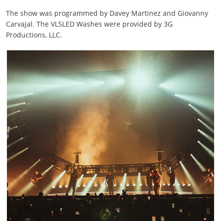
The show was programmed by Davey Martinez and Giovanny
Carvajal. The VL5LED Washes were provided by 3G
Productions, LLC.