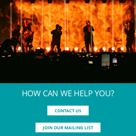
HOW CAN WE HELP YOU?
CONTACT US
JOIN OUR MAILING LIST