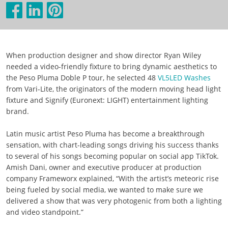
When production designer and show director Ryan Wiley
needed a video-friendly fixture to bring dynamic aesthetics to
the Peso Pluma Doble P tour, he selected 48
VL5LED Washes
from Vari-Lite, the originators of the modern moving head light
fixture and Signify (Euronext: LIGHT) entertainment lighting
brand.
Latin music artist Peso Pluma has become a breakthrough
sensation, with chart-leading songs driving his success thanks
to several of his songs becoming popular on social app TikTok.
Amish Dani, owner and executive producer at production
company Frameworx explained, “With the artist’s meteoric rise
being fueled by social media, we wanted to make sure we
delivered a show that was very photogenic from both a lighting
and video standpoint.”