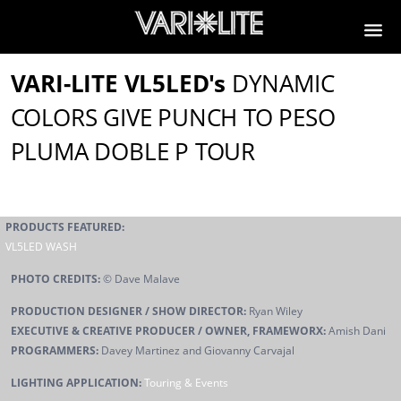
VARI-LITE VL5LED's
DYNAMIC
COLORS GIVE PUNCH TO PESO
PLUMA DOBLE P TOUR
PRODUCTS FEATURED:
VL5LED WASH
PHOTO CREDITS:
© Dave Malave
PRODUCTION DESIGNER / SHOW DIRECTOR:
Ryan Wiley
EXECUTIVE & CREATIVE PRODUCER / OWNER, FRAMEWORX:
Amish Dani
PROGRAMMERS:
Davey Martinez and Giovanny Carvajal
LIGHTING APPLICATION:
Touring & Events