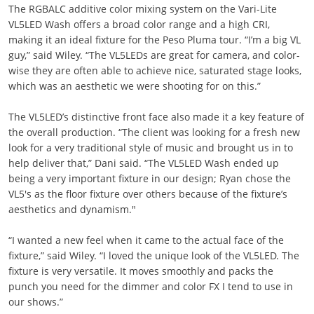
The RGBALC additive color mixing system on the Vari-Lite
VL5LED Wash offers a broad color range and a high CRI,
making it an ideal fixture for the Peso Pluma tour. “I’m a big VL
guy,” said Wiley. “The VL5LEDs are great for camera, and color-
wise they are often able to achieve nice, saturated stage looks,
which was an aesthetic we were shooting for on this.”
The VL5LED’s distinctive front face also made it a key feature of
the overall production. “The client was looking for a fresh new
look for a very traditional style of music and brought us in to
help deliver that,” Dani said. “The VL5LED Wash ended up
being a very important fixture in our design; Ryan chose the
VL5's as the floor fixture over others because of the fixture’s
aesthetics and dynamism."
“I wanted a new feel when it came to the actual face of the
fixture,” said Wiley. “I loved the unique look of the VL5LED. The
fixture is very versatile. It moves smoothly and packs the
punch you need for the dimmer and color FX I tend to use in
our shows.”