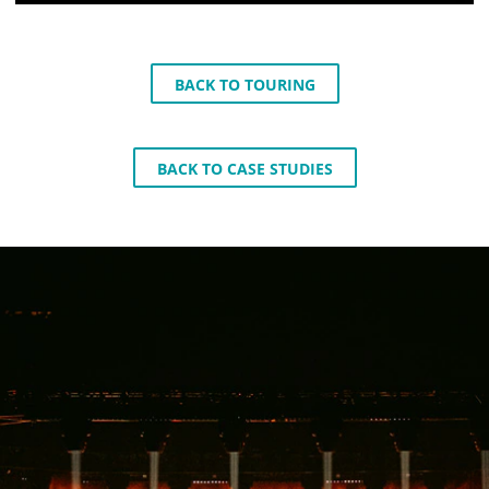
BACK TO TOURING
BACK TO CASE STUDIES