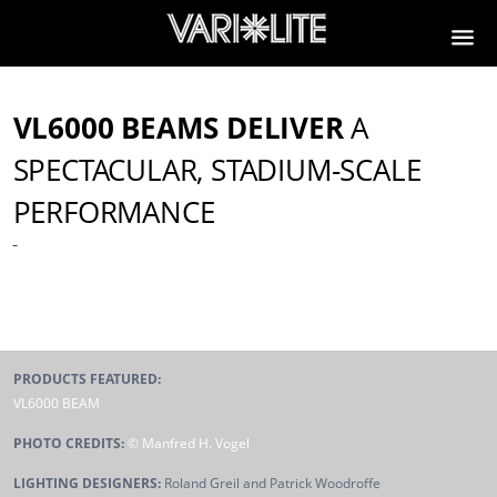
VL6000 BEAMS DELIVER
A
SPECTACULAR, STADIUM-SCALE
PERFORMANCE
PRODUCTS FEATURED:
VL6000 BEAM
PHOTO CREDITS:
© Manfred H. Vogel
LIGHTING DESIGNERS:
Roland Greil and Patrick Woodroffe