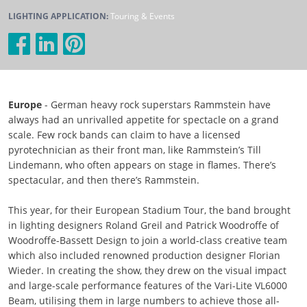
LIGHTING APPLICATION:
Touring & Events
Europe
- German heavy rock superstars Rammstein have
always had an unrivalled appetite for spectacle on a grand
scale. Few rock bands can claim to have a licensed
pyrotechnician as their front man, like Rammstein’s Till
Lindemann, who often appears on stage in flames. There’s
spectacular, and then there’s Rammstein.
This year, for their European Stadium Tour, the band brought
in lighting designers Roland Greil and Patrick Woodroffe of
Woodroffe-Bassett Design to join a world-class creative team
which also included renowned production designer Florian
Wieder. In creating the show, they drew on the visual impact
and large-scale performance features of the Vari-Lite VL6000
Beam, utilising them in large numbers to achieve those all-