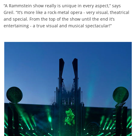
“A Rammstein show really is unique in every aspect,” says
Greil. “It’s more like a rock-metal opera - very visual, theatrical
and special. From the top of the show until the end it’s
entertaining - a true visual and musical spectacular!”