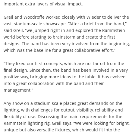
important extra layers of visual impact.
Greil and Woodroffe worked closely with Wieder to deliver the
vast, stadium-scale showscape. “After a brief from the band,”
said Greil, “we jumped right in and explored the Rammstein
world before starting to brainstorm and create the first
designs. The band has been very involved from the beginning,
which was the baseline for a great collaborative effort.”
“They liked our first concepts, which are not far off from the
final design. Since then, the band has been involved in a very
positive way, bringing more ideas to the table. It has evolved
into a great collaboration with the band and their
management.”
Any show on a stadium scale places great demands on the
lighting, with challenges for output, visibility, reliability and
flexibility of use. Discussing the main requirements for the
Rammstein lighting rig, Greil says, “We were looking for bright,
unique but also versatile fixtures, which would fit into the