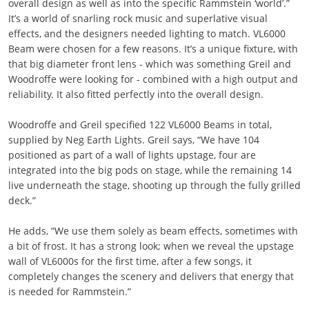
overall design as well as into the specific Rammstein ‘world’.”
It’s a world of snarling rock music and superlative visual
effects, and the designers needed lighting to match. VL6000
Beam were chosen for a few reasons. It’s a unique fixture, with
that big diameter front lens - which was something Greil and
Woodroffe were looking for - combined with a high output and
reliability. It also fitted perfectly into the overall design.
Woodroffe and Greil specified 122 VL6000 Beams in total,
supplied by Neg Earth Lights. Greil says, “We have 104
positioned as part of a wall of lights upstage, four are
integrated into the big pods on stage, while the remaining 14
live underneath the stage, shooting up through the fully grilled
deck.”
He adds, “We use them solely as beam effects, sometimes with
a bit of frost. It has a strong look; when we reveal the upstage
wall of VL6000s for the first time, after a few songs, it
completely changes the scenery and delivers that energy that
is needed for Rammstein.”