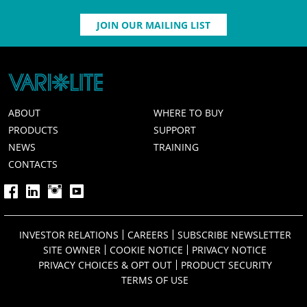
JOIN OUR MAILING LIST
ABOUT
WHERE TO BUY
PRODUCTS
SUPPORT
NEWS
TRAINING
CONTACTS
INVESTOR RELATIONS
CAREERS
SUBSCRIBE NEWSLETTER
SITE OWNER
COOKIE NOTICE
PRIVACY NOTICE
PRIVACY CHOICES & OPT OUT
PRODUCT SECURITY
TERMS OF USE