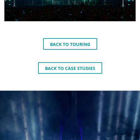
BACK TO TOURING
BACK TO CASE STUDIES