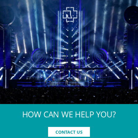
HOW CAN WE HELP YOU?
CONTACT US