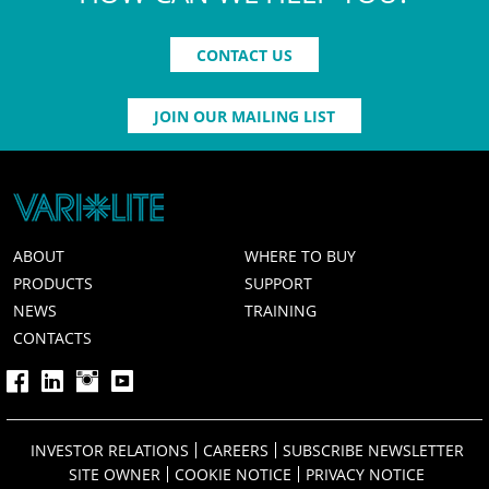
CONTACT US
JOIN OUR MAILING LIST
ABOUT
WHERE TO BUY
PRODUCTS
SUPPORT
NEWS
TRAINING
CONTACTS
INVESTOR RELATIONS
CAREERS
SUBSCRIBE NEWSLETTER
SITE OWNER
COOKIE NOTICE
PRIVACY NOTICE