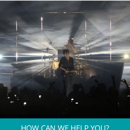
HOW CAN WE HELP YOU?