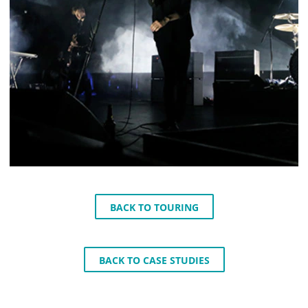
BACK TO TOURING
BACK TO CASE STUDIES