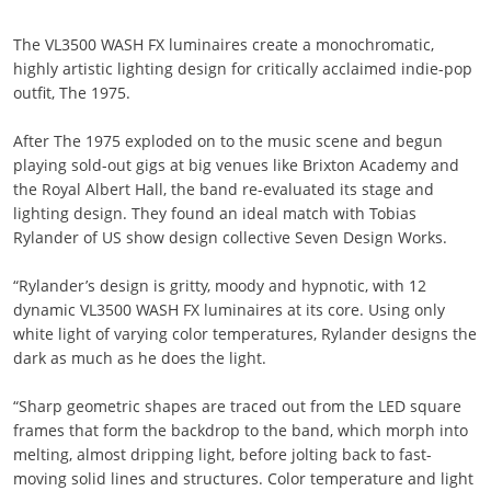
The VL3500 WASH FX luminaires create a monochromatic,
highly artistic lighting design for critically acclaimed indie-pop
outfit, The 1975.
After The 1975 exploded on to the music scene and begun
playing sold-out gigs at big venues like Brixton Academy and
the Royal Albert Hall, the band re-evaluated its stage and
lighting design. They found an ideal match with Tobias
Rylander of US show design collective Seven Design Works.
“Rylander’s design is gritty, moody and hypnotic, with 12
dynamic VL3500 WASH FX luminaires at its core. Using only
white light of varying color temperatures, Rylander designs the
dark as much as he does the light.
“Sharp geometric shapes are traced out from the LED square
frames that form the backdrop to the band, which morph into
melting, almost dripping light, before jolting back to fast-
moving solid lines and structures. Color temperature and light