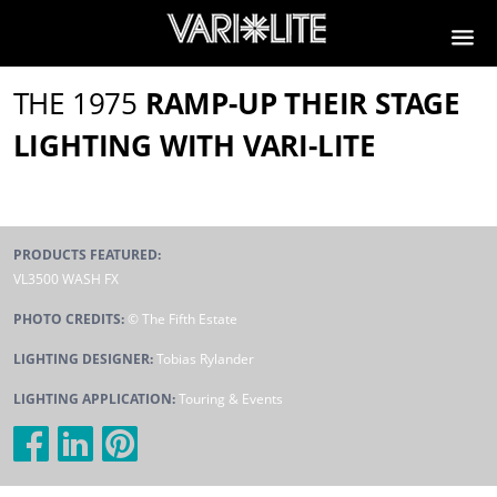
THE 1975
RAMP-UP THEIR STAGE
LIGHTING WITH VARI-LITE
PRODUCTS FEATURED:
VL3500 WASH FX
PHOTO CREDITS:
© The Fifth Estate
LIGHTING DESIGNER:
Tobias Rylander
LIGHTING APPLICATION:
Touring & Events