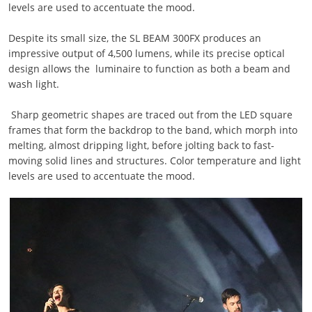
levels are used to accentuate the mood.
Despite its small size, the SL BEAM 300FX produces an
impressive output of 4,500 lumens, while its precise optical
design allows the luminaire to function as both a beam and
wash light.
Sharp geometric shapes are traced out from the LED square
frames that form the backdrop to the band, which morph into
melting, almost dripping light, before jolting back to fast-
moving solid lines and structures. Color temperature and light
levels are used to accentuate the mood.