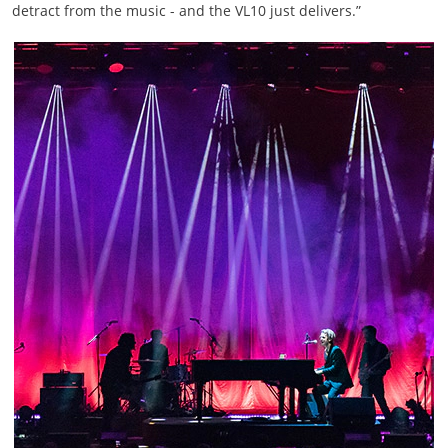
detract from the music - and the VL10 just delivers.”