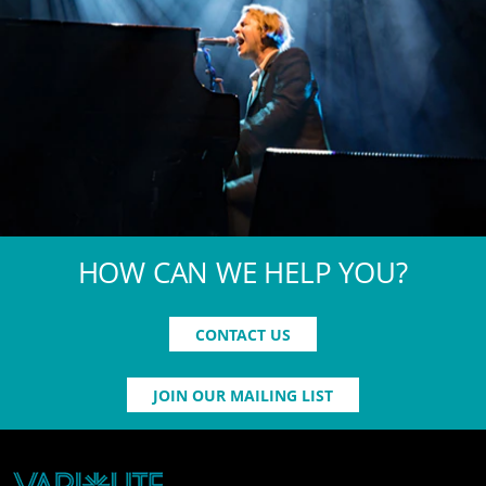
HOW CAN WE HELP YOU?
CONTACT US
JOIN OUR MAILING LIST