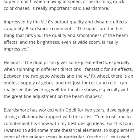
super-smooth when moving at speed, or performing quick
color chases, is really important,” said Beardsmore.
Impressed by the VL10’s output quality and dynamic effects
capability, Beardsmore comments, “The optics are the first
thing that hits you: the quality and smoothness of the beam
effects, and the brightness, even at wide zoom, is really
impressive.”
He adds, “The dual prism gives some great effects, especially
when spinning in different directions - fantastic for air effects.
Between the two gobo wheels and the VL*FX wheel, there is an
endless supply of gobos, and not just for rock and roll: I can
really see this working well for theatre shows, especially with
the great fine adjustment on the beam shapes.”
Beardsmore has worked with Odell for two years, developing a
strong collaborative rapport with the artist. “Tom trusts me to
complement his show with my best design ideas. For this tour,
I wanted to add some more theatrical elements, to supplement
some of the quieter songs in particular. On the UK leg I used