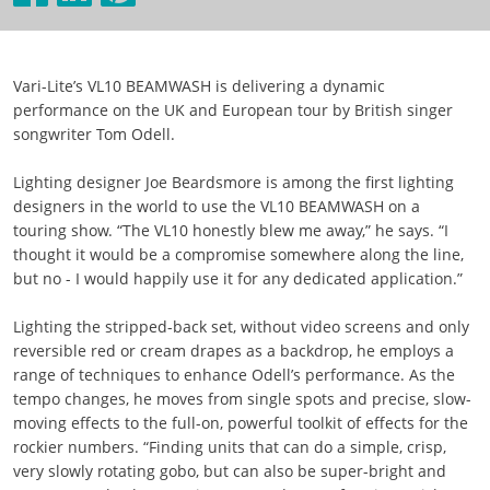
Vari-Lite’s VL10 BEAMWASH is delivering a dynamic
performance on the UK and European tour by British singer
songwriter Tom Odell.
Lighting designer Joe Beardsmore is among the first lighting
designers in the world to use the VL10 BEAMWASH on a
touring show. “The VL10 honestly blew me away,” he says. “I
thought it would be a compromise somewhere along the line,
but no - I would happily use it for any dedicated application.”
Lighting the stripped-back set, without video screens and only
reversible red or cream drapes as a backdrop, he employs a
range of techniques to enhance Odell’s performance. As the
tempo changes, he moves from single spots and precise, slow-
moving effects to the full-on, powerful toolkit of effects for the
rockier numbers. “Finding units that can do a simple, crisp,
very slowly rotating gobo, but can also be super-bright and