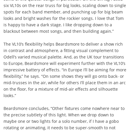
six VL10s on the rear truss for big looks, scaling down to single
spots for each band member, and punching up for big beam
looks and bright washes for the rockier songs. I love that Tom
is happy to have a dark stage. I like dropping down to a
blackout between most songs, and then building again.”
The VL10’s flexibility helps Beardsmore to deliver a show rich
in contrast and atmosphere, a fitting visual complement to
Odell’s varied musical palette. And, as the UK tour transitions
to Europe, Beardsmore will experiment further with the VL10’s
impressive battery of effects. “In Europe I’ll be aiming for more
flexibility,” he says. “On some shows they will go onto back- or
mid-trusses in the air, while for others I’ll place them in an arc
on the floor, for a mixture of mid-air effects and silhouette
looks.”
Beardsmore concludes, “Other fixtures come nowhere near to
the precise subtlety of this light. When we drop down to
maybe one or two lights for a solo number, if I have a gobo
rotating or animating, it needs to be super-smooth to not