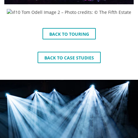
BACK TO TOURING
BACK TO CASE STUDIES