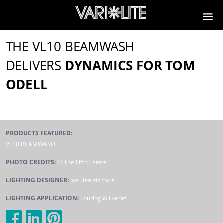
THE VL10 BEAMWASH
DELIVERS
DYNAMICS FOR TOM
ODELL
PRODUCTS FEATURED:
VL10 BEAMWASH
PHOTO CREDITS:
© The Fifth Estate
LIGHTING DESIGNER:
Joe Beardsmore
LIGHTING APPLICATION:
Touring & Events