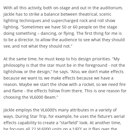
With all this activity, both on-stage and out in the auditorium,
Jäckle has to strike a balance between theatrical, scenic
lighting techniques and supercharged rock and roll show
lighting. “Sometimes we have 50 or 60 people on the stage
doing something – dancing, or flying. The first thing for me is
to be a director, to allow the audience to see what they should
see, and not what they should not.”
At the same time, he must keep to his design priorities. “My
philosophy is that the star must be in the foreground - not the
lightshow, or the design,” he says. “Also, we don’t make effects
because we want to, we make effects because we have a
reason. Maybe we start the show with a rocket, so we need fire
and flame - the effects follow from there. This is one reason for
choosing the VL6000 Beam.”
Jäckle employs the VL6000’s many attributes in a variety of
ways. During Star Trip, for example, he uses the fixture’s aerial
effects capability to create a “starfield” look. At another time,
he focuses all 22 VL6000 units on a ‘UFO’ as it flies over the