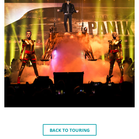
BACK TO TOURING