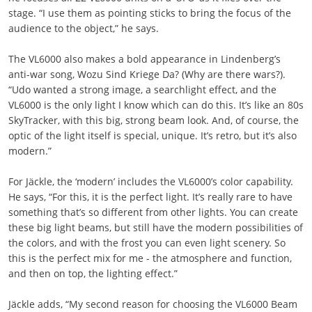
stage. “I use them as pointing sticks to bring the focus of the
audience to the object,” he says.
The VL6000 also makes a bold appearance in Lindenberg’s
anti-war song, Wozu Sind Kriege Da? (Why are there wars?).
“Udo wanted a strong image, a searchlight effect, and the
VL6000 is the only light I know which can do this. It’s like an 80s
SkyTracker, with this big, strong beam look. And, of course, the
optic of the light itself is special, unique. It’s retro, but it’s also
modern.”
For Jäckle, the ‘modern’ includes the VL6000’s color capability.
He says, “For this, it is the perfect light. It’s really rare to have
something that’s so different from other lights. You can create
these big light beams, but still have the modern possibilities of
the colors, and with the frost you can even light scenery. So
this is the perfect mix for me - the atmosphere and function,
and then on top, the lighting effect.”
Jäckle adds, “My second reason for choosing the VL6000 Beam