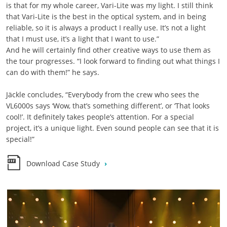
is that for my whole career, Vari-Lite was my light. I still think
that Vari-Lite is the best in the optical system, and in being
reliable, so it is always a product I really use. It’s not a light
that I must use, it’s a light that I want to use.”
And he will certainly find other creative ways to use them as
the tour progresses. “I look forward to finding out what things I
can do with them!” he says.
Jäckle concludes, “Everybody from the crew who sees the
VL6000s says ‘Wow, that’s something different’, or ‘That looks
cool!’. It definitely takes people’s attention. For a special
project, it’s a unique light. Even sound people can see that it is
special!”
Download Case Study