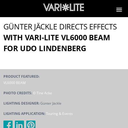
GÜNTER JÄCKLE DIRECTS EFFECTS
WITH VARI-LITE VL6000 BEAM
FOR UDO LINDENBERG
PRODUCT FEATURED:
VL6000 BEAM
PHOTO CREDITS:
© Tine Acke
LIGHTING DESIGNER:
Günter Jäckle
LIGHTING APPLICATION:
Touring & Events