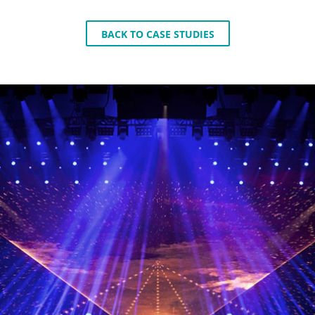
BACK TO CASE STUDIES