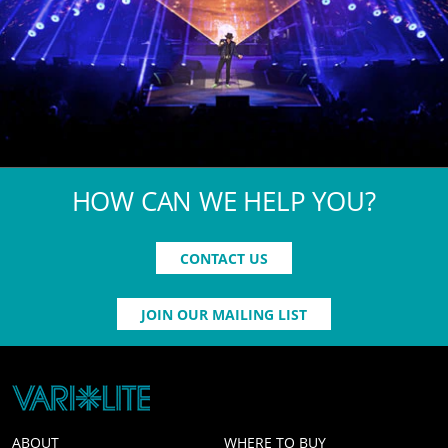
HOW CAN WE HELP YOU?
CONTACT US
JOIN OUR MAILING LIST
ABOUT
WHERE TO BUY