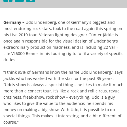
Germany –
Udo Lindenberg, one of Germany’s biggest and
most enduring rock stars, took to the road again this spring on
his Live 2019 tour. Veteran lighting designer Günter Jäckle is
once again responsible for the visual design of Lindenberg’s
extraordinary production madness, and is including 22 Vari-
Lite VL6000 Beams in his touring rig to fulfil a variety of specific
duties.
“I think 95% of Germans know the name Udo Lindenberg,” says
Jäckle, who has worked with the star for the past 35 years.
“Udo’s show is always a special thing – he likes to make it much
more than a concert tour. It’s like a rock and roll circus, revue,
craziness, freak-show, rock show – everything. Udo is a guy
who likes to give the value to the audience; he spends his
money on making a big show. With Udo, it is possible to do
special things. This makes it interesting, and a bit different, of
course.”