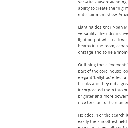
Vari-Lite's award-winning 
ability to create the “big
entertainment show, Ameri
Lighting designer Noah Mi
versatility, their distincti
light output which allowe
beams in the room, capabl
onstage and to be a ‘mome
Outlining those ‘moments’
part of the core ‘house lo
elegant ‘ballyhoo’ effect 
breaks and they did a grea
incorporated them into o
brighter and more powerfu
nice tension to the momen
He adds, “For the searchli
easily the smoothest field
gobos in as well allows for