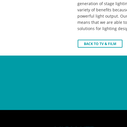
generation of stage lighti
variety of benefits because
powerful light output. O
means that we are able to 
solutions for lighting desi
BACK TO TV & FILM