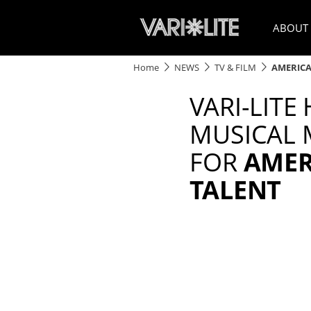
ABOUT
Home
NEWS
TV & FILM
AMERICA
VARI-LITE
MUSICAL
FOR
AMER
TALENT