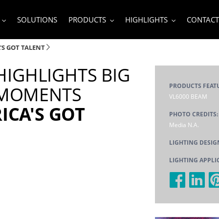
SOLUTIONS
PRODUCTS
HIGHLIGHTS
CONTACT
'S GOT TALENT
 HIGHLIGHTS BIG
PRODUCTS FEAT
 MOMENTS
VL6000 BEAM
ICA'S GOT
PHOTO CREDITS
Media N.A.
LIGHTING DESIG
LIGHTING APPLI