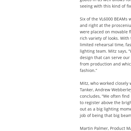
seeing with this kind of fix
Six of the VL6000 BEAMs w
and right at the prosceniu
were placed on movable flo
rich variety of looks. Wi
limited rehearsal time, fas
lighting team. Mitz says, 
design that can serve our
from production and which
fashion.”
Mitz, who worked closely 
Tanker, Andrew Webberley
concludes, “We often find o
to register above the bri
out as a big lighting mo
job of being that big beam
Martin Palmer, Product Man