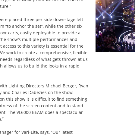
ture.”
ere placed three per side downstage left
m “to anchor the set”, while the other six
or carts, easily deployable to provide a
th the show’s multiple performances and
t access to this variety is essential for the
“We work to create a comprehensive, flexible
 needs regardless of what gets thrown at us
 allows us to build the looks in a rapid
with Lighting Directors Michael Berger, Ryan
 and Charles Dabezies on the show,
n this show it is difficult to find something
ghtness of the screen content and to stand
ment. The VL6000 BEAM does a spectacular
.”
ager for Vari-Lite, says, “Our latest