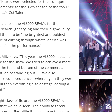
fixtures were selected for their unique
 moments” for the 12th season of the top US
ca’s Got Talent.
tz chose the VL6000 BEAMs for their
ve searchlight styling and their high-quality
d them to be “the brightest and boldest
e of cutting through whatever else was
nt’ in the performance.”
, Mitz says, “This year the VL6000s became
ok’ for the show. We tried to achieve a more
at the top and bottom of the commercial
t job of standing out . . . We also
ur results sequences, where again they were
l than everything else onstage, adding a
t.”
ght class of fixture, the VL6000 BEAM is
 that we have seen. The ability to throw
 a great flexibility that we are not used to