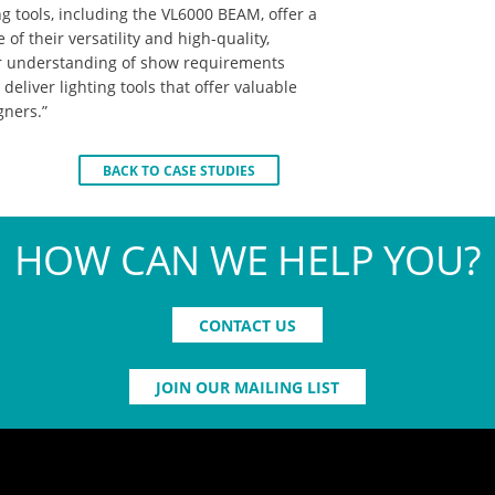
ng tools, including the VL6000 BEAM, offer a
 of their versatility and high-quality,
ur understanding of show requirements
deliver lighting tools that offer valuable
gners.”
BACK TO CASE STUDIES
HOW CAN WE HELP YOU?
CONTACT US
JOIN OUR MAILING LIST