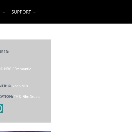
SUPPORT
URED:
:
© NBC / Fremantle
NER:
©
Noah Mitz
CATION:
TV & Film Studio