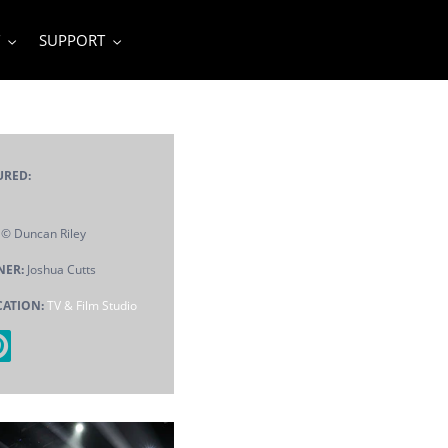
SUPPORT
URED:
© Duncan Riley
NER:
Joshua Cutts
CATION:
TV & Film Studio