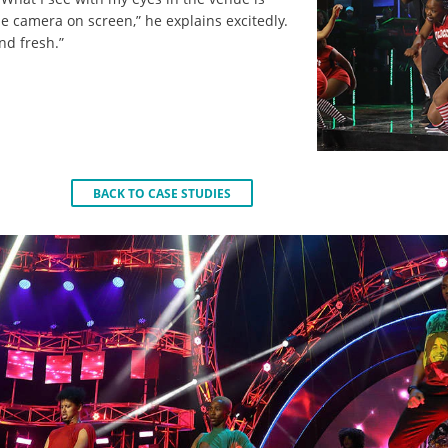
e camera on screen,” he explains excitedly.
and fresh.”
BACK TO CASE STUDIES