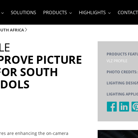
SOLUTIONS
PRODUCTS
HIGHLIGHTS
CONTACT
OUTH AFRICA
LE
PRODUCTS FEAT
PROVE PICTURE
VLZ PROFILE
FOR SOUTH
PHOTO CREDITS:
IDOLS
LIGHTING DESIG
LIGHTING APPLI
tures are enhancing the on-camera