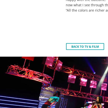
now what I see through th
“All the colors are richer 
BACK TO TV & FILM