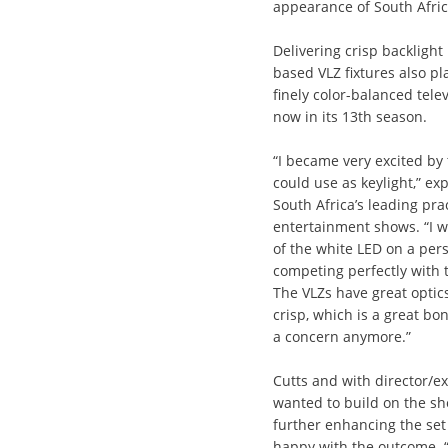
appearance of South Africa
Delivering crisp backlight
based VLZ fixtures also pl
finely color-balanced tele
now in its 13th season.
“I became very excited by 
could use as keylight,” ex
South Africa’s leading prac
entertainment shows. “I w
of the white LED on a pers
competing perfectly with t
The VLZs have great optics
crisp, which is a great bo
a concern anymore.”
Cutts and with director/e
wanted to build on the sh
further enhancing the set 
happy with the outcome. “