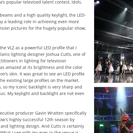
’s popular televised talent contest, Idols.
 beams and a high quality keylight, the LED-
ay a leading role in achieving even more
vision pictures for the hugely popular show,
the VLZ as a powerful LED profile that I
plains lighting designer Joshua Cutts, one of
titioners in lighting for television
as amazed at its brightness and the color
on’s skin. It was great to see an LED profile
he existing large profiles on the market.
, so my iconic backlight is very sharp and
nus. My keylight and backlight are not even
xecutive producer Gavin Wratten specifically
ow’s highly successful 12th season by
and lighting design. And Cutts is certainly
What I see with my eyes in the venue is