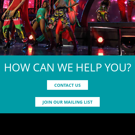
HOW CAN WE HELP YOU?
CONTACT US
JOIN OUR MAILING LIST