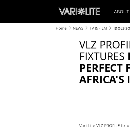
ABOUT
Home
NEWS
TV & FILM
IDOLS S
VLZ PROFI
FIXTURES
PERFECT 
AFRICA'S 
Vari-Lite VLZ PROFILE fix