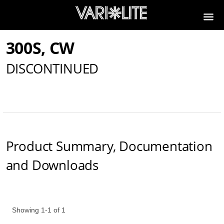
300S, CW
DISCONTINUED
Product Summary, Documentation
and Downloads