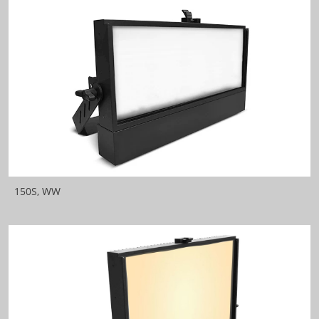
150S, WW