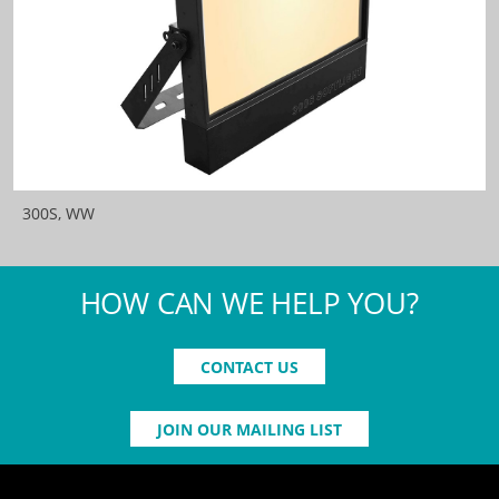
300S, WW
HOW CAN WE HELP YOU?
CONTACT US
JOIN OUR MAILING LIST