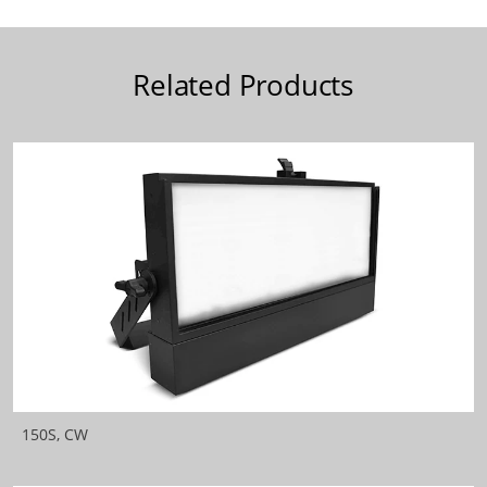
Related Products
150S, CW