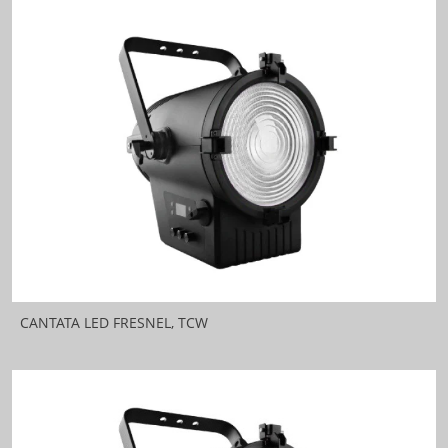
CANTATA LED FRESNEL, TCW