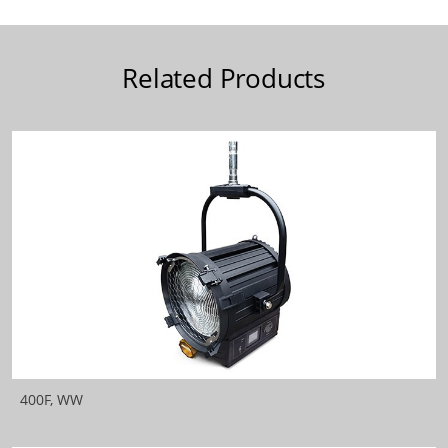
Related Products
400F, WW