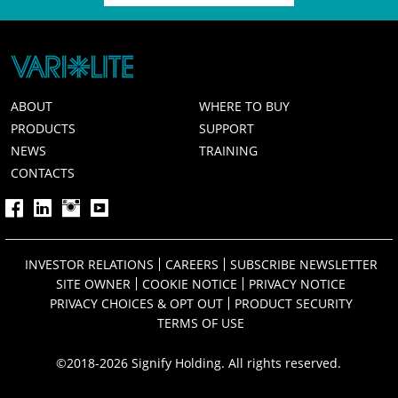
ABOUT
WHERE TO BUY
PRODUCTS
SUPPORT
NEWS
TRAINING
CONTACTS
INVESTOR RELATIONS
CAREERS
SUBSCRIBE NEWSLETTER
SITE OWNER
COOKIE NOTICE
PRIVACY NOTICE
PRIVACY CHOICES & OPT OUT
PRODUCT SECURITY
TERMS OF USE
©2018-2026 Signify Holding. All rights reserved.