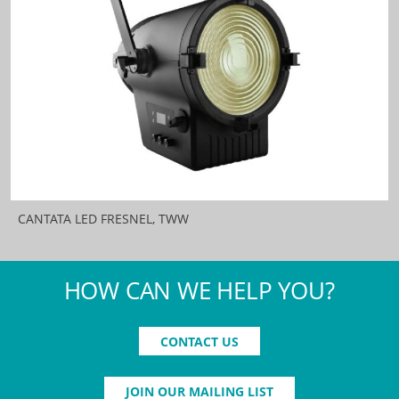
CANTATA LED FRESNEL, TWW
HOW CAN WE HELP YOU?
CONTACT US
JOIN OUR MAILING LIST