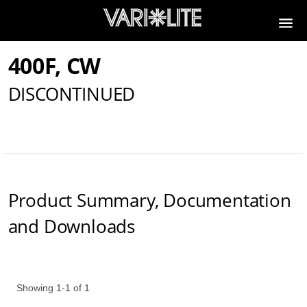
400F, CW
DISCONTINUED
Product Summary, Documentation
and Downloads