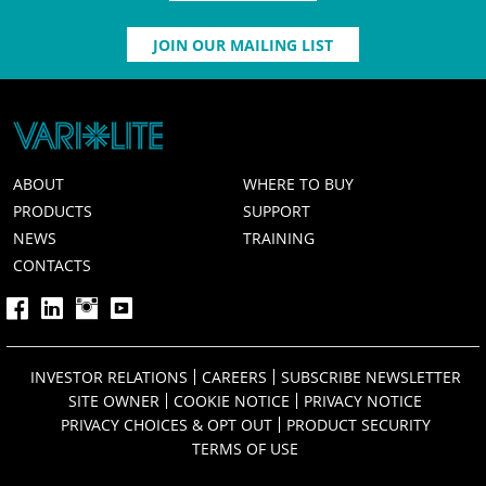
JOIN OUR MAILING LIST
ABOUT
WHERE TO BUY
PRODUCTS
SUPPORT
NEWS
TRAINING
CONTACTS
INVESTOR RELATIONS
CAREERS
SUBSCRIBE NEWSLETTER
SITE OWNER
COOKIE NOTICE
PRIVACY NOTICE
PRIVACY CHOICES & OPT OUT
PRODUCT SECURITY
TERMS OF USE