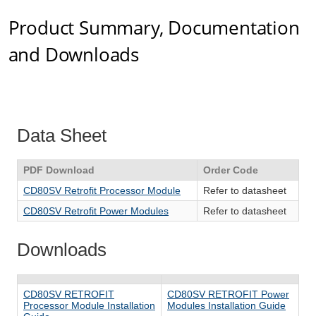
Product Summary, Documentation
and Downloads