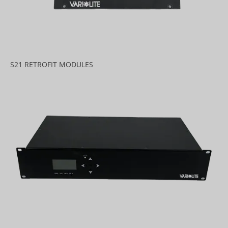
S21 RETROFIT MODULES