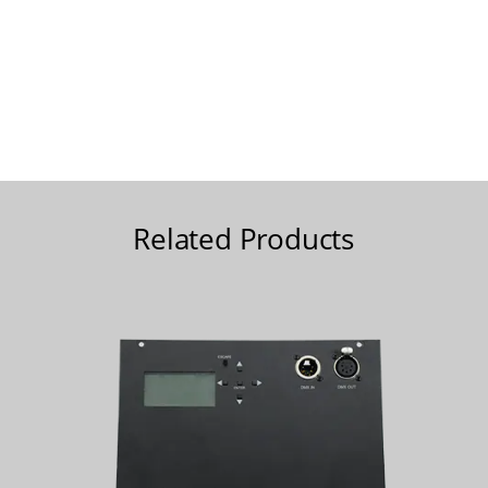
Related Products