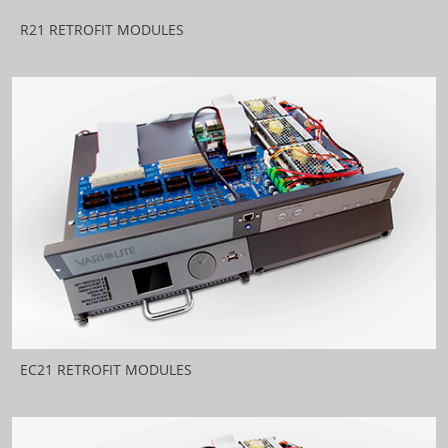
R21 RETROFIT MODULES
EC21 RETROFIT MODULES