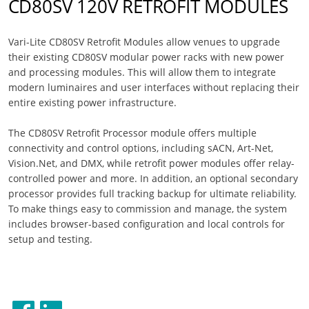
CD80SV 120V RETROFIT MODULES
Vari-Lite CD80SV Retrofit Modules allow venues to upgrade
their existing CD80SV modular power racks with new power
and processing modules. This will allow them to integrate
modern luminaires and user interfaces without replacing their
entire existing power infrastructure.
The CD80SV Retrofit Processor module offers multiple
connectivity and control options, including sACN, Art-Net,
Vision.Net, and DMX, while retrofit power modules offer relay-
controlled power and more. In addition, an optional secondary
processor provides full tracking backup for ultimate reliability.
To make things easy to commission and manage, the system
includes browser-based configuration and local controls for
setup and testing.