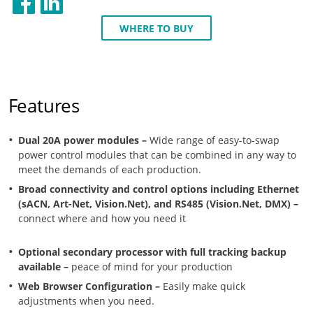
WHERE TO BUY
Features
Dual 20A power modules –
Wide range of easy-to-swap
power control modules that can be combined in any way to
meet the demands of each production.
Broad connectivity and control options including Ethernet
(sACN, Art-Net, Vision.Net), and RS485 (Vision.Net, DMX) –
connect where and how you need it
Optional secondary processor with full tracking backup
available –
peace of mind for your production
Web Browser Configuration –
Easily make quick
adjustments when you need.