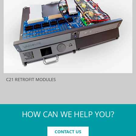
C21 RETROFIT MODULES
HOW CAN WE HELP YOU?
CONTACT US