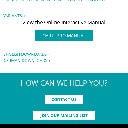
VARIANTS
View the Online Interactive Manual
CHILLI PRO MANUAL
ENGLISH DOWNLOADS
GERMAN DOWNLOADS
HOW CAN WE HELP YOU?
CONTACT US
JOIN OUR MAILING LIST