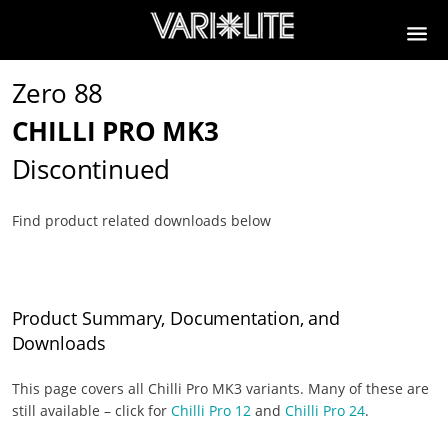
Zero 88
CHILLI PRO MK3
Discontinued
Find product related downloads below
Product Summary, Documentation, and
Downloads
This page covers all Chilli Pro MK3 variants. Many of these are
still available – click for
Chilli Pro 12
and
Chilli Pro 24
.