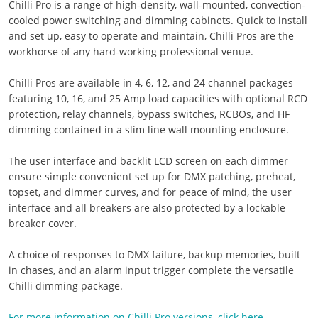
Chilli Pro is a range of high-density, wall-mounted, convection-
cooled power switching and dimming cabinets. Quick to install
and set up, easy to operate and maintain, Chilli Pros are the
workhorse of any hard-working professional venue.
Chilli Pros are available in 4, 6, 12, and 24 channel packages
featuring 10, 16, and 25 Amp load capacities with optional RCD
protection, relay channels, bypass switches, RCBOs, and HF
dimming contained in a slim line wall mounting enclosure.
The user interface and backlit LCD screen on each dimmer
ensure simple convenient set up for DMX patching, preheat,
topset, and dimmer curves, and for peace of mind, the user
interface and all breakers are also protected by a lockable
breaker cover.
A choice of responses to DMX failure, backup memories, built
in chases, and an alarm input trigger complete the versatile
Chilli dimming package.
For more information on Chilli Pro versions, click here.