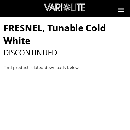
FRESNEL, Tunable Cold
White
DISCONTINUED
Find product related downloads below.