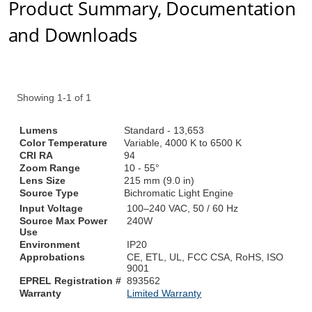
Product Summary, Documentation
and Downloads