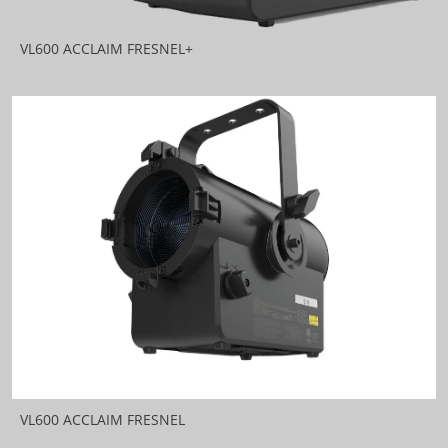
VL600 ACCLAIM FRESNEL+
VL600 ACCLAIM FRESNEL