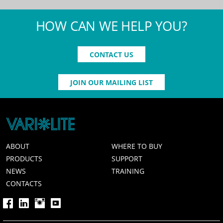
HOW CAN WE HELP YOU?
CONTACT US
JOIN OUR MAILING LIST
ABOUT
WHERE TO BUY
PRODUCTS
SUPPORT
NEWS
TRAINING
CONTACTS