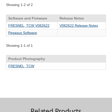
Related Products