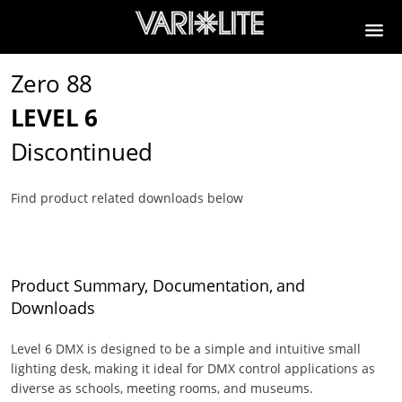
Zero 88
LEVEL 6
Discontinued
Find product related downloads below
Product Summary, Documentation, and
Downloads
Level 6 DMX is designed to be a simple and intuitive small
lighting desk, making it ideal for DMX control applications as
diverse as schools, meeting rooms, and museums.