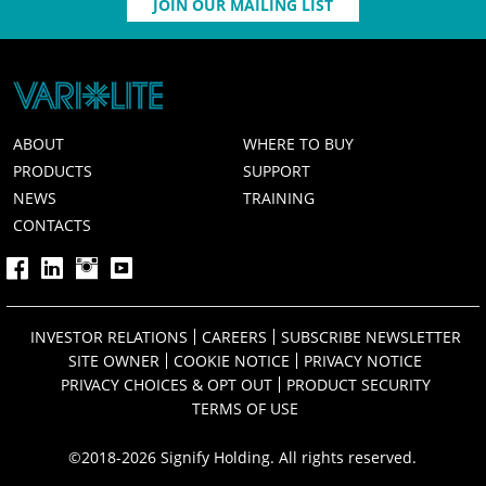
JOIN OUR MAILING LIST
ABOUT
WHERE TO BUY
PRODUCTS
SUPPORT
NEWS
TRAINING
CONTACTS
INVESTOR RELATIONS
CAREERS
SUBSCRIBE NEWSLETTER
SITE OWNER
COOKIE NOTICE
PRIVACY NOTICE
PRIVACY CHOICES & OPT OUT
PRODUCT SECURITY
TERMS OF USE
©2018-2026 Signify Holding. All rights reserved.