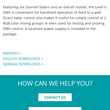
Featuring six channel faders and an overall master, the Level 6
DMX is convenient for handheld operation or fixed to a wall.
Direct fader control also makes it useful for simple control of 2
RGB color mixing groups or even used for testing and proving
DMX control. A localized power supply is included in the
package.
VARIANTS
ENGLISH DOWNLOADS
GERMAN DOWNLOADS
HOW CAN WE HELP YOU?
CONTACT US