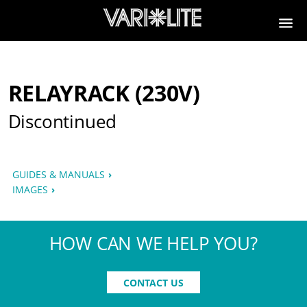
RELAYRACK (230V)
Discontinued
GUIDES & MANUALS
IMAGES
HOW CAN WE HELP YOU?
CONTACT US