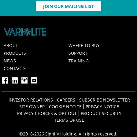
JOIN OUR MAILING LIST
ABOUT
WHERE TO BUY
PRODUCTS
SUPPORT
NEWS
TRAINING
CONTACTS
INVESTOR RELATIONS
CAREERS
SUBSCRIBE NEWSLETTER
SITE OWNER
COOKIE NOTICE
PRIVACY NOTICE
PRIVACY CHOICES & OPT OUT
PRODUCT SECURITY
TERMS OF USE
©2018-2026 Signify Holding. All rights reserved.