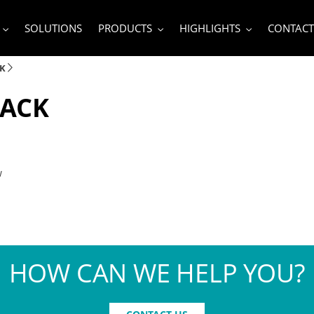
SOLUTIONS
PRODUCTS
HIGHLIGHTS
CONTACT
CK
PACK
w
HOW CAN WE HELP YOU?