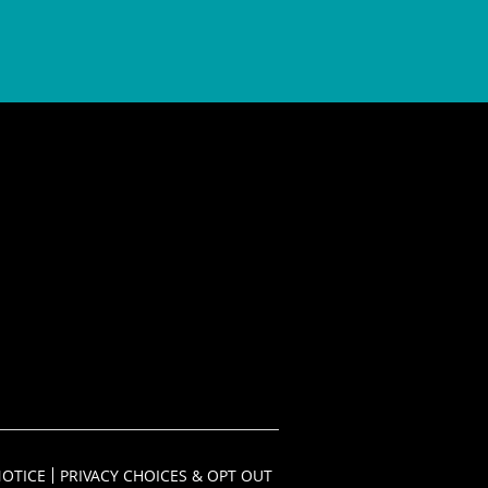
NOTICE
PRIVACY CHOICES & OPT OUT