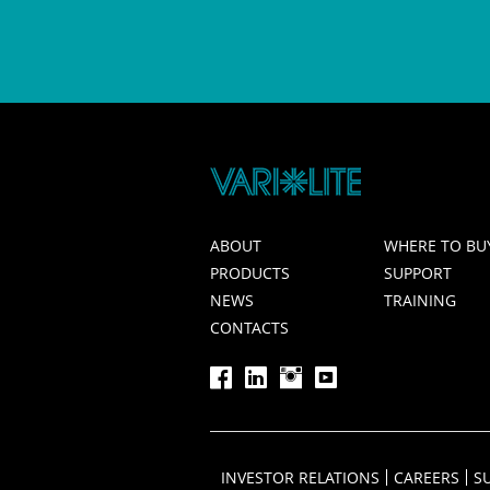
ABOUT
WHERE TO BU
PRODUCTS
SUPPORT
NEWS
TRAINING
CONTACTS
INVESTOR RELATIONS
CAREERS
S