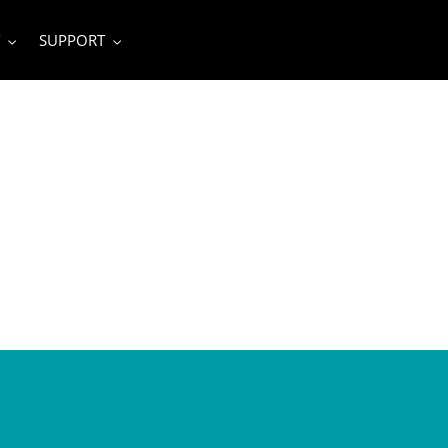
SUPPORT