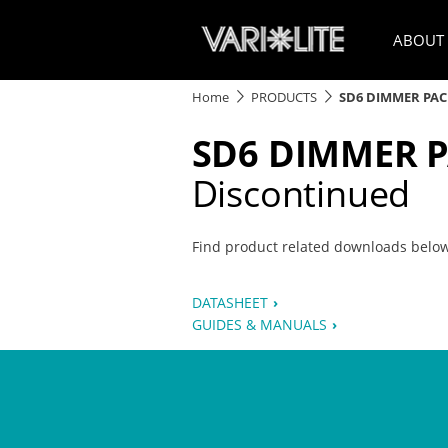
ABOUT
Home
PRODUCTS
SD6 DIMMER PA
SD6 DIMMER 
Discontinued
Find product related downloads belo
DATASHEET
GUIDES & MANUALS