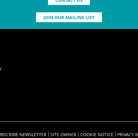
CONTACT US
JOIN OUR MAILING LIST
Y
UBSCRIBE NEWSLETTER
SITE OWNER
COOKIE NOTICE
PRIVACY 