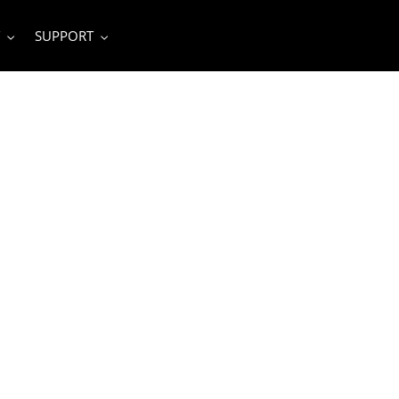
SUPPORT