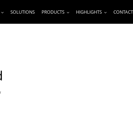
SOLUTIONS
PRODUCTS
HIGHLIGHTS
CONTACT
d
w