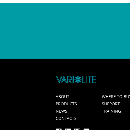
ABOUT
WHERE TO BU
PRODUCTS
SUPPORT
NEWS
TRAINING
CONTACTS