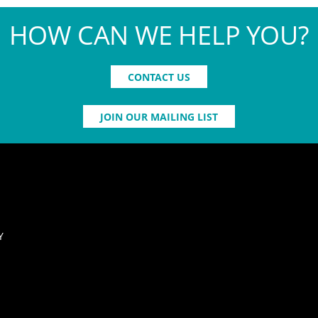
HOW CAN WE HELP YOU?
CONTACT US
JOIN OUR MAILING LIST
Y