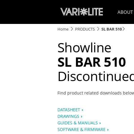
ABOUT
Home
PRODUCTS
SL BAR 510
Showline
SL BAR 510
Discontinue
Find product related downloads belo
DATASHEET
DRAWINGS
GUIDES & MANUALS
SOFTWARE & FIRMWARE