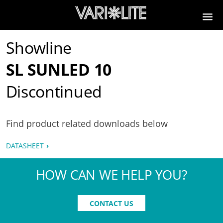
Showline
SL SUNLED 10
Discontinued
Find product related downloads below
DATASHEET
HOW CAN WE HELP YOU?
CONTACT US