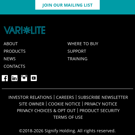
JOIN OUR MAILING LIST
ABOUT
WHERE TO BUY
PRODUCTS
SUPPORT
NEWS
TRAINING
CONTACTS
INVESTOR RELATIONS
CAREERS
SUBSCRIBE NEWSLETTER
SITE OWNER
COOKIE NOTICE
PRIVACY NOTICE
PRIVACY CHOICES & OPT OUT
PRODUCT SECURITY
TERMS OF USE
©2018-2026 Signify Holding. All rights reserved.