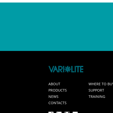
ABOUT
WHERE TO BU
PRODUCTS
SUPPORT
NEWS
TRAINING
CONTACTS