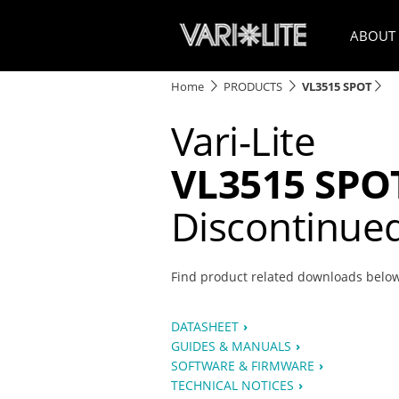
ABOUT
Home
PRODUCTS
VL3515 SPOT
Vari-Lite
VL3515 SPO
Discontinue
Find product related downloads belo
DATASHEET
GUIDES & MANUALS
SOFTWARE & FIRMWARE
TECHNICAL NOTICES