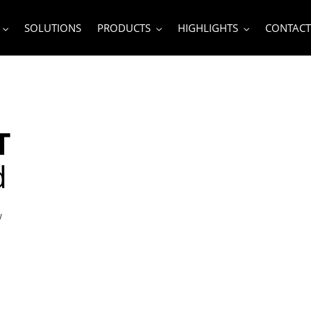
SOLUTIONS
PRODUCTS
HIGHLIGHTS
CONTACT
T
d
w