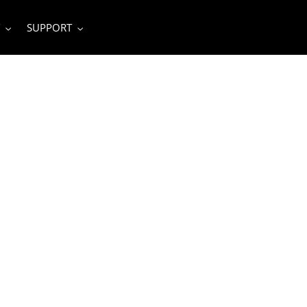
SUPPORT