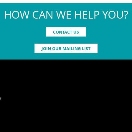
HOW CAN WE HELP YOU?
CONTACT US
JOIN OUR MAILING LIST
Y