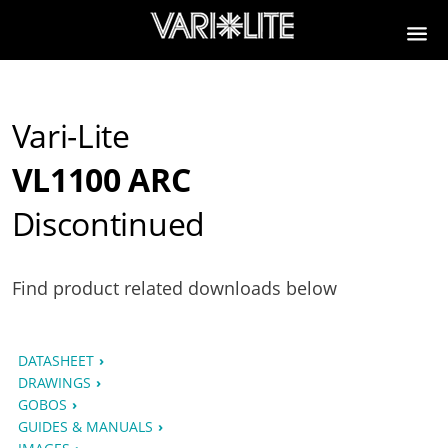
Vari-Lite
VL1100 ARC
Discontinued
Find product related downloads below
DATASHEET
DRAWINGS
GOBOS
GUIDES & MANUALS