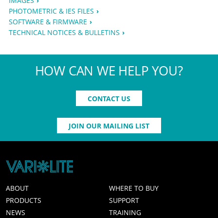
IMAGES
PHOTOMETRIC & IES FILES
SOFTWARE & FIRMWARE
TECHNICAL NOTICES & BULLETINS
HOW CAN WE HELP YOU?
CONTACT US
JOIN OUR MAILING LIST
ABOUT
WHERE TO BUY
PRODUCTS
SUPPORT
NEWS
TRAINING