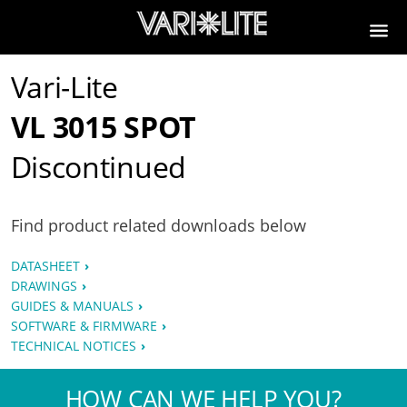
Vari-Lite
VL 3015 SPOT
Discontinued
Find product related downloads below
DATASHEET
DRAWINGS
GUIDES & MANUALS
SOFTWARE & FIRMWARE
TECHNICAL NOTICES
HOW CAN WE HELP YOU?