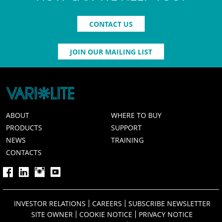
CONTACT US
JOIN OUR MAILING LIST
ABOUT
WHERE TO BUY
PRODUCTS
SUPPORT
NEWS
TRAINING
CONTACTS
INVESTOR RELATIONS
CAREERS
SUBSCRIBE NEWSLETTER
SITE OWNER
COOKIE NOTICE
PRIVACY NOTICE