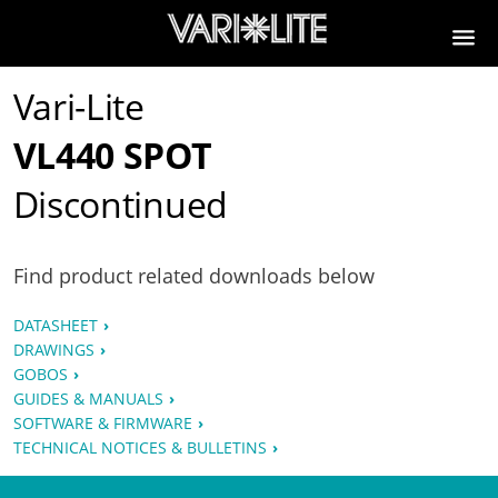
Vari-Lite
VL440 SPOT
Discontinued
Find product related downloads below
DATASHEET
DRAWINGS
GOBOS
GUIDES & MANUALS
SOFTWARE & FIRMWARE
TECHNICAL NOTICES & BULLETINS