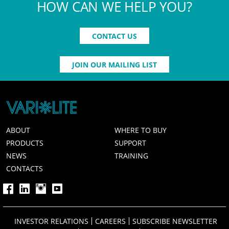
HOW CAN WE HELP YOU?
CONTACT US
JOIN OUR MAILING LIST
ABOUT
WHERE TO BUY
PRODUCTS
SUPPORT
NEWS
TRAINING
CONTACTS
INVESTOR RELATIONS
CAREERS
SUBSCRIBE NEWSLETTER