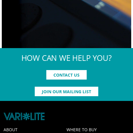
HOW CAN WE HELP YOU?
CONTACT US
JOIN OUR MAILING LIST
ABOUT
WHERE TO BUY