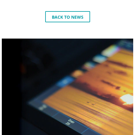
BACK TO NEWS