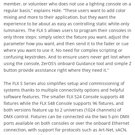
member, or volunteer who does not use a lighting console on a
regular basis,” explains Hole. “These users want to add color
mixing and more to their application, but they want the
experience to be about as easy as controlling static white-only
luminaires. The FLX S allows users to program their consoles in
only three steps: simply select the fixture you want, adjust the
parameter how you want, and then send it to the fader or cue
where you want to use it. No need for complex scripting or
confusing keystrokes. And to ensure users never get lost when
using the console, ZerOS’s onboard Guidance tool and simple Z
button provide assistance right where they need it.”
The FLX S Series also simplifies setup and commissioning of
systems thanks to multiple connectivity options and helpful
software features. The smaller FLX S24 Console supports 48
fixtures while the FLX S48 Console supports 96 fixtures, and
both versions feature up to 2 universes (1024 channels) of
DMX control. Fixtures can be connected via the two 5-pin DMX
ports available on both consoles or over the onboard Ethernet
connection, with support for protocols such as Art-Net, sACN,