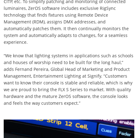
CITP, etc. To simplify patching and monitoring of connected
luminaires, ZerOS software includes exclusive RigSync
technology that finds fixtures using Remote Device
Management (RDM), assigns DMX addresses, and
automatically patches them. It then continually monitors the
system and automatically adapts to changes, for a seamless
experience.
“We know that lighting systems in applications such as schools
and houses of worship need to be built for the long haul,”
adds Fernand Pereira, Global Head of Marketing and Product
Management, Entertainment Lighting at Signify. “Customers
want to know their console is stable and reliable, which is why
we are proud to bring the FLX S Series to market. With quality
hardware and the mature ZerOS software, the console looks
and feels the way customers expect.”