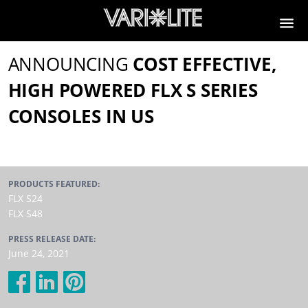
ANNOUNCING
COST EFFECTIVE,
HIGH POWERED FLX S SERIES
CONSOLES IN US
PRODUCTS FEATURED:
FLX S24
FLX S48
PRESS RELEASE DATE:
June 24, 2021