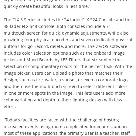
quickly create beautiful looks in less time.”
The FLX S Series includes the 24 fader FLX S24 Console and the
48 fader FLX S48 Console. Both consoles include a 7”
multitouch screen for quick, dynamic adjustments, while also
providing four physical encoders and seven dedicated physical
buttons for go, record, delete, and more. The ZerOS software
includes color selection options such as the onboard image
picker and Mood Boards by LEE Filters that streamline the
selection of complimentary colors for the perfect look. With the
image picker, users can upload a photo that matches their
design, such as fire, water, a sunset, or even a corporate logo,
and then use the multitouch screen to select different colors
in one or more spots in the image. This lets users add more
color variation and depth to their lighting design with less
effort.
“Today’s facilities are faced with the challenge of hosting
increased events using more complicated luminaires, and in
most of these applications, the primary user is a teacher, staff