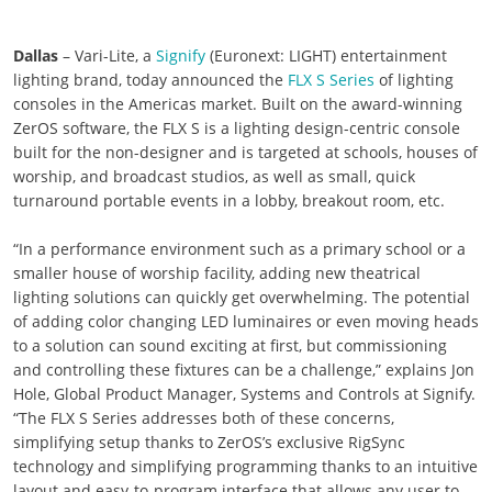
Dallas
– Vari-Lite, a
Signify
(Euronext: LIGHT) entertainment
lighting brand, today announced the
FLX S Series
of lighting
consoles in the Americas market. Built on the award-winning
ZerOS software, the FLX S is a lighting design-centric console
built for the non-designer and is targeted at schools, houses of
worship, and broadcast studios, as well as small, quick
turnaround portable events in a lobby, breakout room, etc.
“In a performance environment such as a primary school or a
smaller house of worship facility, adding new theatrical
lighting solutions can quickly get overwhelming. The potential
of adding color changing LED luminaires or even moving heads
to a solution can sound exciting at first, but commissioning
and controlling these fixtures can be a challenge,” explains Jon
Hole, Global Product Manager, Systems and Controls at Signify.
“The FLX S Series addresses both of these concerns,
simplifying setup thanks to ZerOS’s exclusive RigSync
technology and simplifying programming thanks to an intuitive
layout and easy-to-program interface that allows any user to