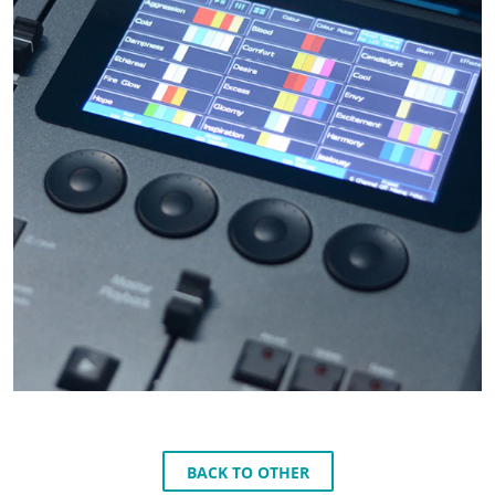
BACK TO OTHER