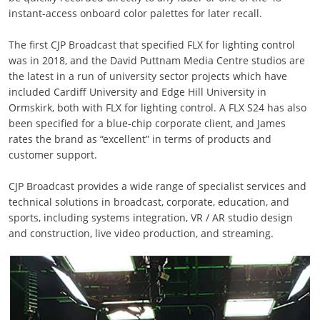
instant-access onboard color palettes for later recall.
The first CJP Broadcast that specified FLX for lighting control
was in 2018, and the David Puttnam Media Centre studios are
the latest in a run of university sector projects which have
included Cardiff University and Edge Hill University in
Ormskirk, both with FLX for lighting control. A FLX S24 has also
been specified for a blue-chip corporate client, and James
rates the brand as “excellent” in terms of products and
customer support.
CJP Broadcast provides a wide range of specialist services and
technical solutions in broadcast, corporate, education, and
sports, including systems integration, VR / AR studio design
and construction, live video production, and streaming.