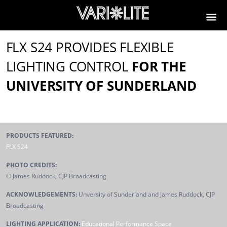
FLX S24 PROVIDES FLEXIBLE
LIGHTING CONTROL
FOR THE
UNIVERSITY OF SUNDERLAND
PRODUCTS FEATURED:
FLX S24
PHOTO CREDITS:
© James Ruddock, CJP Broadcasting
ACKNOWLEDGEMENTS:
Unversity of Sunderland and James Ruddock, CJP
Broadcasting
LIGHTING APPLICATION:
Educational Performance Space