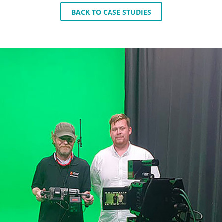
BACK TO CASE STUDIES