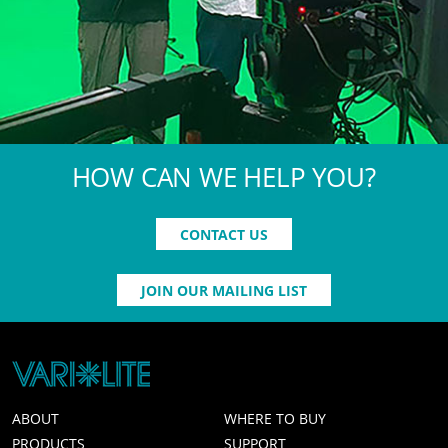
HOW CAN WE HELP YOU?
CONTACT US
JOIN OUR MAILING LIST
ABOUT
WHERE TO BUY
PRODUCTS
SUPPORT