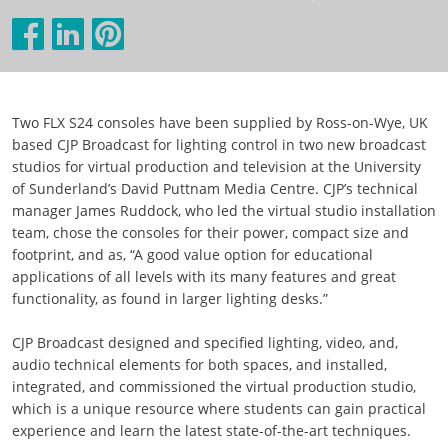
Two FLX S24 consoles have been supplied by Ross-on-Wye, UK
based CJP Broadcast for lighting control in two new broadcast
studios for virtual production and television at the University
of Sunderland’s David Puttnam Media Centre. CJP’s technical
manager James Ruddock, who led the virtual studio installation
team, chose the consoles for their power, compact size and
footprint, and as, “A good value option for educational
applications of all levels with its many features and great
functionality, as found in larger lighting desks.”
CJP Broadcast designed and specified lighting, video, and,
audio technical elements for both spaces, and installed,
integrated, and commissioned the virtual production studio,
which is a unique resource where students can gain practical
experience and learn the latest state-of-the-art techniques.