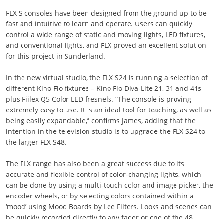
FLX S consoles have been designed from the ground up to be
fast and intuitive to learn and operate. Users can quickly
control a wide range of static and moving lights, LED fixtures,
and conventional lights, and FLX proved an excellent solution
for this project in Sunderland.
In the new virtual studio, the FLX S24 is running a selection of
different Kino Flo fixtures – Kino Flo Diva-Lite 21, 31 and 41s
plus Fiilex Q5 Color LED fresnels. “The console is proving
extremely easy to use. It is an ideal tool for teaching, as well as
being easily expandable,” confirms James, adding that the
intention in the television studio is to upgrade the FLX S24 to
the larger FLX S48.
The FLX range has also been a great success due to its
accurate and flexible control of color-changing lights, which
can be done by using a multi-touch color and image picker, the
encoder wheels, or by selecting colors contained within a
‘mood’ using Mood Boards by Lee Filters. Looks and scenes can
be quickly recorded directly to any fader or one of the 48