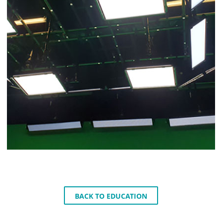
BACK TO EDUCATION