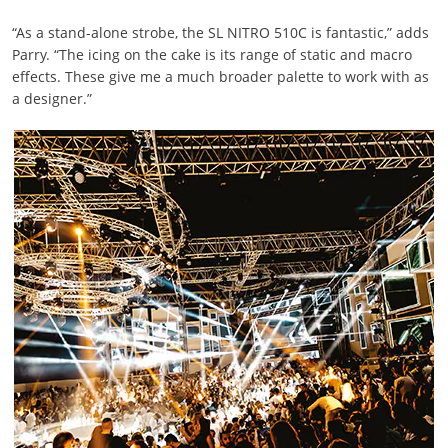
“As a stand-alone strobe, the SL NITRO 510C is fantastic,” adds
Parry. “The icing on the cake is its range of static and macro
effects. These give me a much broader palette to work with as
a designer.”