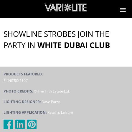
VL2600 Profile
SHOWLINE STROBES JOIN THE
PARTY IN
WHITE DUBAI CLUB
PRODUCTS FEATURED:
SL NITRO 510C
PHOTO CREDITS:
© The Fifth Estate Ltd.
LIGHTING DESIGNER:
Dave Parry
LIGHTING APPLICATION:
Retail & Leisure