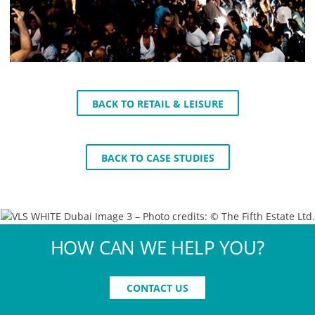
BACK TO RETAIL & LEISURE
BACK TO CASE STUDIES
HOW CAN WE HELP YOU?
CONTACT US