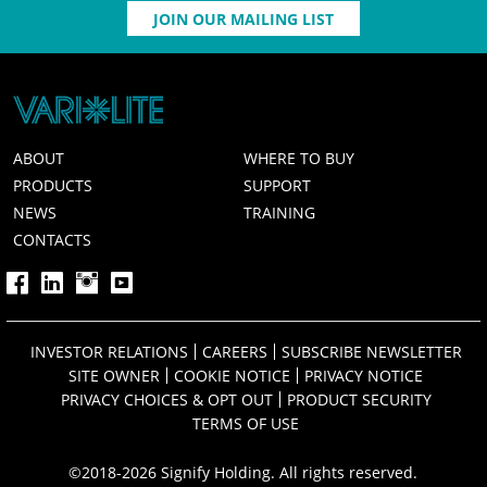
JOIN OUR MAILING LIST
ABOUT
WHERE TO BUY
PRODUCTS
SUPPORT
NEWS
TRAINING
CONTACTS
INVESTOR RELATIONS
CAREERS
SUBSCRIBE NEWSLETTER
SITE OWNER
COOKIE NOTICE
PRIVACY NOTICE
PRIVACY CHOICES & OPT OUT
PRODUCT SECURITY
TERMS OF USE
©2018-2026 Signify Holding. All rights reserved.