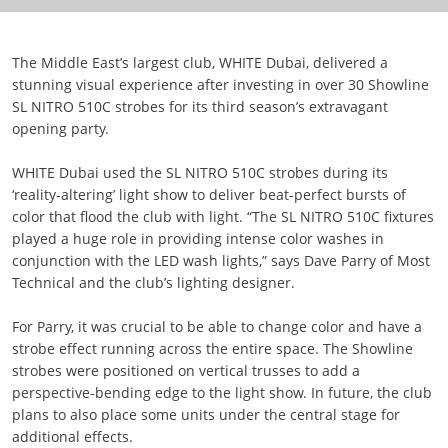
The Middle East’s largest club, WHITE Dubai, delivered a
stunning visual experience after investing in over 30 Showline
SL NITRO 510C strobes for its third season’s extravagant
opening party.
WHITE Dubai used the SL NITRO 510C strobes during its
‘reality-altering’ light show to deliver beat-perfect bursts of
color that flood the club with light. “The SL NITRO 510C fixtures
played a huge role in providing intense color washes in
conjunction with the LED wash lights,” says Dave Parry of Most
Technical and the club’s lighting designer.
For Parry, it was crucial to be able to change color and have a
strobe effect running across the entire space. The Showline
strobes were positioned on vertical trusses to add a
perspective-bending edge to the light show. In future, the club
plans to also place some units under the central stage for
additional effects.