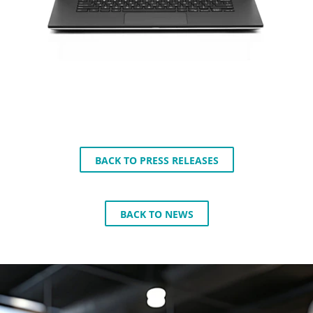
BACK TO PRESS RELEASES
BACK TO NEWS