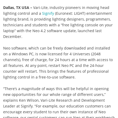
Dallas, TX USA –
Vari-Lite, industry pioneers in moving head
lighting control and a
Signify
(Euronext: LIGHT) entertainment
lighting brand, is providing lighting designers, programmers,
technicians and students with a “free lighting console on your
laptop” with the Neo 4.2 software update, launched last
December.
Neo software, which can be freely downloaded and installed
on a Windows PC, is now licensed for 4 Universes (2048
channels), free of charge, for 24 hours at a time with access to
all features. At any point, restart Neo PC and the 24-hour
counter will restart. This brings the features of professional
lighting control in a free-to-use software.
“There’s a magnitude of ways this will be helpful in opening
new opportunities for our whole range of different users,”
explains Ken Wilson, Vari-Lite Research and Development
Leader at Signify. “For example, our education customers can
encourage every student to run their own instance of Neo
software, our rental customers can run Neo at their workbench