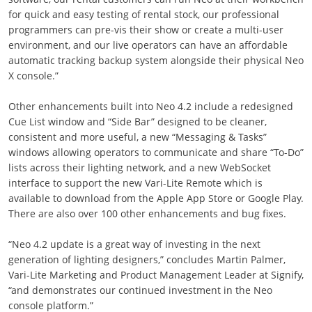
for quick and easy testing of rental stock, our professional
programmers can pre-vis their show or create a multi-user
environment, and our live operators can have an affordable
automatic tracking backup system alongside their physical Neo
X console.”
Other enhancements built into Neo 4.2 include a redesigned
Cue List window and “Side Bar” designed to be cleaner,
consistent and more useful, a new “Messaging & Tasks”
windows allowing operators to communicate and share “To-Do”
lists across their lighting network, and a new WebSocket
interface to support the new Vari-Lite Remote which is
available to download from the Apple App Store or Google Play.
There are also over 100 other enhancements and bug fixes.
“Neo 4.2 update is a great way of investing in the next
generation of lighting designers,” concludes Martin Palmer,
Vari-Lite Marketing and Product Management Leader at Signify,
“and demonstrates our continued investment in the Neo
console platform.”