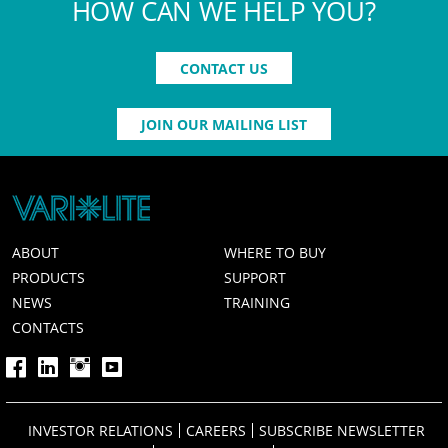
HOW CAN WE HELP YOU?
CONTACT US
JOIN OUR MAILING LIST
ABOUT
WHERE TO BUY
PRODUCTS
SUPPORT
NEWS
TRAINING
CONTACTS
INVESTOR RELATIONS
CAREERS
SUBSCRIBE NEWSLETTER