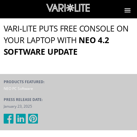
VARI-LITE PUTS FREE CONSOLE ON
YOUR LAPTOP WITH
NEO 4.2
SOFTWARE UPDATE
PRODUCTS FEATURED:
NEO PC Software
PRESS RELEASE DATE:
January 23, 2025