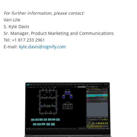
For further information, please contact:
Vari-Lite
S. Kyle Davis
Sr. Manager, Product Marketing and Communications
Tel: +1 817 233 2961
E-mail:
kyle.davis@signify.com